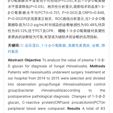
β-D葡聚糖水平显著高于对照组(
P
<0.05),术后1-3-β-D葡聚糖
水平显著降低(
P
<0.05)。相关性分析显示,观察组术前血浆1-3-
β-D葡聚糖水平与PCT(
t=
0
.
701
, P
=0.002)及CRP(
t=
0
.
846
,
P
=0.002)均呈现显著正相关。ROC曲线分析显示,当1-3-β-D葡
聚糖取值为12.0 pg/mL时对感染的诊断敏感性为90.48%,特异
性为95.12%,优于PCT及CPR。
结论
1-3-β-D葡聚糖对真菌性
鼻窦炎的诊断较为可靠,有望成为辅助术前诊断的实用指标。
关键词:
C-反应蛋白,
1-3-β-D葡聚糖,
真菌性鼻窦炎,
诊断,
降
钙素原
Abstract:
Objective
To analyze the value of plasma 1-3-β-
D glucan for diagnosis of fungal rhinosinusitis.
Methods
Patients with nasosinusitis underwent surgery treatment at
our hospital from 2014 to 2015 were selected and divided
into observation group(fungal rhinosinusitis)and control
group(bacterial rhinosinusitis)according to the
postoperative pathological diagnosis. Changes of 1-3-β-D
glucan, C-reactive protein(CRP)and procalcitonin(PCT)in
peripheral blood were compared.
Results
A total of 83