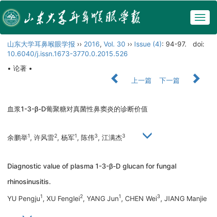
Togg
navig
山东大学耳鼻喉眼学报
››
2016
,
Vol. 30
››
Issue (4)
: 94-97.
doi:
10.6040/j.issn.1673-3770.0.2015.526
• 论著 •
上一篇
下一篇
血浆1-3-β-D葡聚糖对真菌性鼻窦炎的诊断价值
1
2
1
3
3
余鹏举
, 许风雷
, 杨军
, 陈伟
, 江满杰
Diagnostic value of plasma 1-3-β-D glucan for fungal
rhinosinusitis.
1
2
1
3
YU Pengju
, XU Fenglei
, YANG Jun
, CHEN Wei
, JIANG Manjie