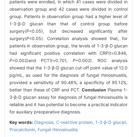
patients were enrolled, in which 41 cases were divided in
observation group and 42 cases were divided in control
group. Patients in observation group had a higher level of
1-3-β-D glucan than that of control group before
surgery
(P
<0.05), but decreased significantly after
surgery(
P
<0.05). Correlation analysis showed that, for
patients in observation group, the levels of 1-3-β-D glucan
had significant positive correlation with CRP(
t=
0
.
846
,
P
=0.002)and PCT(
t=
0
.
701
, P
=0.002). ROC analysis
showed that the 1-3-β-D glucan cut-off point value of 12.0
pg/mL, as used for the diagnosis of fungal rhinosinusitis,
provided a sensitivity of 90.48%, a specificity of 95.12%,
better than these of CRP and PCT.
Conclusion
Plasma 1-
3-β-D glucan assay for diagnosis of fungal rhinosinusitis is
reliable and it has potential to become a practical indicator
for auxiliary preoperative diagnosis.
Key words:
Diagnosis,
C-reactive protein,
1-3-β-D glucan,
Procalcitonin,
Fungal rhinosinusitis