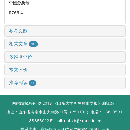
中图分类号:
R765.4
参考文献
相关文章
15
多维度评价
本文评价
推荐阅读
0
网站版权所有 © 2018 《山东大学耳鼻喉眼学报》编辑部
地址：山东省济南市山大南路27号（250100）电话：+86-0531-
88366912 E-mail: ebhxb@sdu.edu.cn
本系统由
北京玛格泰克科技发展有限公司
设计开发