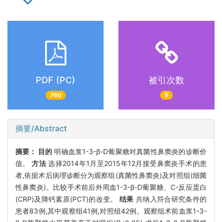
PDF (PC)
被引次数
760
9
摘要/Abstract
摘要：
目的
明确血浆1-3-β-D葡聚糖对真菌性鼻窦炎的诊断价
值。
方法
选择2014年1月至2015年12月接受鼻窦炎手术的患
者,依据术后病理诊断分为观察组(真菌性鼻窦炎)及对照组(细菌
性鼻窦炎)。比较手术前后外周血1-3-β-D葡聚糖、C-反应蛋白
(CRP)及降钙素原(PCT)的改变。
结果
共纳入符合研究条件的
患者83例,其中观察组41例,对照组42例。观察组术前血浆1-3-