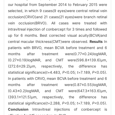
our hospital from September 2014 to February 2015 were
selected, in which 9 cases(9 eyes)were central retinal vein
occlusion(CRVO)and 21 cases(21 eyes)were branch retinal
vein occlusion(BRVO). All cases were treated with
intravitreal injection of conbercept for 3 times and followed
up for 6 months. Best corrected visual acuity(BCVA)and
central macular thickness(CMT)were observed.
Results
In
patients with BRVO, mean BCVA before treatment and 6
months after treatment were(0.77±0.24)logMAR,
(0.27±0.19)logMAR, and CMT were(596.8±139.6)μm,
(272.6±29.2)μm, respectively, the difference has
statistical significance(
t=
4
.
483
, P<
0
.
05
; t=
7
.
189
, P
<0.05).
In patients with CRVO, mean BCVA before treatment and 6
months after treatment were(0.87±0.55)logMAR,
(0.43±0.2)logMAR, and CMT were(647.3±163.6)μm,
(393.1±121.5)μm, respectively, the difference has
statistical significance(
t=
2
.
288
, P<
0
.
05
; t=
7
.
189
, P
<0.05).
Conclusion
Intravitreal injections of conbercept is