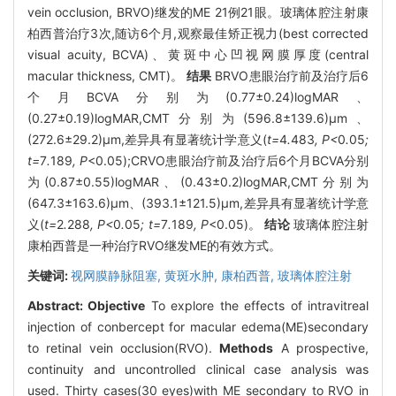
vein occlusion, BRVO)继发的ME 21例21眼。玻璃体腔注射康
柏西普治疗3次,随访6个月,观察最佳矫正视力(best corrected
visual acuity, BCVA)、黄斑中心凹视网膜厚度(central
macular thickness, CMT)。
结果
BRVO患眼治疗前及治疗后6
个月BCVA分别为(0.77±0.24)logMAR、
(0.27±0.19)logMAR,CMT分别为(596.8±139.6)μm、
(272.6±29.2)μm,差异具有显著统计学意义(
t=
4
.
483
, P<
0
.
05
;
t=
7
.
189
, P
<0.05);CRVO患眼治疗前及治疗后6个月BCVA分别
为(0.87±0.55)logMAR、(0.43±0.2)logMAR,CMT分别为
(647.3±163.6)μm、(393.1±121.5)μm,差异具有显著统计学意
义(
t=
2
.
288
, P<
0
.
05
; t=
7
.
189
, P
<0.05)。
结论
玻璃体腔注射
康柏西普是一种治疗RVO继发ME的有效方式。
关键词:
视网膜静脉阻塞,
黄斑水肿,
康柏西普,
玻璃体腔注射
Abstract:
Objective
To explore the effects of intravitreal
injection of conbercept for macular edema(ME)secondary
to retinal vein occlusion(RVO).
Methods
A prospective,
continuity and uncontrolled clinical case analysis was
used. Thirty cases(30 eyes)with ME secondary to RVO in