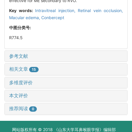
effective for ME secondary to RVO.
Key words:
Intravitreal injection,
Retinal vein occlusion,
Macular edema,
Conbercept
中图分类号:
R774.5
参考文献
相关文章
15
多维度评价
本文评价
推荐阅读
0
网站版权所有 © 2018 《山东大学耳鼻喉眼学报》编辑部