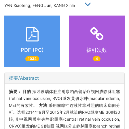
YAN Xiaoteng, FENG Jun, KANG Xinle
PDF (PC)
被引次数
1034
4
摘要/Abstract
摘要：
目的
探讨玻璃体腔注射康柏西普治疗视网膜静脉阻塞
(retinal vein occlusion, RVO)继发黄斑水肿(macular edema,
ME)的有效性。
方法
采用前瞻性连续性非对照的临床病例分
析。选择2014年9月至2015年2月就诊的RVO继发ME 30例30
眼,其中视网膜中央静脉阻塞(central retinal vein occlusion,
CRVO)继发的ME 9例9眼,视网膜分支静脉阻塞(branch retinal