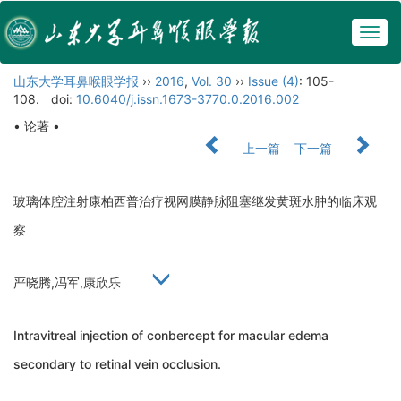
Togg
navig
山东大学耳鼻喉眼学报
››
2016
,
Vol. 30
››
Issue (4)
: 105-
108.
doi:
10.6040/j.issn.1673-3770.0.2016.002
• 论著 •
上一篇
下一篇
玻璃体腔注射康柏西普治疗视网膜静脉阻塞继发黄斑水肿的临床观
察
严晓腾,冯军,康欣乐
Intravitreal injection of conbercept for macular edema
secondary to retinal vein occlusion.