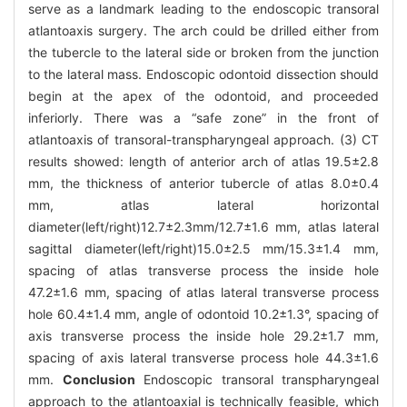
serve as a landmark leading to the endoscopic transoral
atlantoaxis surgery. The arch could be drilled either from
the tubercle to the lateral side or broken from the junction
to the lateral mass. Endoscopic odontoid dissection should
begin at the apex of the odontoid, and proceeded
inferiorly. There was a “safe zone” in the front of
atlantoaxis of transoral-transpharyngeal approach. (3) CT
results showed: length of anterior arch of atlas 19.5±2.8
mm, the thickness of anterior tubercle of atlas 8.0±0.4
mm, atlas lateral horizontal
diameter(left/right)12.7±2.3mm/12.7±1.6 mm, atlas lateral
sagittal diameter(left/right)15.0±2.5 mm/15.3±1.4 mm,
spacing of atlas transverse process the inside hole
47.2±1.6 mm, spacing of atlas lateral transverse process
hole 60.4±1.4 mm, angle of odontoid 10.2±1.3°, spacing of
axis transverse process the inside hole 29.2±1.7 mm,
spacing of axis lateral transverse process hole 44.3±1.6
mm.
Conclusion
Endoscopic transoral transpharyngeal
approach to the atlantoaxial is technically feasible, which