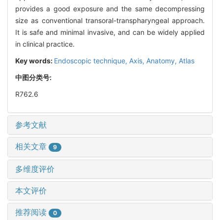
provides a good exposure and the same decompressing
size as conventional transoral-transpharyngeal approach.
It is safe and minimal invasive, and can be widely applied
in clinical practice.
Key words:
Endoscopic technique,
Axis,
Anatomy,
Atlas
中图分类号:
R762.6
参考文献
相关文章
9
多维度评价
本文评价
推荐阅读
0