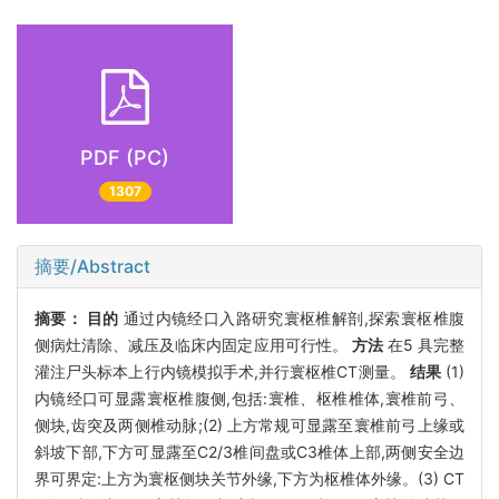
PDF (PC)
1307
摘要/Abstract
摘要：
目的
通过内镜经口入路研究寰枢椎解剖,探索寰枢椎腹
侧病灶清除、减压及临床内固定应用可行性。
方法
在5 具完整
灌注尸头标本上行内镜模拟手术,并行寰枢椎CT测量。
结果
(1)
内镜经口可显露寰枢椎腹侧,包括:寰椎、枢椎椎体,寰椎前弓、
侧块,齿突及两侧椎动脉;(2) 上方常规可显露至寰椎前弓上缘或
斜坡下部,下方可显露至C2/3椎间盘或C3椎体上部,两侧安全边
界可界定:上方为寰枢侧块关节外缘,下方为枢椎体外缘。(3) CT