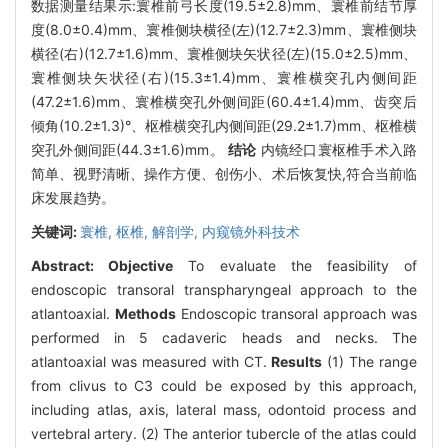
数据测量结果示:寰椎前弓长度(19.5±2.8)mm、寰椎前结节厚
度(8.0±0.4)mm、寰椎侧块横径(左)(12.7±2.3)mm、寰椎侧块
横径(右)(12.7±1.6)mm、寰椎侧块矢状径(左)(15.0±2.5)mm、
寰椎侧块矢状径(右)(15.3±1.4)mm、寰椎横突孔内侧间距
(47.2±1.6)mm、寰椎横突孔外侧间距(60.4±1.4)mm、齿突后
倾角(10.2±1.3)°、枢椎横突孔内侧间距(29.2±1.7)mm、枢椎横
突孔外侧间距(44.3±1.6)mm。
结论
内镜经口寰枢椎手术入路
简单、视野清晰、操作方便、创伤小、术后恢复快,符合当前临
床发展趋势。
关键词:
寰椎,
枢椎,
解剖学,
内窥镜外科技术
Abstract:
Objective
To evaluate the feasibility of
endoscopic transoral transpharyngeal approach to the
atlantoaxial.
Methods
Endoscopic transoral approach was
performed in 5 cadaveric heads and necks. The
atlantoaxial was measured with CT.
Results
(1) The range
from clivus to C3 could be exposed by this approach,
including atlas, axis, lateral mass, odontoid process and
vertebral artery. (2) The anterior tubercle of the atlas could