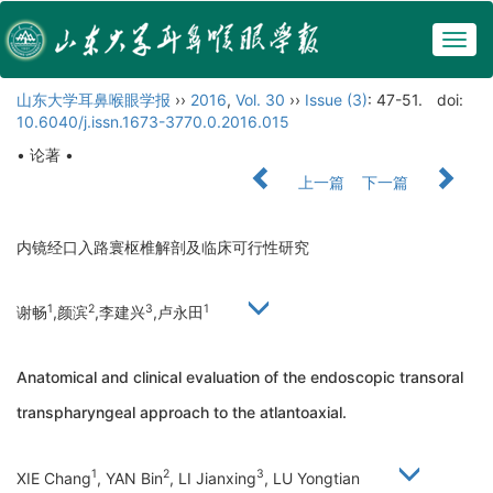
Togg
navig
山东大学耳鼻喉眼学报
››
2016
,
Vol. 30
››
Issue (3)
: 47-51.
doi:
10.6040/j.issn.1673-3770.0.2016.015
• 论著 •
上一篇
下一篇
内镜经口入路寰枢椎解剖及临床可行性研究
1
2
3
1
谢畅
,颜滨
,李建兴
,卢永田
Anatomical and clinical evaluation of the endoscopic transoral
transpharyngeal approach to the atlantoaxial.
1
2
3
XIE Chang
, YAN Bin
, LI Jianxing
, LU Yongtian