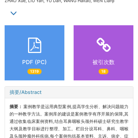
ZHAO Xue, LIU Yan, YU Dan, WANG Haitao, WEN Lianji
PDF (PC)
被引次数
1319
18
摘要/Abstract
摘要：
案例教学是运用典型案例,提高学生分析、解决问题能力
的一种教学方法。案例库的建设是案例教学有序开展的保障,其
通过收集临床案例资料,结合耳鼻咽喉头颈外科硕士研究生教学
大纲及教学目标进行整理、加工。栏目分设耳科、鼻科、咽喉
及头颈肿瘤外科疾病,每个案例包括基本资料、主诉、病史、症