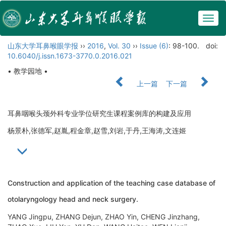
Togg
navig
山东大学耳鼻喉眼学报
››
2016
,
Vol. 30
››
Issue (6)
: 98-100.
doi:
10.6040/j.issn.1673-3770.0.2016.021
• 教学园地 •
上一篇
下一篇
耳鼻咽喉头颈外科专业学位研究生课程案例库的构建及应用
杨景朴,张德军,赵胤,程金章,赵雪,刘岩,于丹,王海涛,文连姬
Construction and application of the teaching case database of
otolaryngology head and neck surgery.
YANG Jingpu, ZHANG Dejun, ZHAO Yin, CHENG Jinzhang,