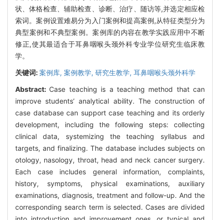
状、体格检查、辅助检查、诊断、治疗、随访等,并选定相应检
索词。案例设置难易分为入门案例和提高案例,从特征类型分为
典型案例和不典型案例。案例库的内容在教学实践应用中不断
修正,使其最适合于耳鼻咽喉头颈外科专业学位研究生临床教
学。
关键词:
案例库,
案例教学,
研究生教学,
耳鼻咽喉头颈外科学
Abstract:
Case teaching is a teaching method that can
improve students’ analytical ability. The construction of
case database can support case teaching and its orderly
development, including the following steps: collecting
clinical data, systemizing the teaching syllabus and
targets, and finalizing. The database includes subjects on
otology, nasology, throat, head and neck cancer surgery.
Each case includes general information, complaints,
history, symptoms, physical examinations, auxiliary
examinations, diagnosis, treatment and follow-up. And the
corresponding search term is selected. Cases are divided
into introduction and improvement ones, or typical and