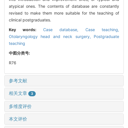
atypical ones. The contents of database are constantly
revised to make them more suitable for the teaching of
clinical postgraduates.
Key words:
Case database,
Case teaching,
Otolaryngology head and neck surgery,
Postgraduate
teaching
中图分类号:
R76
参考文献
相关文章
3
多维度评价
本文评价