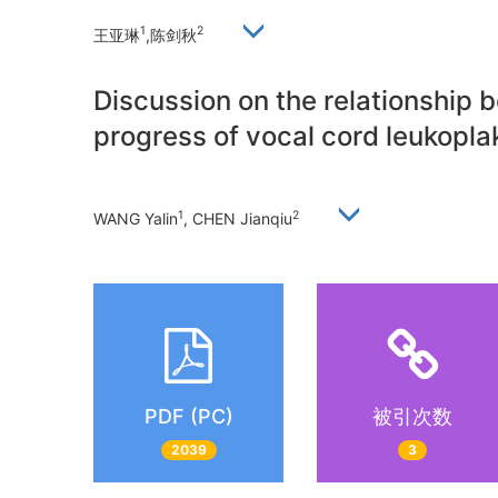
1
2
王亚琳
,陈剑秋
Discussion on the relationship 
progress of vocal cord leukoplak
1
2
WANG Yalin
, CHEN Jianqiu
PDF (PC)
被引次数
2039
3