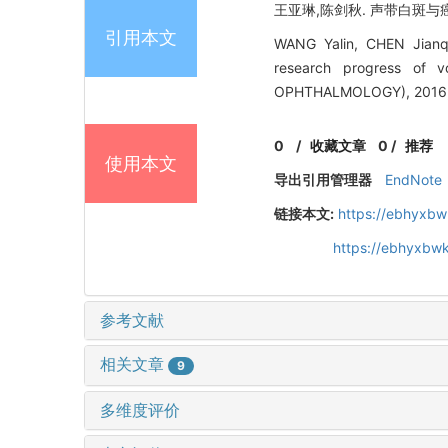
王亚琳,陈剑秋. 声带白斑与癌前
引用本文
WANG Yalin, CHEN Jianqi
research progress of
OPHTHALMOLOGY), 2016, 
0
/
收藏文章
0
/
推荐
使用本文
导出引用管理器
EndNote
链接本文:
https://ebhyxbw
https://ebhyxbw
参考文献
相关文章
9
多维度评价