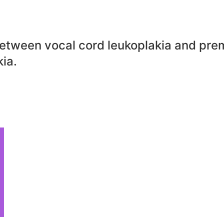
between vocal cord leukoplakia and pre
ia.