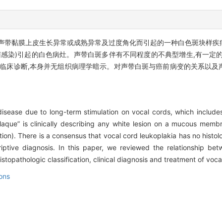
声带黏膜上皮生长异常或成熟异常及过度角化而引起的一种白色斑块样疾病
菌感染)引起的白色病灶。声带白斑多伴有不同程度的不典型增生,有一定
个临床诊断,本身并无组织病理学暗示。对声带白斑与癌前病变的关系以及
disease due to long-term stimulation on vocal cords, which include
laque” is clinically describing any white lesion on a mucous memb
ction). There is a consensus that vocal cord leukoplakia has no hist
riptive diagnosis. In this paper, we reviewed the relationship be
topathologic classification, clinical diagnosis and treatment of voca
ons