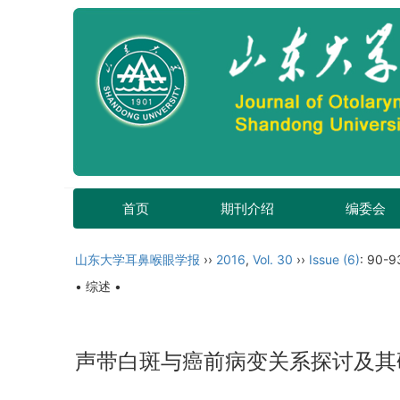
首页
期刊介绍
编委会
山东大学耳鼻喉眼学报
››
2016
,
Vol. 30
››
Issue (6)
: 90-9
• 综述 •
声带白斑与癌前病变关系探讨及其