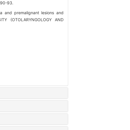
0-93.
ia and premalignant lesions and
ERSITY (OTOLARYNGOLOGY AND