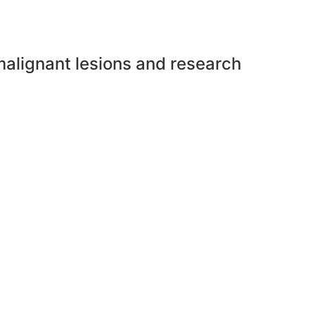
malignant lesions and research