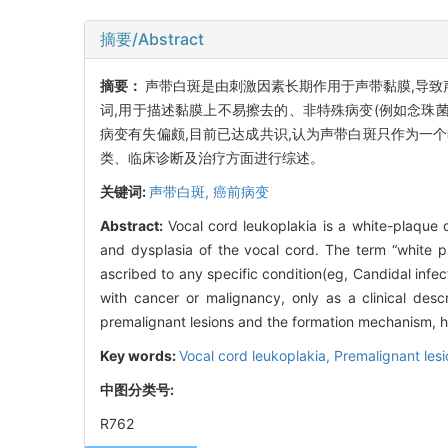
摘要/Abstract
摘要：
声带白斑是由刺激因素长期作用于声带黏膜,导致
词,用于描述黏膜上不易擦去的、非特殊病变(例如念珠
病变有失偏颇,目前已达成共识,认为声带白斑只作为一
类、临床诊断及治疗方面进行综述。
关键词:
声带白斑,
癌前病变
Abstract:
Vocal cord leukoplakia is a white-plaque 
and dysplasia of the vocal cord. The term “white p
ascribed to any specific condition(eg, Candidal infe
with cancer or malignancy, only as a clinical desc
premalignant lesions and the formation mechanism, his
Key words:
Vocal cord leukoplakia,
Premalignant lesi
中图分类号:
R762