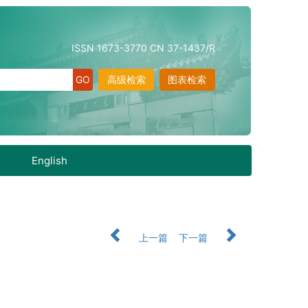
ISSN 1673-3770 CN 37-1437/R
高级检索
图表检索
English
上一篇
下一篇