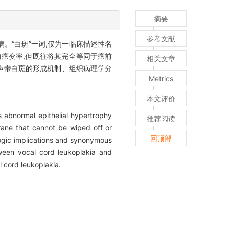
摘要
参考文献
。“白斑”一词,仅为一临床描述性名
的癌变率,但既往将其完全等同于癌前
相关文章
声带白斑的形成机制、组织病理学分
Metrics
本文评价
s abnormal epithelial hypertrophy
推荐阅读
rane that cannot be wiped off or
回顶部
ologic implications and synonymous
tween vocal cord leukoplakia and
l cord leukoplakia.