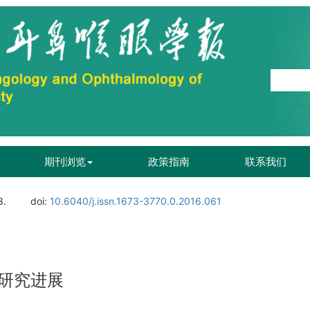
期刊浏览
政策指南
联系我们
3.
doi:
10.6040/j.issn.1673-3770.0.2016.061
研究进展