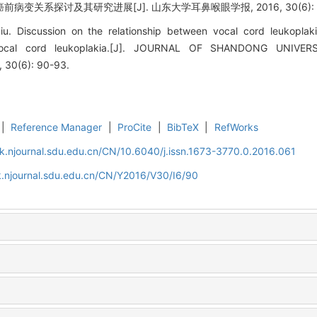
病变关系探讨及其研究进展[J]. 山东大学耳鼻喉眼学报, 2016, 30(6): 9
u. Discussion on the relationship between vocal cord leukoplak
 vocal cord leukoplakia.[J]. JOURNAL OF SHANDONG UNIV
30(6): 90-93.
|
Reference Manager
|
ProCite
|
BibTeX
|
RefWorks
k.njournal.sdu.edu.cn/CN/10.6040/j.issn.1673-3770.0.2016.061
k.njournal.sdu.edu.cn/CN/Y2016/V30/I6/90