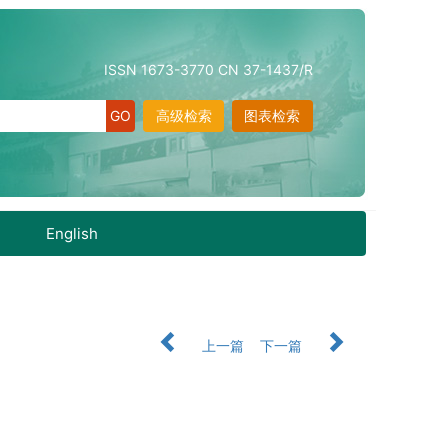
ISSN 1673-3770 CN 37-1437/R
高级检索
图表检索
English
上一篇
下一篇