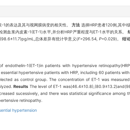
素-1的表达及其与视网膜病变的相关性。
方法
选择HRP患者120例,其中Ⅰ
浆内皮素-1(ET-1)水平,并分析HRP严重程度与ET-1水平的关系。
、(98.6±11.7)pg/mL,总体差异有统计学意义(
F=
296
.
54
, P
=0.029)。
结
f endothelin-1(ET-1)in patients with hypertensive retinopathy(HRP
 essential hypertensive patients with HRP, including 60 patients wit
selected as control group. The concentration of ET-1 was measur
alyzed.
Results
The level of ET-1 was(46.4±10.8),(80.9±13.2)and(98.
reased sucessively, and there was statistical significance among t
pertensive retinopathy.
sential hypertension