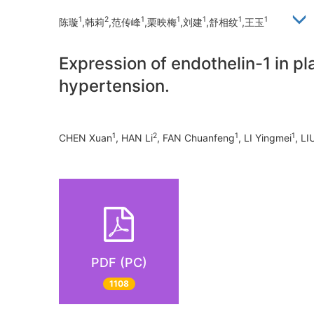
1
2
1
1
1
1
1
陈璇
,韩莉
,范传峰
,栗映梅
,刘建
,舒相纹
,王玉
Expression of endothelin-1 in pl
hypertension.
1
2
1
1
CHEN Xuan
, HAN Li
, FAN Chuanfeng
, LI Yingmei
, LI
PDF (PC)
1108