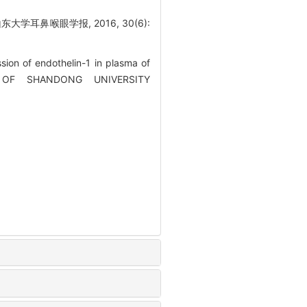
学耳鼻喉眼学报, 2016, 30(6):
on of endothelin-1 in plasma of
RNAL OF SHANDONG UNIVERSITY