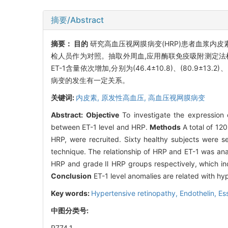
摘要/Abstract
摘要：
目的
研究高血压视网膜病变(HRP)患者血浆内皮
检人员作为对照。抽取外周血,应用酶联免疫吸附测定法检测血
ET-1含量依次增加,分别为(46.4±10.8)、(80.9±13.2)
病变的发生有一定关系。
关键词:
内皮素,
原发性高血压,
高血压视网膜病变
Abstract:
Objective
To investigate the expression o
between ET-1 level and HRP.
Methods
A total of 120
HRP, were recruited. Sixty healthy subjects were 
technique. The relationship of HRP and ET-1 was an
HRP and grade Ⅱ HRP groups respectively, which inc
Conclusion
ET-1 level anomalies are related with hy
Key words:
Hypertensive retinopathy,
Endothelin,
Es
中图分类号:
R774.1