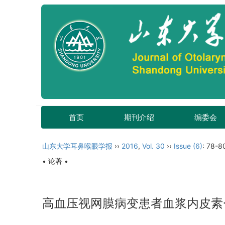
首页
期刊介绍
编委会
山东大学耳鼻喉眼学报
››
2016
,
Vol. 30
››
Issue (6)
: 78-8
• 论著 •
高血压视网膜病变患者血浆内皮素