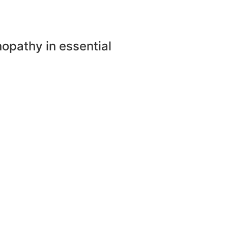
nopathy in essential