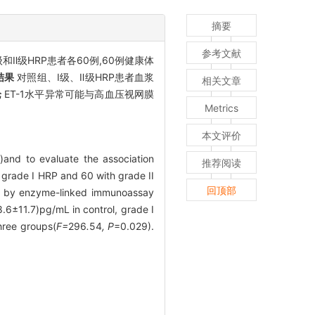
摘要
参考文献
级和Ⅱ级HRP患者各60例,60例健康体
结果
对照组、Ⅰ级、Ⅱ级HRP患者血浆
相关文章
论
ET-1水平异常可能与高血压视网膜
Metrics
本文评价
)and to evaluate the association
推荐阅读
h grade I HRP and 60 with grade II
回顶部
ed by enzyme-linked immunoassay
6±11.7)pg/mL in control, grade Ⅰ
hree groups(
F=
296
.
54
, P
=0.029).