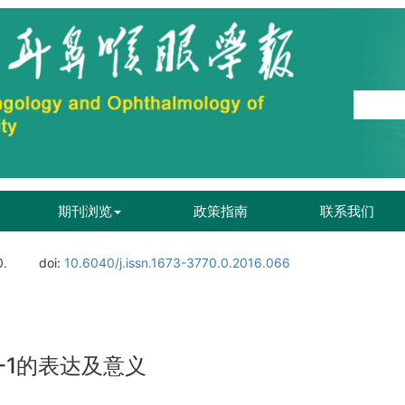
期刊浏览
政策指南
联系我们
0.
doi:
10.6040/j.issn.1673-3770.0.2016.066
-1的表达及意义