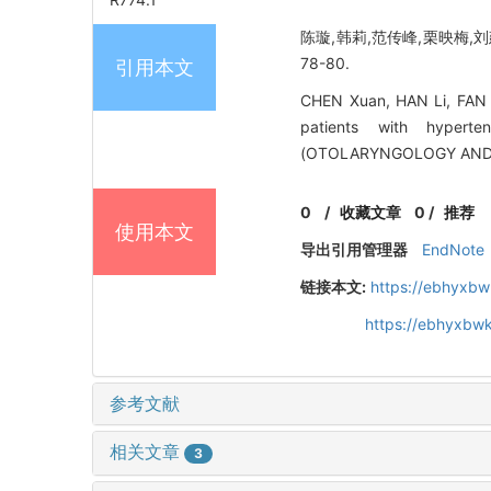
陈璇,韩莉,范传峰,栗映梅,刘
78-80.
引用本文
CHEN Xuan, HAN Li, FAN C
patients with hypert
(OTOLARYNGOLOGY AND O
0
/
收藏文章
0
/
推荐
使用本文
导出引用管理器
EndNote
链接本文:
https://ebhyxbw
https://ebhyxbwk
参考文献
相关文章
3