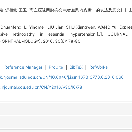
建,舒相纹,王玉. 高血压视网膜病变患者血浆内皮素-1的表达及意义[J]. 山东大
huanfeng, LI Yingmei, LIU Jian, SHU Xiangwen, WANG Yu. Expressi
ensive retinopathy in essential hypertension.[J]. JOU
PHTHALMOLOGY), 2016, 30(6): 78-80.
|
Reference Manager
|
ProCite
|
BibTeX
|
RefWorks
k.njournal.sdu.edu.cn/CN/10.6040/j.issn.1673-3770.0.2016.066
.njournal.sdu.edu.cn/CN/Y2016/V30/I6/78