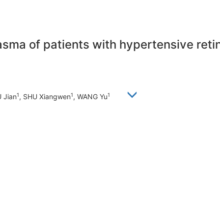
asma of patients with hypertensive reti
1
1
1
U Jian
, SHU Xiangwen
, WANG Yu