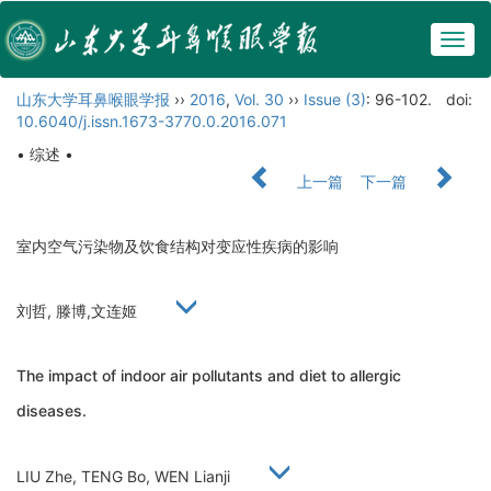
Togg
navig
山东大学耳鼻喉眼学报
››
2016
,
Vol. 30
››
Issue (3)
: 96-102.
doi:
10.6040/j.issn.1673-3770.0.2016.071
• 综述 •
上一篇
下一篇
室内空气污染物及饮食结构对变应性疾病的影响
刘哲, 滕博,文连姬
The impact of indoor air pollutants and diet to allergic
diseases.
LIU Zhe, TENG Bo, WEN Lianji