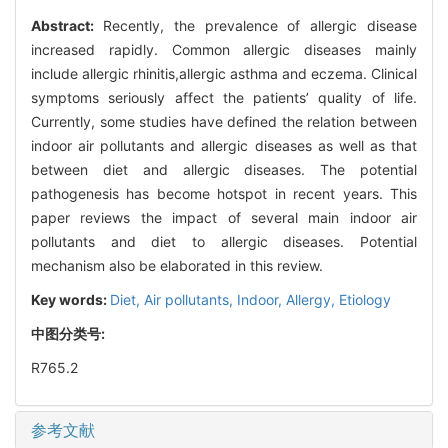
Abstract:
Recently, the prevalence of allergic disease
increased rapidly. Common allergic diseases mainly
include allergic rhinitis,allergic asthma and eczema. Clinical
symptoms seriously affect the patients’ quality of life.
Currently, some studies have defined the relation between
indoor air pollutants and allergic diseases as well as that
between diet and allergic diseases. The potential
pathogenesis has become hotspot in recent years. This
paper reviews the impact of several main indoor air
pollutants and diet to allergic diseases. Potential
mechanism also be elaborated in this review.
Key words:
Diet,
Air pollutants,
Indoor,
Allergy,
Etiology
中图分类号:
R765.2
参考文献