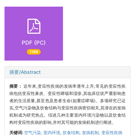
PDF (PC)
1166
摘要/Abstract
摘要：
近年来,变应性疾病的发病率逐年上升,常见的变应性疾
病包括变应性鼻炎、变应性哮喘和湿疹,其临床症状严重影响患
者的生活质量,甚至危及患者生命(如重症哮喘)。多项研究已证
实,空气污染物及饮食结构与变应性疾病密切相关,其潜在的发病
机制成为研究热点。综述几种主要室内环境污染物以及饮食结
构对变应性疾病的影响,并对其可能的发病机制进行阐述。
关键词:
空气污染,
室内环境,
饮食结构,
发病机制,
变应性疾病