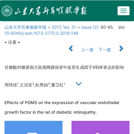
Togg
navig
山东大学耳鼻喉眼学报
››
2017
,
Vol. 31
››
Issue (2)
: 90-95.
doi:
10.6040/j.issn.1673-3770.0.2016.146
• 论著 •
上一篇
下一篇
甘糖酯对糖尿病大鼠视网膜病变中血管生成因子VEGF表达的影响
1
2
3
1
周玮琰
,王洪亚
,杜秀娟
,董卫红
Effects of PGMS on the expression of vascular endothelial
growth factor in the rat of diabetic retinopathy.