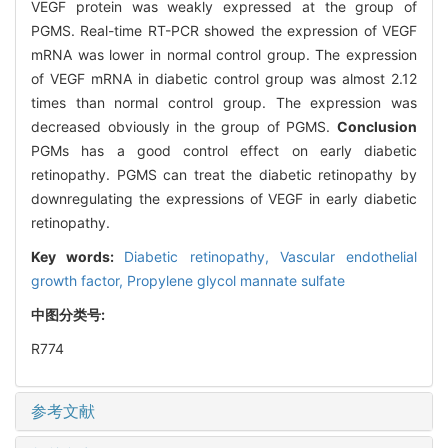
VEGF protein was weakly expressed at the group of
PGMS. Real-time RT-PCR showed the expression of VEGF
mRNA was lower in normal control group. The expression
of VEGF mRNA in diabetic control group was almost 2.12
times than normal control group. The expression was
decreased obviously in the group of PGMS.
Conclusion
PGMs has a good control effect on early diabetic
retinopathy. PGMS can treat the diabetic retinopathy by
downregulating the expressions of VEGF in early diabetic
retinopathy.
Key words:
Diabetic retinopathy,
Vascular endothelial
growth factor,
Propylene glycol mannate sulfate
中图分类号:
R774
参考文献