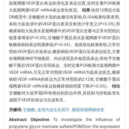
鼠视网膜VEGF蛋白表达的变化及表达位置,实时定量PCR检测
大鼠视网膜VEGF mRNA表达变化情况。
结果
给药12周后大鼠
DR模型中,甘糖酯对大鼠的血糖没有影响,ELISA检测结果表明,
各组大鼠血清中的VEGF蛋白差异没有统计学意义(
P
>0.05),而
糖尿病组大鼠房水及视网膜中的VEGF蛋白含量与正常对照组比
较显著增加(
P
<0.05),甘糖酯干预后房水及视网膜中VEGF蛋白
较糖尿病组表达明显降低(
P
<0.05)。免疫组化检测表明,正常对
照组VEGF蛋白呈低表达,糖尿病组VEGF蛋白呈高表达状态,主要
在视网膜神经节细胞层、内从状层及外核层高表达;而给予甘糖
酯干预后VEGF蛋白呈弱表达。实时定量PCR检测大鼠视网膜中
VEGF mRNA,可见正常对照组VEGF mRNA为低表达状态,糖尿
病组VEGF mRNA的表达为正常对照组的2.12倍,甘糖酯干预后
视网膜VEGF mRNA表达较糖尿病组明显下降(
P
<0.05)。
结论
甘糖酯对大鼠早期DR有很好的防治作用,其机制与抑制血管生
成因子VEGF的表达与分泌有关。
关键词:
甘糖酯,
血管内皮生长因子,
糖尿病视网膜病变
Abstract:
Objective
To investigate the influence of
propylene glycol mannate sulfate(PGMS)on the expression