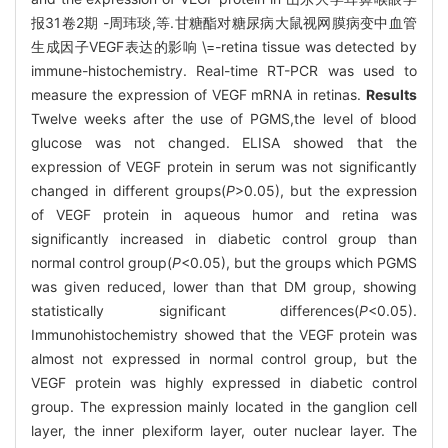
报31卷2期 -周玮琰,等.甘糖酯对糖尿病大鼠视网膜病变中血管
生成因子VEGF表达的影响 \=-retina tissue was detected by
immune-histochemistry. Real-time RT-PCR was used to
measure the expression of VEGF mRNA in retinas.
Results
Twelve weeks after the use of PGMS,the level of blood
glucose was not changed. ELISA showed that the
expression of VEGF protein in serum was not significantly
changed in different groups(
P
>0.05), but the expression
of VEGF protein in aqueous humor and retina was
significantly increased in diabetic control group than
normal control group(
P
<0.05), but the groups which PGMS
was given reduced, lower than that DM group, showing
statistically significant differences(
P
<0.05).
Immunohistochemistry showed that the VEGF protein was
almost not expressed in normal control group, but the
VEGF protein was highly expressed in diabetic control
group. The expression mainly located in the ganglion cell
layer, the inner plexiform layer, outer nuclear layer. The