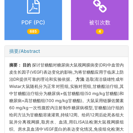
PDF (PC)
被引次数
685
4
摘要/Abstract
摘要：
目的
探讨甘糖酯对糖尿病大鼠视网膜病变(DR)中血管内
皮生长因子(VEGF)表达变化的影响,为将甘糖酯应用于临床上防
治DR提供可靠的理论和实验依据。
方法
选取清洁级雄性成年
Wistar大鼠随机分为正常对照组,实验对照组,甘糖酯治疗组,其
中甘糖酯治疗组分为糖尿病+低甘糖酯组(50 mg/kg甘糖酯)和
糖尿病+高甘糖酯组(100 mg/kg甘糖酯)。大鼠采用链脲佐菌素
60 mg/kg一次性腹腔内注射制作糖尿病模型,甘糖酯治疗组的
给药方法为甘糖酯溶液灌胃,持续12周。给药12周后处死各组大
鼠并分离视网膜,取房水、血清,用ELISA法检测大鼠视网膜组
织、房水及血清中VEGF蛋白的表达变化情况,免疫组化检测大