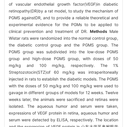
of vascular endothelial growth factor(VEGF)in diabetic
retinopathy(DR)by a rat model, to study the mechanism of
PGMS againstDR, and to provide a reliable theoretical and
experimental evidence for the PGMs to be applied to
clinical prevention and treatment of DR.
Methods
Male
Wistar rats were randomized into the normal control group,
the diabetic control group and the PGMS group. The
PGMS group was subdivided into the low-dose PGMS
group and high-dose PGMS group, with doses of 50
mg/kg and 100 mg/kg, respectively. The 1%
Streptozotocin(STZ)of 60 mg/kg was intraperitoneally
injected in rats to establish the diabetic models. The PGMS
with the doses of 50 mg/kg and 100 mg/kg were used to
gavage in different groups of models for 12 weeks. Twelve
weeks later, the animals were sacrificed and retinas were
isolated. The aqueous humor and serum were taken,
expressions of VEGF protein in retina, aqueous humor and
serum were detected by ELISA, respectively. The location
and the expression of VEGF protein in 山东大学耳鼻喉眼学