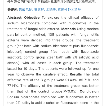
外耳道炎的疗效优于单独采用氟康唑注射液或2%水杨酸酒精。
关键词:
碳酸氢钠,
氟康唑,
水杨酸,
真菌性外耳道炎
Abstract:
Objective
To explore the clinical efficacy of
sodium bicarbonate combined with fluconazole in the
treatment of fungal otitis externa.
Methods
Using random
parallel control method, 105 patients with fungal otitis
externa were divided into three groups: the treatment
group(ear bath with sodium bicarbonate plus fluconazole
injection); control group 1(ear bath with fluconazole
injection); control group 2(ear bath with 2% salicylic acid
alcohol), with 35 cases in each group. The treatment
lasted for 10 days. The patients were followed up for one
year to observe the curative effect.
Results
The total
effective rate of the 3 groups were 91.43%, 85.71%, and
77.14%. The efficacy of the treatment group was better
than that of the control groups(
P
<0.05).
Conclusion
Sodium bicarbonate combined with fluconazole is better
than 2% salicylic acid alcohol or fluconazole alone in the