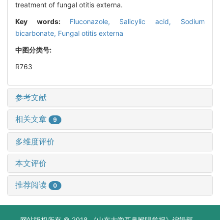
treatment of fungal otitis externa.
Key words:
Fluconazole,
Salicylic acid,
Sodium
bicarbonate,
Fungal otitis externa
中图分类号:
R763
参考文献
相关文章
9
多维度评价
本文评价
推荐阅读
0
网站版权所有 © 2018 《山东大学耳鼻喉眼学报》编辑部