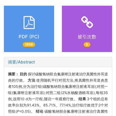
PDF (PC)
被引次数
1958
6
摘要/Abstract
摘要：
目的
探讨碳酸氢钠联合氟康唑注射液治疗真菌性外耳道
炎的疗效。
方法
使用随机平行对照方法,将真菌性外耳道炎患
者105例,分为治疗组(碳酸氢钠联合氟康唑注射液耳浴);对照一
组(氟康唑注射液耳浴);对照二组(2%水杨酸酒精耳浴),每组35
例,连用10 d为一疗程,随访一年观察疗效。
结果
3个组的总有
效率分别为91.43%、85.71%、77.14%,治疗组疗效优于2个对
照组(
P
<0.05)。
结论
碳酸氢钠联合氟康唑注射液治疗真菌性