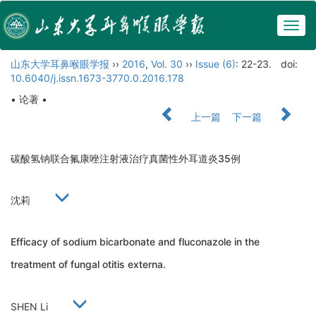
Togg
navig
山东大学耳鼻喉眼学报
››
2016
,
Vol. 30
››
Issue (6)
: 22-23.
doi:
10.6040/j.issn.1673-3770.0.2016.178
• 论著 •
上一篇
下一篇
碳酸氢钠联合氟康唑注射液治疗真菌性外耳道炎35例
沈莉
Efficacy of sodium bicarbonate and fluconazole in the
treatment of fungal otitis externa.
SHEN Li