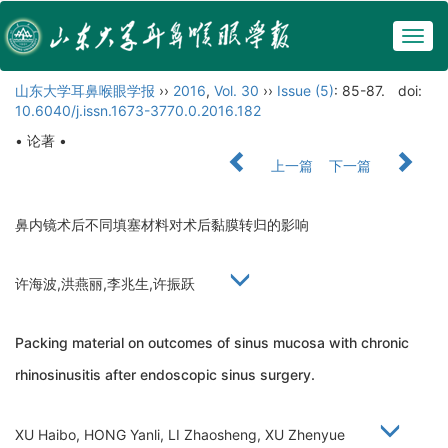
Togg
navig
山东大学耳鼻喉眼学报
››
2016
,
Vol. 30
››
Issue (5)
: 85-87.
doi:
10.6040/j.issn.1673-3770.0.2016.182
• 论著 •
上一篇
下一篇
鼻内镜术后不同填塞材料对术后黏膜转归的影响
许海波,洪燕丽,李兆生,许振跃
Packing material on outcomes of sinus mucosa with chronic
rhinosinusitis after endoscopic sinus surgery.
XU Haibo, HONG Yanli, LI Zhaosheng, XU Zhenyue