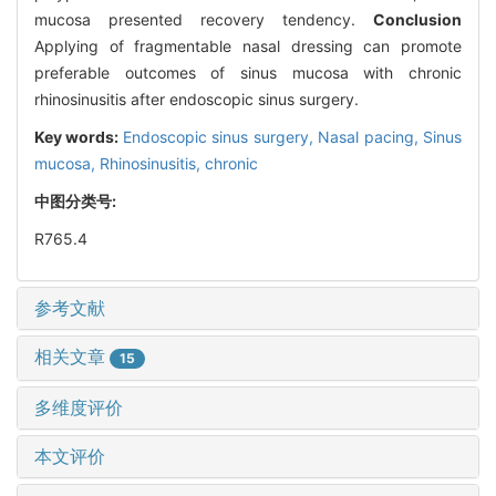
mucosa presented recovery tendency.
Conclusion
Applying of fragmentable nasal dressing can promote
preferable outcomes of sinus mucosa with chronic
rhinosinusitis after endoscopic sinus surgery.
Key words:
Endoscopic sinus surgery,
Nasal pacing,
Sinus
mucosa,
Rhinosinusitis, chronic
中图分类号:
R765.4
参考文献
相关文章
15
多维度评价
本文评价