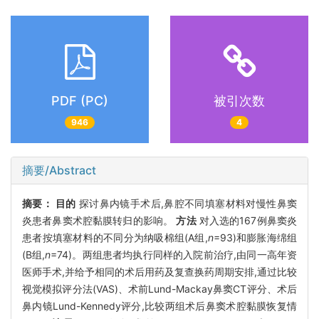
PDF (PC)
被引次数
946
4
摘要/Abstract
摘要：
目的
探讨鼻内镜手术后,鼻腔不同填塞材料对慢性鼻窦
炎患者鼻窦术腔黏膜转归的影响。
方法
对入选的167例鼻窦炎
患者按填塞材料的不同分为纳吸棉组(A组,
n
=93)和膨胀海绵组
(B组,
n
=74)。两组患者均执行同样的入院前治疗,由同一高年资
医师手术,并给予相同的术后用药及复查换药周期安排,通过比较
视觉模拟评分法(VAS)、术前Lund-Mackay鼻窦CT评分、术后
鼻内镜Lund-Kennedy评分,比较两组术后鼻窦术腔黏膜恢复情