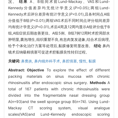
况。
结果
A、B组间术前Lund-Mackay、VAS和Lund-
Kennedy分值差异均无统计学意义(
P
>0.05);两组Lund-
Kennedy术后评分差异有统计学意义(
P
<0.01),且各时间点A组
分值低于B组(
P
<0.01);两组VAS术后不同时间点评分组间差异
均有统计学意义(
P
<0.01),术后4周及12周均显示A组评分低于B
组,A组症状后期改善更佳。A组5例、B组7例12周时术腔局部水
肿明显,囊泡增生,组织重塑不良,有息肉复发迹象,结合术后病理,
给予个体化治疗方案等处理后,黏膜修复明显改善。
结论
鼻内
镜术后纳吸棉填塞可促进术腔黏膜良性转归过程。
关键词:
鼻窦炎,
鼻内镜外科手术,
鼻腔填塞,
慢性,
黏膜
Abstract:
Objective
To explore the effect of different
packing materials on sinus mucosa with chronic
rhinosinusitis after endoscopic sinus surgery.
Methods
A
total of 167 patients with chronic rhinosinusitis were
divided into the fragmentable nasal dressing group
A(
n
=93)and the swell sponge group B(
n
=74). Using Lund-
Mackay CT scoring system, visual analogue
scales(VAS)and Lund-Kennedy endoscopic scoring