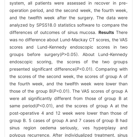
system, all patients were assessed in recover in pre-
operation period, and the second week, the fourth week,
and the twelfth week after the surgery. The data were
analyzed by SPSS18.0 statistics software to compare the
differences of outcomes of sinus mucosa.
Results
There
was no difference about Lund-Mackay CT scores, the VAS
scores and Lund-Kennedy endoscopic scores in two
groups before surgery(
P
>0.05). About Lund-Kennedy
endoscopic scoring, the scores of the two groups
presented significant difference(
P
<0.01). Comparing with
the scores of the second week, the scores of group A of
the fourth week, and the twelfth week were lower than
those of the group B(
P
<0.01). The VAS scores of group A
were all significantly different from those of group B at
same period(
P
<0.01), and the scores of group A at the
post-operative 4 and 12 week were lower than those of
group B. 5 cases of group A and 7 cases of group B had
sinus region oedema seriously, ves hyperplasy and
polypus recurrence. After individualized treatment, sinus