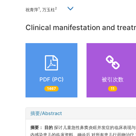
1
2
祝青萍
, 万玉柱
Clinical manifestation and treatm
PDF (PC)
被引次数
1467
11
摘要/Abstract
摘要：
目的
探讨儿童急性鼻窦炎眶并发症的临床表现
内感染患儿的临床资料。确诊后,对所有患儿行药物治疗