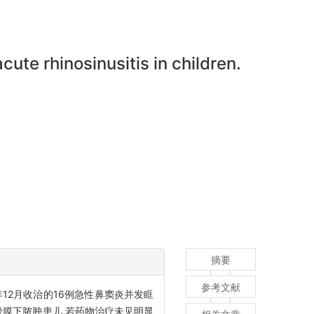
cute rhinosinusitis in children.
摘要
参考文献
年12月收治的16例急性鼻窦炎并发眶
骨膜下脓肿患儿,若药物治疗未见明显