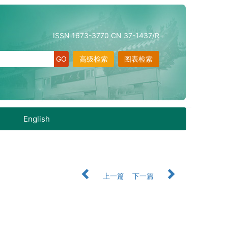
ISSN 1673-3770 CN 37-1437/R
高级检索
图表检索
English
上一篇
下一篇