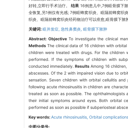
好转,立即行手术治疗。
结果
16例患儿中,7例眶骨膜下
全恢复,另1例仅有光感; 7例眶蜂窝织炎、眶隔前蜂窝
织炎、眶隔前蜂窝织炎经药物治疗可以痊愈,眶骨膜下脓
关键词:
眶并发症,
急性鼻窦炎,
眶骨膜下脓肿
Abstract:
Objective
To investigate the clinical mani
Methods
The clinical data of 16 children with orbita
children were treated with drugs. For the children w
performed. If the symptoms of children with subpe
conducted immediately.
Results
Among 16 children, 7
abscesses. Of the 2 with impaired vision due to orbita
sensation. Seven children with orbital cellulitis and
following acute rhinosinusitis in children are chara
treated as soon as possible. The ophthalmologists 
their initial symptoms around eyes. Both orbital ce
performed as soon as possible if subperiosteal abscess
Key words:
Acute rhinosinusitis,
Orbital complication
中图分类号: