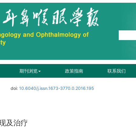
期刊浏览
政策指南
联系我们
doi:
10.6040/j.issn.1673-3770.0.2016.195
现及治疗