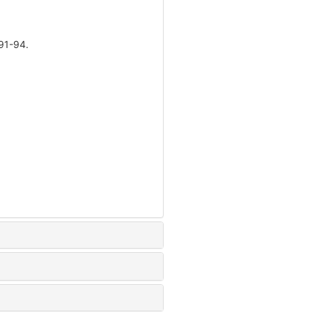
1-94.