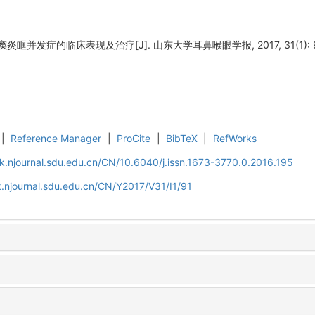
眶并发症的临床表现及治疗[J]. 山东大学耳鼻喉眼学报, 2017, 31(1): 9
|
Reference Manager
|
ProCite
|
BibTeX
|
RefWorks
k.njournal.sdu.edu.cn/CN/10.6040/j.issn.1673-3770.0.2016.195
.njournal.sdu.edu.cn/CN/Y2017/V31/I1/91