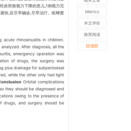
相关文章
经炎而致视力下降的患儿,1例视力完
Metrics
展快,应尽早确诊,尽早治疗。眶蜂窝
本文评价
推荐阅读
acute rhinosinusitis in children.
回顶部
 analyzed. After diagnosis, all the
neuritis, emergency operation was
ation of drugs, the surgery was
g plus drainage for subperiosteal
red, while the other only had light
Conclusion
Orbital complications
n, so they should be diagnosed and
cations owing to the presence of
n of drugs, and surgery should be