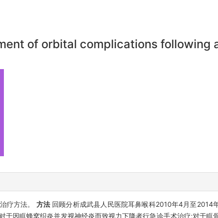
ent of orbital complications following a
与治疗方法。
方法
回顾分析成武县人民医院耳鼻喉科2010年4月至2014
,对于因眶蜂窝织炎并发视神经炎而致视力下降者行急诊手术治疗;对于眶