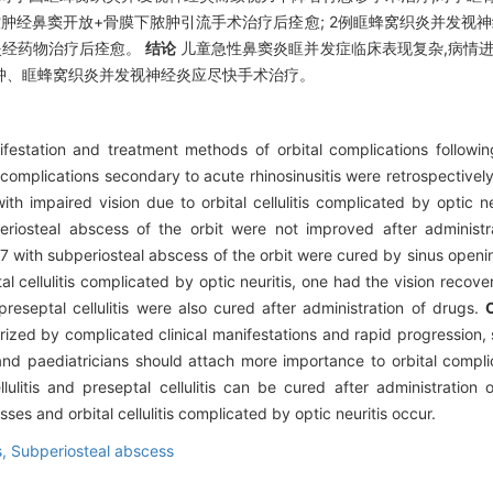
脓肿经鼻窦开放+骨膜下脓肿引流手术治疗后痊愈; 2例眶蜂窝织炎并发视神
织炎经药物治疗后痊愈。
结论
儿童急性鼻窦炎眶并发症临床表现复杂,病情进
肿、眶蜂窝织炎并发视神经炎应尽快手术治疗。
festation and treatment methods of orbital complications following 
l complications secondary to acute rhinosinusitis were retrospectively
ith impaired vision due to orbital cellulitis complicated by optic 
riosteal abscess of the orbit were not improved after administr
 with subperiosteal abscess of the orbit were cured by sinus openin
l cellulitis complicated by optic neuritis, one had the vision recove
 preseptal cellulitis were also cured after administration of drugs.
cterized by complicated clinical manifestations and rapid progressio
and paediatricians should attach more importance to orbital compli
llulitis and preseptal cellulitis can be cured after administratio
es and orbital cellulitis complicated by optic neuritis occur.
s,
Subperiosteal abscess