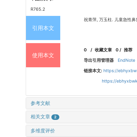
R765.2
祝青萍, 万玉柱. 儿童急性鼻窦炎
引用本文
0
/
收藏文章
0
/
推荐
使用本文
导出引用管理器
EndNote
链接本文:
https://ebhyxbw
https://ebhyxbwk
参考文献
相关文章
2
多维度评价