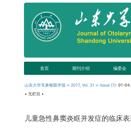
首页
期刊介绍
编委会
山东大学耳鼻喉眼学报
››
2017
,
Vol. 31
››
Issue (1)
: 91-94.
• 无栏目 •
儿童急性鼻窦炎眶并发症的临床表