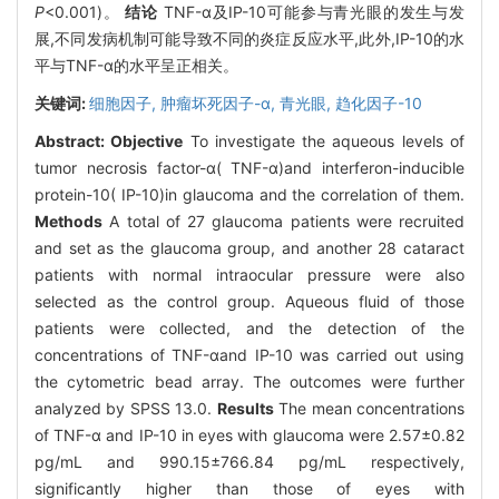
P
<0.001)。
结论
TNF-α及IP-10可能参与青光眼的发生与发
展,不同发病机制可能导致不同的炎症反应水平,此外,IP-10的水
平与TNF-α的水平呈正相关。
关键词:
细胞因子,
肿瘤坏死因子-α,
青光眼,
趋化因子-10
Abstract:
Objective
To investigate the aqueous levels of
tumor necrosis factor-α( TNF-α)and interferon-inducible
protein-10( IP-10)in glaucoma and the correlation of them.
Methods
A total of 27 glaucoma patients were recruited
and set as the glaucoma group, and another 28 cataract
patients with normal intraocular pressure were also
selected as the control group. Aqueous fluid of those
patients were collected, and the detection of the
concentrations of TNF-αand IP-10 was carried out using
the cytometric bead array. The outcomes were further
analyzed by SPSS 13.0.
Results
The mean concentrations
of TNF-α and IP-10 in eyes with glaucoma were 2.57±0.82
pg/mL and 990.15±766.84 pg/mL respectively,
significantly higher than those of eyes with