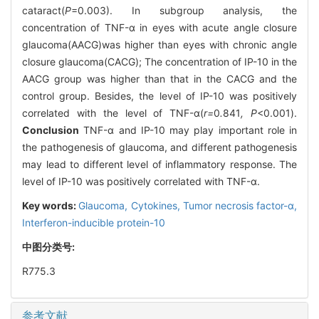
cataract(
P
=0.003). In subgroup analysis, the
concentration of TNF-α in eyes with acute angle closure
glaucoma(AACG)was higher than eyes with chronic angle
closure glaucoma(CACG); The concentration of IP-10 in the
AACG group was higher than that in the CACG and the
control group. Besides, the level of IP-10 was positively
correlated with the level of TNF-α(
r=
0
.
841
, P
<0.001).
Conclusion
TNF-α and IP-10 may play important role in
the pathogenesis of glaucoma, and different pathogenesis
may lead to different level of inflammatory response. The
level of IP-10 was positively correlated with TNF-α.
Key words:
Glaucoma,
Cytokines,
Tumor necrosis factor-α,
Interferon-inducible protein-10
中图分类号:
R775.3
参考文献