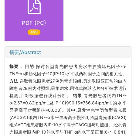
PDF (PC)
459
摘要/Abstract
摘要：
目的
探讨各型青光眼患者房水中肿瘤坏死因子-α(
TNF-α)和趋化因子-10(IP-10)水平及两种因子之间的相关性。
方法
选取青光眼患者27例为青光眼组,另选取眼压正常的白内
障患者28例为对照组,采集房水,用流式微球芯片分析技术进行
检测,并对数据进行统计分析。
结果
青光眼患者眼内TNF-
α(2.57±0.82)pg/mL及IP-10(990.15±766.84)pg/mL的水平
显著高于对照组(
P
=0.003)。其中,原发性急性闭角型青光眼
(AACG)组眼内TNF-α水平显著高于慢性闭角型青光眼(CACG)
组;AACG组患者眼内IP-10水平高于CACG组与对照组。此外,青
光眼患者眼内IP-10的水平与TNF-α的水平呈正相关(
r=
0
.
841
,