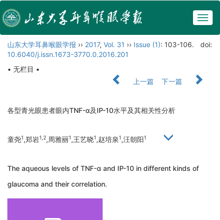
Togg
navig
山东大学耳鼻喉眼学报
››
2017
,
Vol. 31
››
Issue (1)
: 103-106.
doi:
10.6040/j.issn.1673-3770.0.2016.201
• 无栏目 •
上一篇
下一篇
各型青光眼患者眼内TNF-α及IP-10水平及其相关性分析
1
1,2
1
1
1
1
童尧
,郑岩
,周雅丽
,王艺晓
,赵培泉
,汪朝阳
The aqueous levels of TNF-α and IP-10 in different kinds of
glaucoma and their correlation.