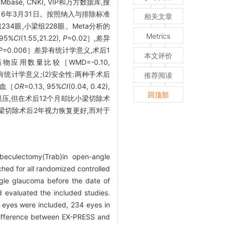
base, CNKI, VIP和万方数据库,搜
16年3月31日。按照纳入与排除标准
相关文章
组234眼,小梁组228眼。Meta分析的
Metrics
 95%
CI
(1.55,21.22),
P
=0.02］,差异
P
=0.006］差异有统计学意义,术后1
本文评价
用数量比较［WMD=-0.10,
异有统计学意义;(2)安全性:两种手术后
推荐阅读
出血［
OR
=0.13, 95%
CI
(0.04, 0.42),
回顶部
眼压,但在术后12个月却比小梁切除术
小梁切除术后2年视力恢复更好,而对于
beculectomy(Trab)in open-angle
ed for all randomized controlled
gle glaucoma before the date of
d evaluated the included studies.
 eyes were included, 234 eyes in
 difference between EX-PRESS and