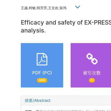
王越,柯敏,韩芳芳,王文欢,翁鸿
Efficacy and safety of EX-PRES
analysis.
PDF (PC)
被引次数
505
1
摘要/Abstract