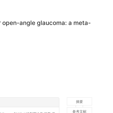
or open-angle glaucoma: a meta-
摘要
参考文献