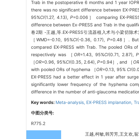
Trab in the postoperative 6 months and 1 year I
there was no significant difference between EX-PRE
95%
CI
(1.27, 4.13),
P
=0.006］ comparing EX-PRESS wi
difference between Ex-PRESS and Trab in the qualifi
卷2期 -王越,等.EX-PRESS引流器植入术与小梁切除术治疗开角型
［WMD=-0.10, 95%
CI
(-0.36, 0.17),
P
=0.48］. But 
compared EX-PRESS with Trab. The pooled ORs of sh
respectively was ［
OR
=1.43, 95%
CI
(0.71, 2.87),
P
［
OR
=0.96, 95%
CI
(0.35, 2.64),
P=
0.94］, and ［
O
with pooled ORs of hyphema ［
OR
=0.13, 95%
CI
(0.
EX-PRESS had a better effect in 1 year after sur
significantly lower frequency of the hyphema com
difference in the number of anti-glaucoma medicatio
Key words:
Meta-analysis,
EX-PRESS implanation,
Tr
中图分类号:
R775.2
王越,柯敏,韩芳芳,王文欢,