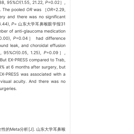
38, 95%
CI
(1.55, 21.22,
P
=0.02］,
%. The pooled
OR
was ［
OR
=2.29,
ry and there was no significant
3.44),
P
= 山东大学耳鼻喉眼学报31
nti-glaucoma medication
-0.00),
P
=0.04］ had difference
und leak, and choroidal effusion
5, 95%
CI
(0.05, 1.25),
P
=0.09］,
But EX-PRESS compared to Trab,
R% at 6 months after surgery, but
 EX-PRESS was associated with a
visual acuity. And there was no
urgeries.
的Meta分析[J]. 山东大学耳鼻喉