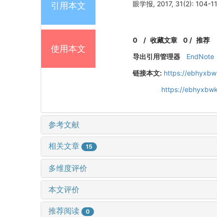
眼学报, 2017, 31(2): 104-11
引用本文
0
/
收藏文章
0
/
推荐
使用本文
导出引用管理器
EndNote
链接本文:
https://ebhyxbw
https://ebhyxbwk
参考文献
相关文章
15
多维度评价
本文评价
推荐阅读
0