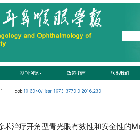
期刊浏览
政策指南
联系我们
1.
doi:
10.6040/j.issn.1673-3770.0.2016.230
切除术治疗开角型青光眼有效性和安全性的Me