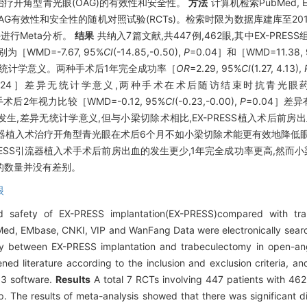
术治疗开角型青光眼(OAG)的有效性和安全性。
方法
计算机检索PubMed, EM
AG有效性和安全性的随机对照试验(RCTs)。检索时限为数据库建库至20
件进行Meta分析。
结果
共纳入7篇文献,共447例,462眼,其中EX-PRESS
［WMD=-7.67, 95%
CI
(-14.85,-0.50),
P
=0.04］和［WMD=11.38,
无统计学意义。两种手术后1年完全成功率［
OR
=2.29, 95%
CI
(1.27, 4.13),
0.24］差异无统计学意义,两种手术在术后随访结束时抗青光眼药物应
后2年视力比较［WMD=-0.12, 95%
CI
(-0.23,-0.00),
P
=0.04］差
,差异无统计学意义,但与小梁切除术相比,EX-PRESS植入术后前房
引流器植入术治疗开角型青光眼在术后6个月不如小梁切除术能更有效地降低
RESS引流器植入术手术后前房出血的发生更少,1年完全成功率更高,然而
的数量并没有差别。
眼
 safety of EX-PRESS implantation(EX-PRESS)compared with tra
d, EMbase, CNKI, VIP and WanFang Data were electronically search
ety between EX-PRESS implantation and trabeculectomy in open-an
d literature according to the inclusion and exclusion criteria, an
.3 software.
Results
A total 7 RCTs involving 447 patients with 462
. The results of meta-analysis showed that there was significant