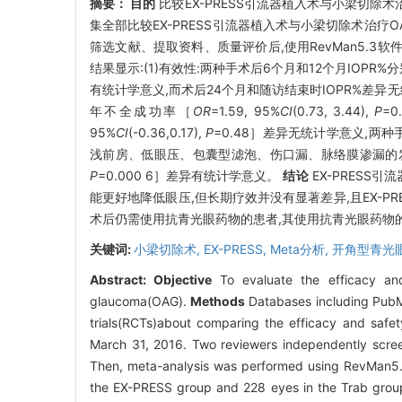
摘要：
目的
比较EX-PRESS引流器植入术与小梁切除
集全部比较EX-PRESS引流器植入术与小梁切除术治疗O
筛选文献、提取资料、质量评价后,使用RevMan5.3软
结果显示:(1)有效性:两种手术后6个月和12个月IOPR%分别为
有统计学意义,而术后24个月和随访结束时IOPR%差异
年不全成功率［
OR
=1.59, 95%
CI
(0.73, 3.44),
P
=
95%
CI
(-0.36,0.17),
P
=0.48］差异无统计学意义,两种手术
浅前房、低眼压、包囊型滤泡、伤口漏、脉络膜渗漏的发生
P
=0.000 6］差异有统计学意义。
结论
EX-PRESS
能更好地降低眼压,但长期疗效并没有显著差异,且EX-P
术后仍需使用抗青光眼药物的患者,其使用抗青光眼药物
关键词:
小梁切除术,
EX-PRESS,
Meta分析,
开角型青光
Abstract:
Objective
To evaluate the efficacy and
glaucoma(OAG).
Methods
Databases including PubMe
trials(RCTs)about comparing the efficacy and saf
March 31, 2016. Two reviewers independently screene
Then, meta-analysis was performed using RevMan5
the EX-PRESS group and 228 eyes in the Trab group