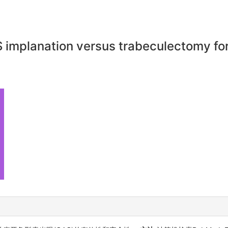
S implanation versus trabeculectomy f