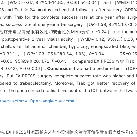
OPR% ［WMD=-7.67, 95%
CI
(-14.85, -0.50),
P
=0.04］ and ［WMD=11.
SS and Trab in 24 months and end of follow-up after surgery IOPR
th Trab for the complete success rate at one year after surge
ed success rate at one year after surgery ［
OR
=1.59, 95%
CI
(0.73, 
青光眼有效性和安全性的Meta分析 \=-0.24］ and the number of a
postoperative 2 year visual acuity ［WMD=-0.12, 95%
CI
(-0.23,
allow or flat anterior chamber, hypotony, encapsulated bleb, wo
=0.32］, ［
OR
=1.03, 95%
CI
(0.54, 1.96),
P
=0.94］, ［
OR
=0.2
R
=0.69, 95%
CI
(0.28, 1.72,
P
=0.43］ compared EX-PRESS with Trab. 
04, 0.42),
P
=0.0006］.
Conclusion
Trab had a better effect in IOP
gery. But EX-PRESS surgery complete success rate was higher and
pared to trabeculectomy. Moreover, Trab got better recovery of 
n for the people need medications control the IOP between the two s
abeculectomy,
Open-angle glaucoma
翁鸿. EX-PRESS引流器植入术与小梁切除术治疗开角型青光眼有效性和安全性