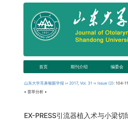
首页
期刊介绍
编委会
山东大学耳鼻喉眼学报
››
2017
,
Vol. 31
››
Issue (2)
: 104-11
• 荟萃分析 •
EX-PRESS引流器植入术与小梁