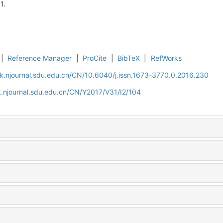
1.
|
Reference Manager
|
ProCite
|
BibTeX
|
RefWorks
k.njournal.sdu.edu.cn/CN/10.6040/j.issn.1673-3770.0.2016.230
.njournal.sdu.edu.cn/CN/Y2017/V31/I2/104