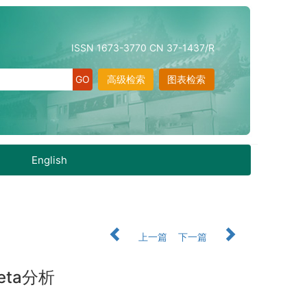
ISSN 1673-3770 CN 37-1437/R
高级检索
图表检索
English
上一篇
下一篇
ta分析