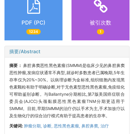
PDF (PC)
被引次数
1234
1
摘要/Abstract
摘要：
鼻腔鼻窦恶性黑色素瘤(SMMM)是临床少见的鼻腔鼻窦
恶性肿瘤,发病症状通常不典型,就诊时多数患者已属晚期,5年生
存率仅为20%~30%。以病理诊断为金标准,组织细胞内发现黑
色素颗粒有助于明确诊断,对于无色素型恶性黑色素瘤,免疫组化
可帮助鉴别诊断。与Ballantyne分期相比,第7版美国癌症联合
委员会(AJCC)头颈黏膜恶性黑色素瘤TNM分期更适用于
SMMM。目前,早期SMMM的治疗仍以手术为主,手术加放疗以
及生物化疗的综合治疗模式有助于提高患者的生存率。
关键词:
肿瘤分期,
诊断,
恶性黑色素瘤,
鼻腔鼻窦,
治疗