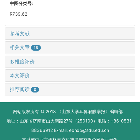
中图分类号:
R739.62
参考文献
相关文章
15
多维度评价
本文评价
推荐阅读
0
网站版权所有 © 2018 《山东大学耳鼻喉眼学报》编辑部
地址：山东省济南市山大南路27号（250100）电话：+86-0531-
88366912 E-mail: ebhxb@sdu.edu.cn
本系统由
北京玛格泰克科技发展有限公司
设计开发