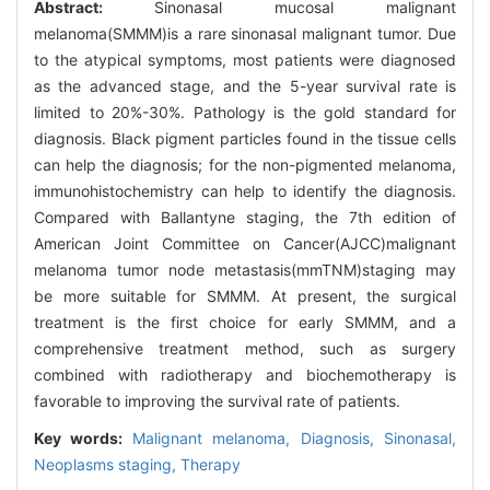
Abstract:
Sinonasal mucosal malignant
melanoma(SMMM)is a rare sinonasal malignant tumor. Due
to the atypical symptoms, most patients were diagnosed
as the advanced stage, and the 5-year survival rate is
limited to 20%-30%. Pathology is the gold standard for
diagnosis. Black pigment particles found in the tissue cells
can help the diagnosis; for the non-pigmented melanoma,
immunohistochemistry can help to identify the diagnosis.
Compared with Ballantyne staging, the 7th edition of
American Joint Committee on Cancer(AJCC)malignant
melanoma tumor node metastasis(mmTNM)staging may
be more suitable for SMMM. At present, the surgical
treatment is the first choice for early SMMM, and a
comprehensive treatment method, such as surgery
combined with radiotherapy and biochemotherapy is
favorable to improving the survival rate of patients.
Key words:
Malignant melanoma,
Diagnosis,
Sinonasal,
Neoplasms staging,
Therapy