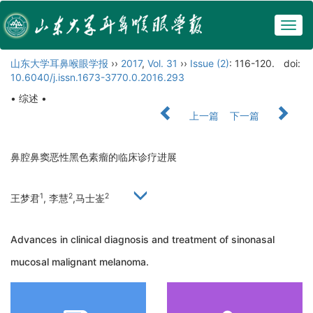
Togg
navig
山东大学耳鼻喉眼学报
››
2017
,
Vol. 31
››
Issue (2)
: 116-120.
doi:
10.6040/j.issn.1673-3770.0.2016.293
• 综述 •
上一篇
下一篇
鼻腔鼻窦恶性黑色素瘤的临床诊疗进展
1
2
2
王梦君
, 李慧
,马士崟
Advances in clinical diagnosis and treatment of sinonasal
mucosal malignant melanoma.