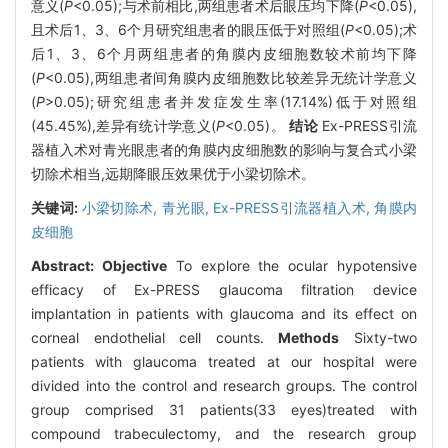
意义(
P
<0.05);与术前相比,两组患者术后眼压均下降(
P
<0.05),
且术后1、3、6个月研究组患者的眼压低于对照组(
P
<0.05);术
后1、3、6个月两组患者的角膜内皮细胞数较术前均下降
(
P
<0.05),两组患者间角膜内皮细胞数比较差异无统计学意义
(
P
>0.05);研究组患者并发症发生率(17.14%)低于对照组
(45.45%),差异有统计学意义(
P
<0.05)。
结论
Ex-PRESS引流
器植入术对青光眼患者的角膜内皮细胞数的影响与复合式小梁
切除术相当,远期降眼压效果优于小梁切除术。
关键词:
小梁切除术,
青光眼,
Ex-PRESS引流器植入术,
角膜内
皮细胞
Abstract:
Objective
To explore the ocular hypotensive
efficacy of Ex-PRESS glaucoma filtration device
implantation in patients with glaucoma and its effect on
corneal endothelial cell counts.
Methods
Sixty-two
patients with glaucoma treated at our hospital were
divided into the control and research groups. The control
group comprised 31 patients(33 eyes)treated with
compound trabeculectomy, and the research group