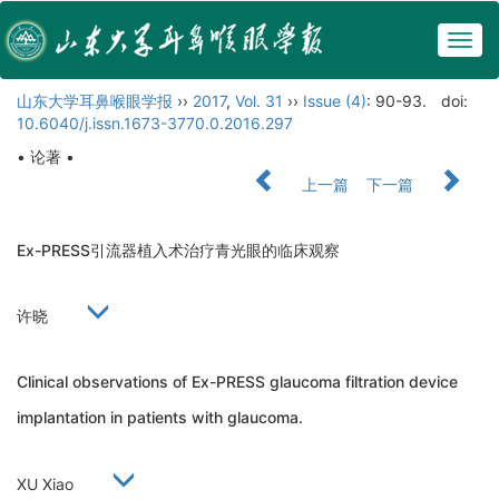
Togg
navig
山东大学耳鼻喉眼学报
››
2017
,
Vol. 31
››
Issue (4)
: 90-93.
doi:
10.6040/j.issn.1673-3770.0.2016.297
• 论著 •
上一篇
下一篇
Ex-PRESS引流器植入术治疗青光眼的临床观察
许晓
Clinical observations of Ex-PRESS glaucoma filtration device
implantation in patients with glaucoma.
XU Xiao