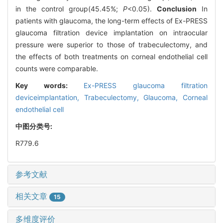
in the control group(45.45%;
P
<0.05).
Conclusion
In
patients with glaucoma, the long-term effects of Ex-PRESS
glaucoma filtration device implantation on intraocular
pressure were superior to those of trabeculectomy, and
the effects of both treatments on corneal endothelial cell
counts were comparable.
Key words:
Ex-PRESS glaucoma filtration
deviceimplantation,
Trabeculectomy,
Glaucoma,
Corneal
endothelial cell
中图分类号:
R779.6
参考文献
相关文章
15
多维度评价