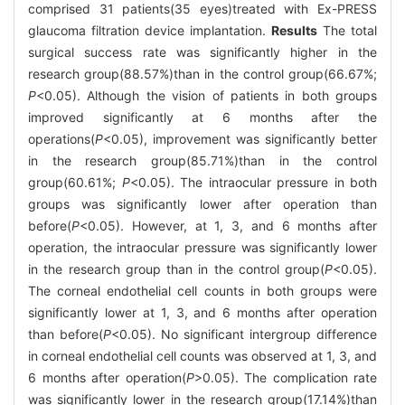
comprised 31 patients(35 eyes)treated with Ex-PRESS
glaucoma filtration device implantation.
Results
The total
surgical success rate was significantly higher in the
research group(88.57%)than in the control group(66.67%;
P
<0.05). Although the vision of patients in both groups
improved significantly at 6 months after the
operations(
P
<0.05), improvement was significantly better
in the research group(85.71%)than in the control
group(60.61%;
P
<0.05). The intraocular pressure in both
groups was significantly lower after operation than
before(
P
<0.05). However, at 1, 3, and 6 months after
operation, the intraocular pressure was significantly lower
in the research group than in the control group(
P
<0.05).
The corneal endothelial cell counts in both groups were
significantly lower at 1, 3, and 6 months after operation
than before(
P
<0.05). No significant intergroup difference
in corneal endothelial cell counts was observed at 1, 3, and
6 months after operation(
P
>0.05). The complication rate
was significantly lower in the research group(17.14%)than