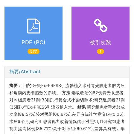
PDF (PC)
被引次数
577
1
摘要/Abstract
摘要：
目的
研究Ex-PRESS引流器植入术对青光眼患者眼内压
和角膜内皮细胞数的影响。
方法
选取收治的62例青光眼患者,
对照组患者31例(33眼),行复合式小梁切除术;研究组患者31例
(35眼),行Ex-PRESS引流器植入术。
结果
研究组患者手术总成
功率(88.57%)较对照组(66.67%),差异有统计学意义(
P
<0.05);
术后6个月,研究组患者视力改善情况优于对照组,且研究组患者
视力提高比例(85.71%)高于对照组(60.61%),差异具有统计学