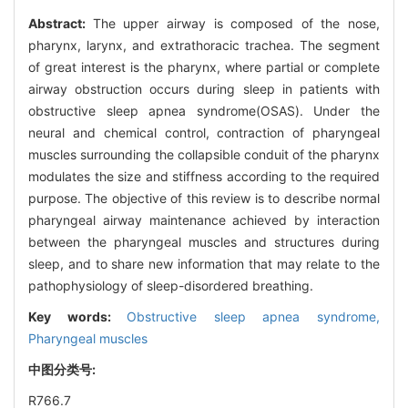
Abstract:
The upper airway is composed of the nose,
pharynx, larynx, and extrathoracic trachea. The segment
of great interest is the pharynx, where partial or complete
airway obstruction occurs during sleep in patients with
obstructive sleep apnea syndrome(OSAS). Under the
neural and chemical control, contraction of pharyngeal
muscles surrounding the collapsible conduit of the pharynx
modulates the size and stiffness according to the required
purpose. The objective of this review is to describe normal
pharyngeal airway maintenance achieved by interaction
between the pharyngeal muscles and structures during
sleep, and to share new information that may relate to the
pathophysiology of sleep-disordered breathing.
Key words:
Obstructive sleep apnea syndrome,
Pharyngeal muscles
中图分类号:
R766.7