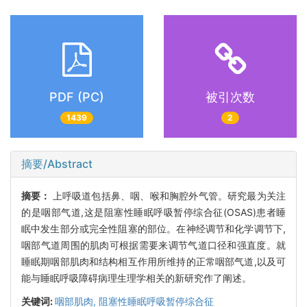
PDF (PC)
被引次数
1439
2
摘要/Abstract
摘要：
上呼吸道包括鼻、咽、喉和胸腔外气管。研究最为关注
的是咽部气道,这是阻塞性睡眠呼吸暂停综合征(OSAS)患者睡
眠中发生部分或完全性阻塞的部位。在神经调节和化学调节下,
咽部气道周围的肌肉可根据需要来调节气道口径和强直度。就
睡眠期咽部肌肉和结构相互作用所维持的正常咽部气道,以及可
能与睡眠呼吸障碍病理生理学相关的新研究作了阐述。
关键词:
咽部肌肉,
阻塞性睡眠呼吸暂停综合征