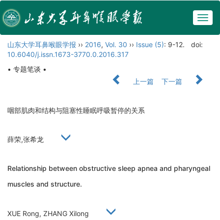
Togg
navig
山东大学耳鼻喉眼学报
››
2016
,
Vol. 30
››
Issue (5)
: 9-12.
doi:
10.6040/j.issn.1673-3770.0.2016.317
• 专题笔谈 •
上一篇
下一篇
咽部肌肉和结构与阻塞性睡眠呼吸暂停的关系
薛荣,张希龙
Relationship between obstructive sleep apnea and pharyngeal
muscles and structure.
XUE Rong, ZHANG Xilong