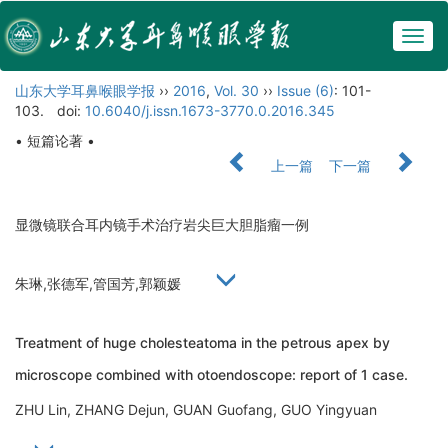
Togg
navig
山东大学耳鼻喉眼学报
››
2016
,
Vol. 30
››
Issue (6)
: 101-
103.
doi:
10.6040/j.issn.1673-3770.0.2016.345
• 短篇论著 •
上一篇
下一篇
显微镜联合耳内镜手术治疗岩尖巨大胆脂瘤一例
朱琳,张德军,管国芳,郭颖媛
Treatment of huge cholesteatoma in the petrous apex by
microscope combined with otoendoscope: report of 1 case.
ZHU Lin, ZHANG Dejun, GUAN Guofang, GUO Yingyuan