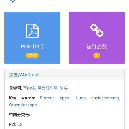
PDF (PC)
被引次数
1221
1
摘要/Abstract
关键词:
耳内镜,
巨大胆脂瘤,
岩尖
Key words:
Petrous apex,
Huge cholesteatoma,
Otoendoscope
中图分类号:
R764.9