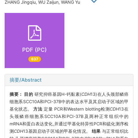
ZHANG Jingqiu, WU Zaijun, WANG Yu
PDF (PC)
637
摘要/Abstract
摘要：
目的
研究抑癌基因H-钙黏素(
CDH
13)在人头颈部鳞癌
细胞系SCC10A和PCI-37B中的表达水平及其启动子区域的甲
基化状态。
方法
定量 PCR和Western blotting检测
CDH
13在
头颈鳞癌细胞系SCC10A和PCI-37B及两种正常组织中的
mRNA和蛋白表达变化,并通过甲基化特异性PCR和硫化测序检
测
CDH
13基因启动子区域的甲基化情况。
结果
与正常组织比