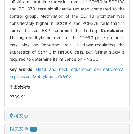
mRNA and protein expression levels of
CDH
13 in SCC10A
and PCI-37B were significantly reduced compared to the
control group. Methylation of the
CDH
13 promoter was
considerably higher in SCC10A and PCI-37B cells than in
normal tissues; BSP confirmed this finding.
Conclusion
The high methylation levels of the
CDH
13 gene promoter
may play an important role in down-regulating the
expression of
CDH
13 in HNSCC cells, but further study is
required to determine its influence on HNSCC.
Key words:
Head and neck squamous cell carcinoma,
Expression,
Methylation,
CDH
13
中图分类号:
R739.91
参考文献
相关文章
5