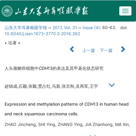
Togg
navig
山东大学耳鼻喉眼学报
››
2017
,
Vol. 31
››
Issue (4)
: 60-63.
doi:
10.6040/j.issn.1673-3770.0.2016.362
• 论著 •
上一篇
下一篇
人头颈鳞癌细胞中
CDH
13的表达及其甲基化状态研究
赵锦成,石颖,张颖,贾占红,马新,张京秋,吴再军,王宇
Expression and methylation patterns of
CDH
13 in human head
and neck squamous carcinoma cells.
ZHAO Jincheng, SHI Ying, ZHANG Ying, JIA Zhanhong, MA Xin,