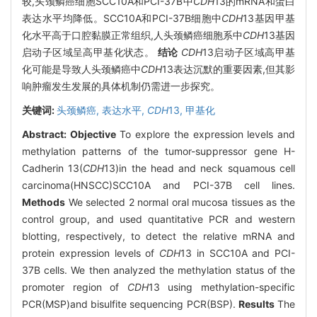
较,头颈鳞癌细胞SCC10A和PCI-37B中
CDH
13的mRNA和蛋白
表达水平均降低。SCC10A和PCI-37B细胞中
CDH
13基因甲基
化水平高于口腔黏膜正常组织,人头颈鳞癌细胞系中
CDH
13基因
启动子区域呈高甲基化状态。
结论
CDH
13启动子区域高甲基
化可能是导致人头颈鳞癌中
CDH
13表达沉默的重要因素,但其影
响肿瘤发生发展的具体机制仍需进一步探究。
关键词:
头颈鳞癌,
表达水平,
CDH
13,
甲基化
Abstract:
Objective
To explore the expression levels and
methylation patterns of the tumor-suppressor gene H-
Cadherin 13(
CDH
13)in the head and neck squamous cell
carcinoma(HNSCC)SCC10A and PCI-37B cell lines.
Methods
We selected 2 normal oral mucosa tissues as the
control group, and used quantitative PCR and western
blotting, respectively, to detect the relative mRNA and
protein expression levels of
CDH
13 in SCC10A and PCI-
37B cells. We then analyzed the methylation status of the
promoter region of
CDH
13 using methylation-specific
PCR(MSP)and bisulfite sequencing PCR(BSP).
Results
The