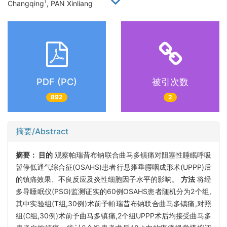
1
Changqing
, PAN Xinliang
PDF (PC)
被引次数
892
2
摘要/Abstract
摘要：
目的
观察帕瑞昔布钠联合曲马多镇痛对阻塞性睡眠呼吸
暂停低通气综合征(OSAHS)患者行悬雍垂腭咽成形术(UPPP)后
的镇痛效果、不良反应及炎性细胞因子水平的影响。
方法
将经
多导睡眠仪(PSG)监测证实的60例OSAHS患者随机分为2个组,
其中实验组(T组,30例)术前予帕瑞昔布钠联合曲马多镇痛,对照
组(C组,30例)术前予曲马多镇痛,2个组UPPP术后均接受曲马多