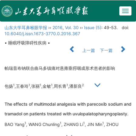
Togg
navig
山东大学耳鼻喉眼学报
››
2016
,
Vol. 30
››
Issue (5)
: 49-53.
doi:
10.6040/j.issn.1673-3770.0.2016.367
• 睡眠呼吸障碍性疾病 •
上一篇
下一篇
帕瑞昔布钠联合曲马多镇痛对悬雍垂腭咽成形术患者的影响
1
1
1
1
1
2
包扬
,王春玲
,张丽
,金敏
,周长青
,潘新良
The effects of multimodal analgesia with parecoxib sodium and
tramadol on patients treated with uvulopalatopharyngoplasty.
1
1
1
1
BAO Yang
, WANG Chunling
, ZHANG Li
, JIN Min
, ZHOU