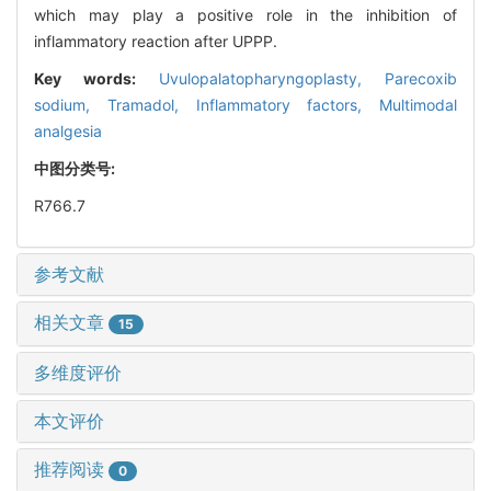
which may play a positive role in the inhibition of
inflammatory reaction after UPPP.
Key words:
Uvulopalatopharyngoplasty,
Parecoxib
sodium,
Tramadol,
Inflammatory factors,
Multimodal
analgesia
中图分类号:
R766.7
参考文献
相关文章
15
多维度评价
本文评价
推荐阅读
0