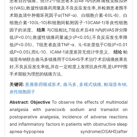
患者自控镇痛。统计2个组患者术后48 h内的疼痛视觉模拟评
分(VAS),救援性镇痛药用量及不良反应发生率,并检测患者围手
术期血清中肿瘤坏死因子α(TNF-α)、白细胞介素-6(IL-6)、白
细胞介素-10(IL-10)和细胞间黏附因子-1(ICAM-1)等炎性细胞
因子的浓度。
结果
与C组相比,T组在术后48 h内的VAS评分降
低(
P<
0
.
01
),
救援性镇痛药量减少
(P<
0
.
05
),
不良反应发生率降
低
(P
<0.05)。T组患者血清TNF-α、IL-6浓度低于C组(
P<
0
.
01
或
P
<0.05),而IL-10、ICAM-1浓度差异无统计学意义。
结论
帕
瑞昔布钠联合曲马多镇痛用于OSAHS手术治疗术后镇痛效果良
好,不良反应发生率低,并在一定程度上发挥抗炎作用,是UPPP围
手术期较为理想的镇痛方法。
关键词:
悬雍垂腭咽成形术,
曲马多,
多模式镇痛,
帕瑞昔布钠,
炎性细胞因子
Abstract:
Objective
To observe the effects of multimodal
analgesia with parecoxib sodium and tramadol on
postoperative analgesia, incidence of adverse reactions
and inflammatory factors in patients with obstructive sleep
apnea-hypopnea syndrome(OSAHS)after