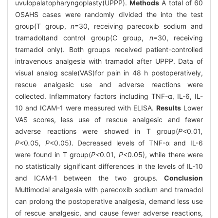
uvulopalatopharyngoplasty(UPPP).
Methods
A total of 60
OSAHS cases were randomly divided the into the test
group(T group,
n
=30, receiving parecoxib sodium and
tramadol)and control group(C group,
n
=30, receiving
tramadol only). Both groups received patient-controlled
intravenous analgesia with tramadol after UPPP. Data of
visual analog scale(VAS)for pain in 48 h postoperatively,
rescue analgesic use and adverse reactions were
collected. Inflammatory factors including TNF-α, IL-6, IL-
10 and ICAM-1 were measured with ELISA.
Results
Lower
VAS scores, less use of rescue analgesic and fewer
adverse reactions were showed in T group(
P<
0
.
01
,
P<
0
.
05
, P
<0.05). Decreased levels of TNF-α and IL-6
were found in T group(
P<
0
.
01
, P
<0.05), while there were
no statistically significant differences in the levels of IL-10
and ICAM-1 between the two groups.
Conclusion
Multimodal analgesia with parecoxib sodium and tramadol
can prolong the postoperative analgesia, demand less use
of rescue analgesic, and cause fewer adverse reactions,