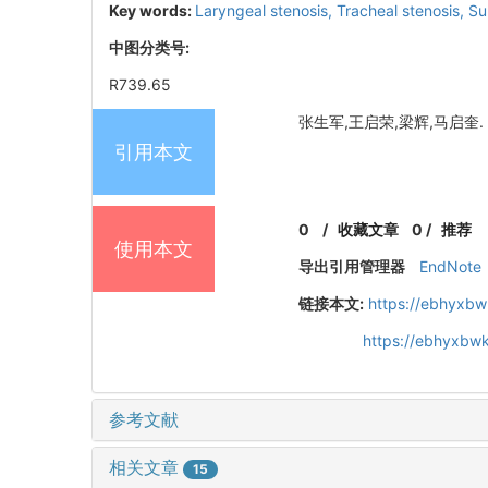
Key words:
Laryngeal stenosis,
Tracheal stenosis,
Su
中图分类号:
R739.65
张生军,王启荣,梁辉,马启奎. 喉
引用本文
0
/
收藏文章
0
/
推荐
使用本文
导出引用管理器
EndNote
链接本文:
https://ebhyxbw
https://ebhyxbwk
参考文献
相关文章
15