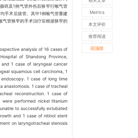
相关文章
腺癌及1例气管外伤后狭窄行喉气管
Metrics
患者均手术后拔管。其中1例喉气管重建
喉气管狭窄的手术治疗应根据狭窄的
本文评价
推荐阅读
回顶部
ospective analysis of 16 cases of
 Hospital of Shandong Province,
s and 1 case of laryngeal cancer
ngeal squamous cell carcinoma, 1
 endoscopy. 1 case of long time
a anastomosis. 1 case of tracheal
cheal reconstruction. 1 case of
t were performed nickel titanium
 unable to successfully extubated
rowth and 1 case of nitinol stent
ment on laryngotracheal stenosis