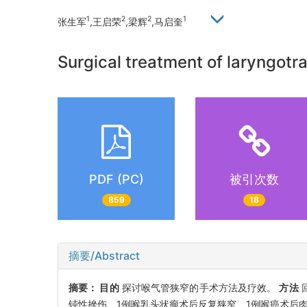
1
2
2
1
张生军
,王启荣
,梁辉
,马启奎
Surgical treatment of laryngotr
PDF (PC)
被引次数
859
18
摘要/Abstract
摘要：
目的
探讨喉气管狭窄的手术方法及疗效。
方法
钝性挫伤、1例喉乳头状瘤术后反复狭窄、1例喉癌术后