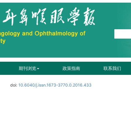
期刊浏览
政策指南
联系我们
doi:
10.6040/j.issn.1673-3770.0.2016.433