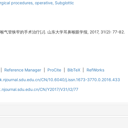
rgical procedures, operative,
Subglottic
气管狭窄的手术治疗[J]. 山东大学耳鼻喉眼学报, 2017, 31(2): 77-82.
|
Reference Manager
|
ProCite
|
BibTeX
|
RefWorks
k.njournal.sdu.edu.cn/CN/10.6040/j.issn.1673-3770.0.2016.433
.njournal.sdu.edu.cn/CN/Y2017/V31/I2/77