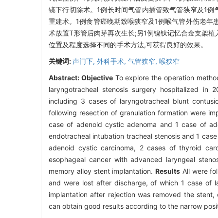
镜下行切除术。1例长时间气管内插管致气管狭窄及1例
重建术。1例食管癌晚期致喉狭窄及1例喉气管外伤老年
术放置T形管后肉芽再次生长;另1例镍钛记忆合金支架植
位置及程度选择不同的手术方法,可获得良好的效果。
关键词:
声门下,
外科手术,
气管狭窄,
喉狭窄
Abstract:
Objective
To explore the operation method
laryngotracheal stenosis surgery hospitalized in
including 3 cases of laryngotracheal blunt contusi
following resection of granulation formation were 
case of adenoid cystic adenoma and 1 case of ad
endotracheal intubation tracheal stenosis and 1 case
adenoid cystic carcinoma, 2 cases of thyroid car
esophageal cancer with advanced laryngeal stenosi
memory alloy stent implantation.
Results
All were fo
and were lost after discharge, of which 1 case of l
implantation after rejection was removed the stent,
can obtain good results according to the narrow posi