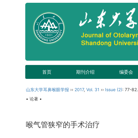
首页
期刊介绍
编委会
山东大学耳鼻喉眼学报
››
2017
,
Vol. 31
››
Issue (2)
: 77-82.
• 论著 •
喉气管狭窄的手术治疗