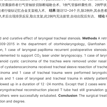
2
气管囊腺癌者行气管袖状切除断端吻合术。1例气管腺样囊性癌、2例甲状
患者行镍钛记忆合金支架植入术。
结果
随访12~24个月,除2例外,其余
入术后出现排异反应,取出支架,此2例均无法拔管,自动出院后失访。
结论
 and curative effect of laryngeal tracheal stenosis.
Methods
A retr
 2009-2015 in the department of otorhinolaryngology, Qianfoshan
on, 1 case of laryngeal papilloma recurrent postoperative stenosi
implemented to support CO
laser under laryngoscopy. 1 case of lary
2
enoid cystic carcinoma of the trachea were removed under nasal
 of cystadenocarcinoma received tracheal sleeve resection of trache
cinoma and 1 case of tracheal trauma were performed laryngotra
s and 1 case of laryngeal and tracheal trauma in elderly patien
llowed up in a duration of 12 -24 months. Except that 2 cases were
aryngotracheal reconstruction placed T tube had still granulation g
 others were successfully extubated.
Conclusion
The surgical treat
tion and degree.