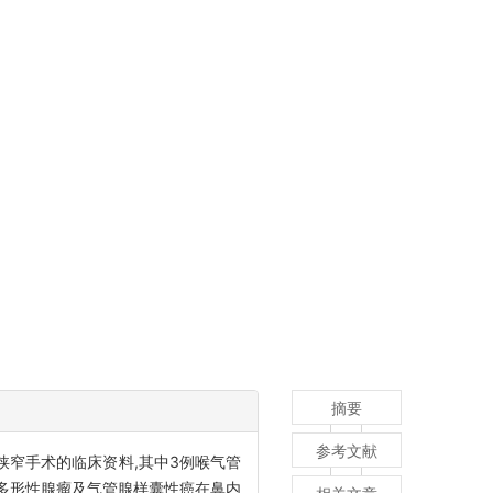
摘要
参考文献
管狭窄手术的临床资料,其中3例喉气管
多形性腺瘤及气管腺样囊性癌在鼻内