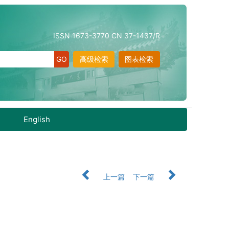
ISSN 1673-3770 CN 37-1437/R
高级检索
图表检索
English
上一篇
下一篇