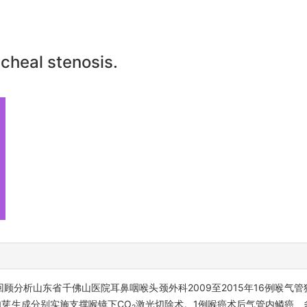
acheal stenosis.
回顾分析山东省千佛山医院耳鼻咽喉头颈外科2009至2015年16例喉气
肉芽生成分别实施支撑喉镜下CO
激光切除术。1例喉癌术后气管内鳞癌、