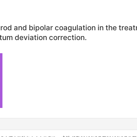
od and bipolar coagulation in the trea
tum deviation correction.