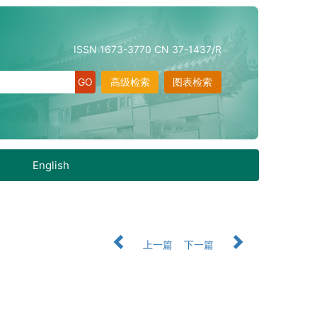
ISSN 1673-3770 CN 37-1437/R
高级检索
图表检索
English
上一篇
下一篇