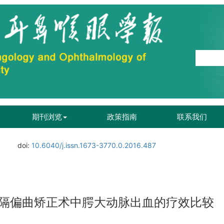
期刊浏览
政策指南
联系我们
doi:
10.6040/j.issn.1673-3770.0.2016.487
隔偏曲矫正术中腭大动脉出血的疗效比较