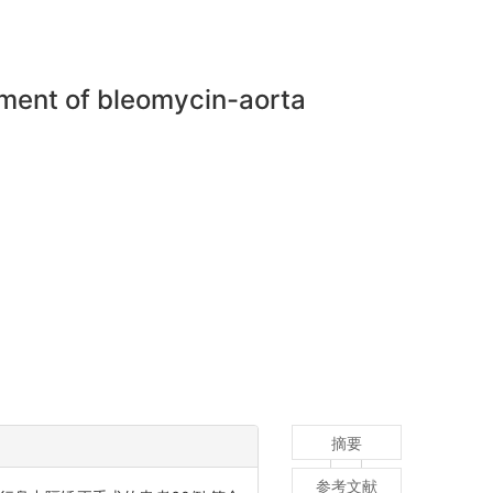
tment of bleomycin-aorta
摘要
参考文献