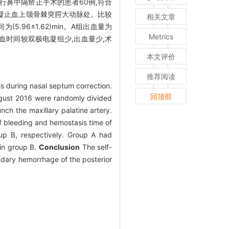
住院行鼻中隔矫正手术的患者60例,符合
极电凝止血上颌骨棘突腭大动脉处。比较
相关文章
为(5.96±1.62)min。A组出血量为
Metrics
时间较双极电凝组少,出血量少,术
本文评价
推荐阅读
is during nasal septum correction.
回顶部
ugust 2016 were randomly divided
ch the maxillary palatine artery.
of bleeding and hemostasis time of
p B, respectively. Group A had
in group B.
Conclusion
The self-
ndary hemorrhage of the posterior