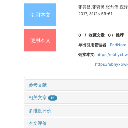
张其昌,张璐璐,张剑伟,倪
2017, 31(2): 59-61.
引用本文
0
/
收藏文章
0
/
推荐
使用本文
导出引用管理器
EndNote
链接本文:
https://ebhyxbw
https://ebhyxbwk
参考文献
相关文章
15
多维度评价
本文评价