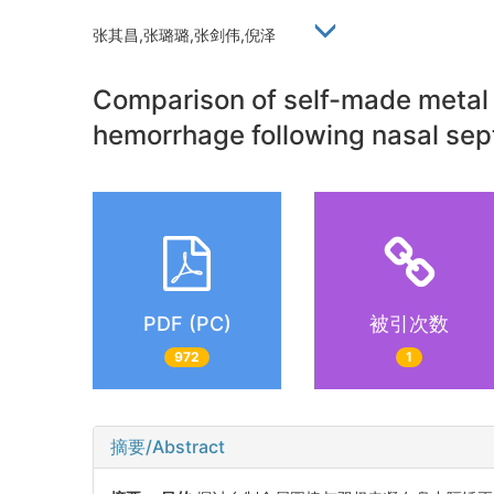
张其昌,张璐璐,张剑伟,倪泽
Comparison of self-made metal r
hemorrhage following nasal sep
PDF (PC)
被引次数
972
1
摘要/Abstract