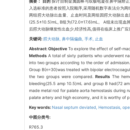
摘要：
目的
探讨自制金属圆棒与双极电凝在鼻中隔矫
入选标准的患者按照入院顺序,采用随机数字表法分为两组,
两组腭大动脉出血量、止血时间及两组因腭大动脉出血
(25.5±10.5)mL, B组为(72.0±17.6)mL。 A组未出
后腭大动脉继发性出血少,经济性高,值得在临床上推广应
关键词:
腭大动脉,
鼻中隔偏曲,
手术,
止血
Abstract:
Objective
To explore the effect of self-ma
Methods
A total of sixty patients who underwent n
into two groups according to the order of admission
Group B(
n
=30)was treated with bipolar electrocoagul
the two groups were compared.
Results
The hemos
bleeding(25.5 amp 10.5)mL and group B had(72 am
made metal rod for palate aorta hemostasis during n
palate artery and high economy, and it is worthy of pr
Key words:
Nasal septum deviated,
Hemostasis, ope
中图分类号:
R765.3