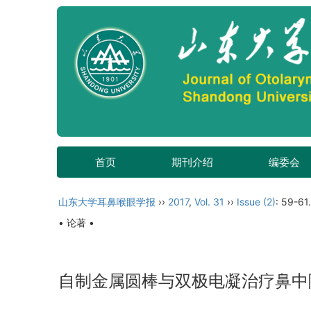
首页
期刊介绍
编委会
山东大学耳鼻喉眼学报
››
2017
,
Vol. 31
››
Issue (2)
: 59-61.
• 论著 •
自制金属圆棒与双极电凝治疗鼻中