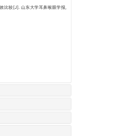
较[J]. 山东大学耳鼻喉眼学报,