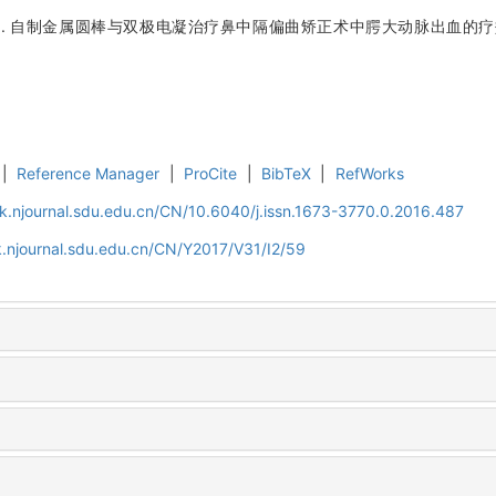
泽. 自制金属圆棒与双极电凝治疗鼻中隔偏曲矫正术中腭大动脉出血的疗效比
|
Reference Manager
|
ProCite
|
BibTeX
|
RefWorks
k.njournal.sdu.edu.cn/CN/10.6040/j.issn.1673-3770.0.2016.487
.njournal.sdu.edu.cn/CN/Y2017/V31/I2/59