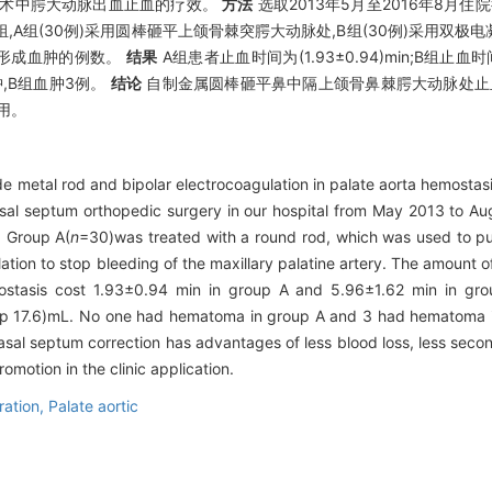
正术中腭大动脉出血止血的疗效。
方法
选取2013年5月至2016年8月
A组(30例)采用圆棒砸平上颌骨棘突腭大动脉处,B组(30例)采用双
形成血肿的例数。
结果
A组患者止血时间为(1.93±0.94)min;B组止血时间
现血肿,B组血肿3例。
结论
自制金属圆棒砸平鼻中隔上颌骨鼻棘腭大动脉处止血
用。
de metal rod and bipolar electrocoagulation in palate aorta hemostas
asal septum orthopedic surgery in our hospital from May 2013 to A
. Group A(
n
=30)was treated with a round rod, which was used to pun
ation to stop bleeding of the maxillary palatine artery. The amount 
tasis cost 1.93±0.94 min in group A and 5.96±1.62 min in grou
p 17.6)mL. No one had hematoma in group A and 3 had hematoma 
asal septum correction has advantages of less blood loss, less seco
omotion in the clinic application.
ration,
Palate aortic