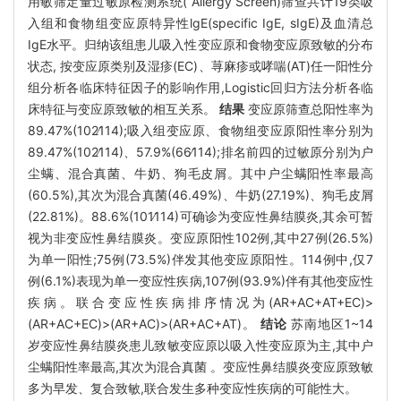
用敏筛定量过敏原检测系统( Allergy Screen)筛查共计19类吸
入组和食物组变应原特异性lgE(specific IgE, sIgE)及血清总
IgE水平。归纳该组患儿吸入性变应原和食物变应原致敏的分布
状态, 按变应原类别及湿疹(EC)、荨麻疹或哮喘(AT)任一阳性分
组分析各临床特征因子的影响作用,Logistic回归方法分析各临
床特征与变应原致敏的相互关系。
结果
变应原筛查总阳性率为
89.47%(102∕114);吸入组变应原、食物组变应原阳性率分别为
89.47%(102∕114)、57.9%(66∕114);排名前四的过敏原分别为户
尘螨、混合真菌、牛奶、狗毛皮屑。其中户尘螨阳性率最高
(60.5%),其次为混合真菌(46.49%)、牛奶(27.19%)、狗毛皮屑
(22.81%)。88.6%(101∕114)可确诊为变应性鼻结膜炎,其余可暂
视为非变应性鼻结膜炎。变应原阳性102例,其中27例(26.5%)
为单一阳性;75例(73.5%)伴发其他变应原阳性。114例中,仅7
例(6.1%)表现为单一变应性疾病,107例(93.9%)伴有其他变应性
疾病。联合变应性疾病排序情况为(AR+AC+AT+EC)>
(AR+AC+EC)>(AR+AC)>(AR+AC+AT)。
结论
苏南地区1~14
岁变应性鼻结膜炎患儿致敏变应原以吸入性变应原为主,其中户
尘螨阳性率最高,其次为混合真菌 。变应性鼻结膜炎变应原致敏
多为早发、复合致敏,联合发生多种变应性疾病的可能性大。