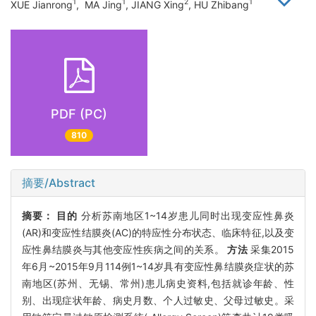
1
1
2
1
XUE Jianrong
, MA Jing
, JIANG Xing
, HU Zhibang
PDF (PC)
810
摘要/Abstract
摘要：
目的
分析苏南地区1~14岁患儿同时出现变应性鼻炎
(AR)和变应性结膜炎(AC)的特应性分布状态、临床特征,以及变
应性鼻结膜炎与其他变应性疾病之间的关系。
方法
采集2015
年6月~2015年9月114例1~14岁具有变应性鼻结膜炎症状的苏
南地区(苏州、无锡、常州)患儿病史资料,包括就诊年龄、性
别、出现症状年龄、病史月数、个人过敏史、父母过敏史。采