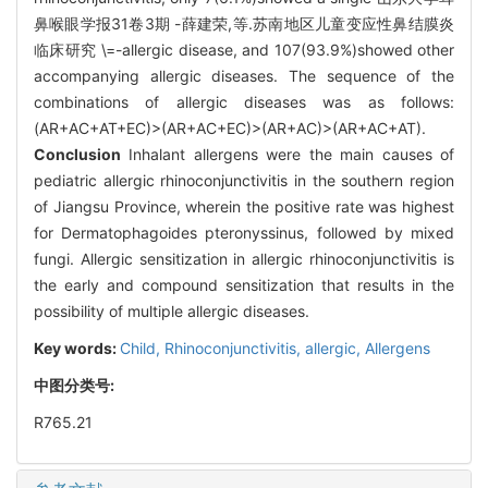
鼻喉眼学报31卷3期 -薛建荣,等.苏南地区儿童变应性鼻结膜炎
临床研究 \=-allergic disease, and 107(93.9%)showed other
accompanying allergic diseases. The sequence of the
combinations of allergic diseases was as follows:
(AR+AC+AT+EC)>(AR+AC+EC)>(AR+AC)>(AR+AC+AT).
Conclusion
Inhalant allergens were the main causes of
pediatric allergic rhinoconjunctivitis in the southern region
of Jiangsu Province, wherein the positive rate was highest
for Dermatophagoides pteronyssinus, followed by mixed
fungi. Allergic sensitization in allergic rhinoconjunctivitis is
the early and compound sensitization that results in the
possibility of multiple allergic diseases.
Key words:
Child,
Rhinoconjunctivitis, allergic,
Allergens
中图分类号:
R765.21