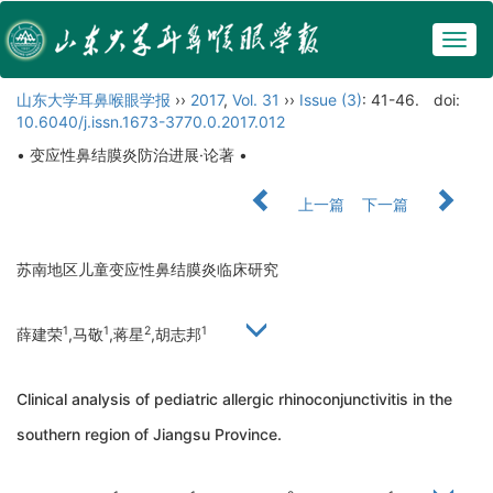
Togg
navig
山东大学耳鼻喉眼学报
››
2017
,
Vol. 31
››
Issue (3)
: 41-46.
doi:
10.6040/j.issn.1673-3770.0.2017.012
• 变应性鼻结膜炎防治进展·论著 •
上一篇
下一篇
苏南地区儿童变应性鼻结膜炎临床研究
1
1
2
1
薛建荣
,马敬
,蒋星
,胡志邦
Clinical analysis of pediatric allergic rhinoconjunctivitis in the
southern region of Jiangsu Province.