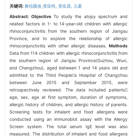
关键词:
鼻结膜炎,变应性,
变应原,
儿童
Abstract:
Objective
To study the atopy spectrum and
related factors in 1- to 14-year-old children with allergic
rhinoconjunctivitis from the southern region of Jiangsu
Province, and to explore the relationship of allergic
rhinoconjunctivitis with other allergic diseases.
Methods
Data from 114 children with allergic rhinoconjunctivitis from
the southern region of Jiangsu Province(Suzhou, Wuxi,
and Changzhou), aged between 1 and 14 years old and
admitted to the Third Peoples Hospital of Changzhou
between June 2015 and September 2015, were
retrospectively reviewed. The data included patients
age, sex, age at first symptom, duration of symptoms,
allergic history of children, and allergic history of parents.
Screening tests for inhalant and food allergens were
conducted using an immunoblot assay with the Allergy
Screen system. The total serum IgE level was also
measured. The distribution of inhalant and food allergens