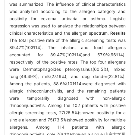
was summarized. The influence of clinical characteristics
was analyzed according to the allergen category and
positivity for eczema, urticaria, or asthma. Logistic
regression was used to analyze the relationships between
clinical characteristics and the allergen spectrum.
Results
The total positive rate of the allergic screening tests was
89.47%(102∕114). The inhalant and food allergens
accounted for 89.47%(102∕114)and 57.9%(66∕114),
respectively, of the positive rates. The top four allergens
were Dermatophagoides pteronyssinus(60.5%), mixed
fungi(46.49%), milk(27.19%), and dog dander(22.81%).
Among the patients, 88.6%(101∕114)were diagnosed with
allergic rhinoconjunctivitis, and the remaining patients
were temporarily diagnosed with non-allergic
rhinoconjunctivitis. Among the 102 patients with positive
allergic screening tests, 27(26.5%)showed positivity for a
single allergen and 75(73.5%)showed positivity for multiple
allergens. Among 114 patients with allergic
rhinoconjunctivitis, only 7(6.1%)showed a single 山东大学耳