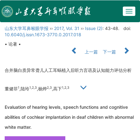
Togg
navig
山东大学耳鼻喉眼学报
››
2017
,
Vol. 31
››
Issue (2)
: 43-48.
doi:
10.6040/j.issn.1673-3770.0.2017.018
• 论著 •
上一篇
下一篇
合并脑白质异常聋儿人工耳蜗植入后听力言语及认知能力评估分析
1
1,2,3
2,3
1,2,3
董健菲
,陆玲
,杨烨
,高下
Evaluation of hearing levels, speech functions and cognitive
abilities of cochlear implantation in deaf children with abnormal
white matter.