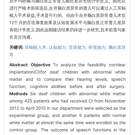
后平均听阈与脑白质正常聋儿相比差异无统计学意义。因此在
进行严格术前筛选后,合并脑白质异常的聋儿可以通过人工耳蜗
植入手术获益,手术是可行的。但由于合并脑白质异常聋儿术后
12个月的言语康复效果及认知发展水平与脑白质正常聋儿差异
有统计学意义,因此远期随访结果仍待进一步研究,且术前需与家
长充分沟通。
关键词:
耳蜗植入术,
认知能力,
言语能力,
听觉能力,
脑白质异
常
Abstract:
Objective
To analyze the feasibility cochlear
implantation(CI)for deaf children with abnormal white
matter and to compare their hearing levels, speech
function, cognitive abilities before and after surgery.
Methods
Six deaf children with abnormal white matter
among 425 patients who had received CI from November
2012 to April 2015 in our department were selected as the
experimental group, and another 6 patients with normal
white matter at almost the same time were enrolled as the
control group. The outcome of speech functions in the