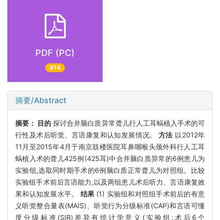
PDF (PC)
914
摘要/Abstract
摘要：
目的
探讨合并脑白质异常聋儿行人工耳蜗植入手术的可
行性及术后听觉、言语康复和认知发展情况。
方法
以2012年
11月至2015年4月于南京鼓楼医院耳鼻咽喉头颈外科行人工耳
蜗植入术的聋儿425例(425耳)中合并脑白质异常的6例患儿为
实验组,选取同时期手术的6例脑白质正常聋儿为对照组。比较
实验组手术前后言语能力,以及两组患儿术后听力、言语康复效
果和认知发展水平。
结果
(1) 实验组和对照组手术前后的有意
义听觉整合量表(MAIS)、听觉行为分级标准(CAP)和言语可懂
度分级标准(SIR)差异有统计学意义(实验组:术后6个