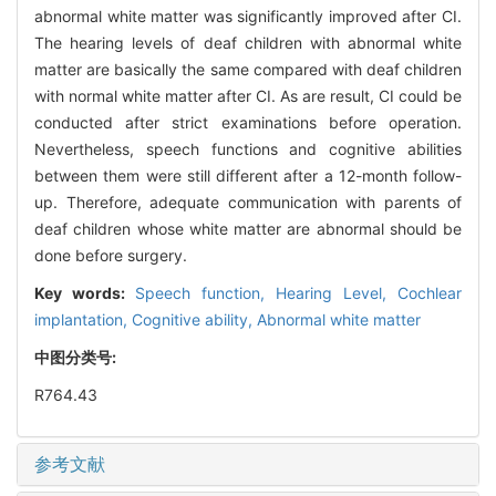
abnormal white matter was significantly improved after CI.
The hearing levels of deaf children with abnormal white
matter are basically the same compared with deaf children
with normal white matter after CI. As are result, CI could be
conducted after strict examinations before operation.
Nevertheless, speech functions and cognitive abilities
between them were still different after a 12-month follow-
up. Therefore, adequate communication with parents of
deaf children whose white matter are abnormal should be
done before surgery.
Key words:
Speech function,
Hearing Level,
Cochlear
implantation,
Cognitive ability,
Abnormal white matter
中图分类号:
R764.43
参考文献