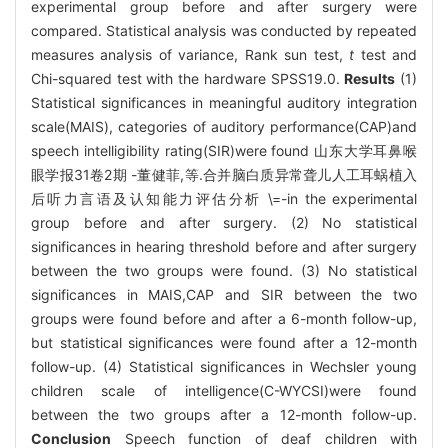
experimental group before and after surgery were
compared. Statistical analysis was conducted by repeated
measures analysis of variance, Rank sun test,
t
test and
Chi-squared test with the hardware SPSS19.0.
Results
(1)
Statistical significances in meaningful auditory integration
scale(MAIS), categories of auditory performance(CAP)and
speech intelligibility rating(SIR)were found 山东大学耳鼻喉
眼学报31卷2期 -董健菲,等.合并脑白质异常聋儿人工耳蜗植入
后听力言语及认知能力评估分析 \=-in the experimental
group before and after surgery. (2) No statistical
significances in hearing threshold before and after surgery
between the two groups were found. (3) No statistical
significances in MAIS,CAP and SIR between the two
groups were found before and after a 6-month follow-up,
but statistical significances were found after a 12-month
follow-up. (4) Statistical significances in Wechsler young
children scale of intelligence(C-WYCSI)were found
between the two groups after a 12-month follow-up.
Conclusion
Speech function of deaf children with