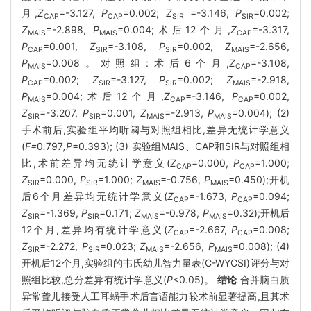
月,
Z
=-3.127,
P
=0.002;
Z
=-3.146,
P
=0.002;
CAP
CAP
SIR
SIR
Z
=-2.898,
P
=0.004;术后12个月,
Z
=-3.317,
MAIS
MAIS
CAP
P
=0.001,
Z
=-3.108,
P
=0.002,
Z
=-2.656,
CAP
SIR
SIR
MAIS
P
=0.008。对照组:术后6个月,
Z
=-3.108,
MAIS
CAP
P
=0.002;
Z
=-3.127,
P
=0.002;
Z
=-2.918,
CAP
SIR
SIR
MAIS
P
=0.004;术后12个月,
Z
=-3.146,
P
=0.002,
MAIS
CAP
CAP
Z
=-3.207,
P
=0.001,
Z
=-2.913,
P
=0.004); (2)
SIR
SIR
MAIS
MAIS
手术前后,实验组平均听阈与对照组相比,差异无统计学意义
(
F=
0
.
797
,P
=0.393); (3) 实验组MAIS、CAP和SIR与对照组相
比,术前差异均无统计学意义(
Z
=0.000,
P
=1.000;
CAP
CAP
Z
=0.000,
P
=1.000;
Z
=-0.756,
P
=0.450);开机
SIR
SIR
MAIS
MAIS
后6个月差异均无统计学意义(
Z
=-1.673,
P
=0.094;
CAP
CAP
Z
=-1.369,
P
=0.171;
Z
=-0.978,
P
=0.32);开机后
SIR
SIR
MAIS
MAIS
12个月,差异均有统计学意义(
Z
=-2.667,
P
=0.008;
CAP
CAP
Z
=-2.272,
P
=0.023;
Z
=-2.656,
P
=0.008); (4)
SIR
SIR
MAIS
MAIS
开机后12个月,实验组的韦氏幼儿智力量表(C-WYCSI)评分与对
照组比较,总分差异有统计学意义(
P
<0.05)。
结论
合并脑白质
异常聋儿接受人工耳蜗手术后言语能力较术前显著提高,且其术