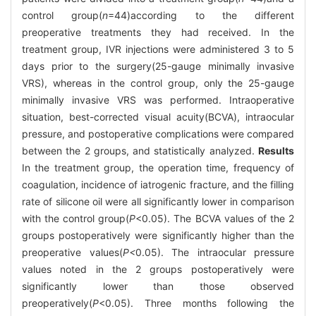
control group(
n
=44)according to the different
preoperative treatments they had received. In the
treatment group, IVR injections were administered 3 to 5
days prior to the surgery(25-gauge minimally invasive
VRS), whereas in the control group, only the 25-gauge
minimally invasive VRS was performed. Intraoperative
situation, best-corrected visual acuity(BCVA), intraocular
pressure, and postoperative complications were compared
between the 2 groups, and statistically analyzed.
Results
In the treatment group, the operation time, frequency of
coagulation, incidence of iatrogenic fracture, and the filling
rate of silicone oil were all significantly lower in comparison
with the control group(
P
<0.05). The BCVA values of the 2
groups postoperatively were significantly higher than the
preoperative values(
P<
0.05). The intraocular pressure
values noted in the 2 groups postoperatively were
significantly lower than those observed
preoperatively(
P
<0.05). Three months following the