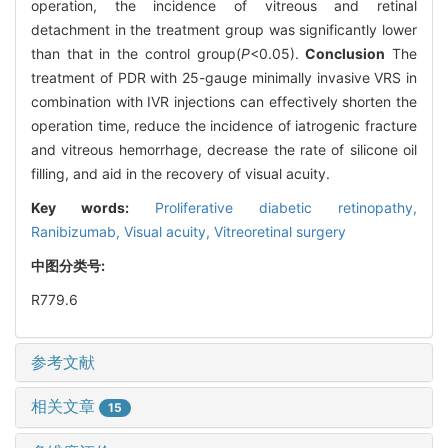
operation, the incidence of vitreous and retinal
detachment in the treatment group was significantly lower
than that in the control group(
P
<0.05).
Conclusion
The
treatment of PDR with 25-gauge minimally invasive VRS in
combination with IVR injections can effectively shorten the
operation time, reduce the incidence of iatrogenic fracture
and vitreous hemorrhage, decrease the rate of silicone oil
filling, and aid in the recovery of visual acuity.
Key words:
Proliferative diabetic retinopathy,
Ranibizumab,
Visual acuity,
Vitreoretinal surgery
中图分类号:
R779.6
参考文献
相关文章
15