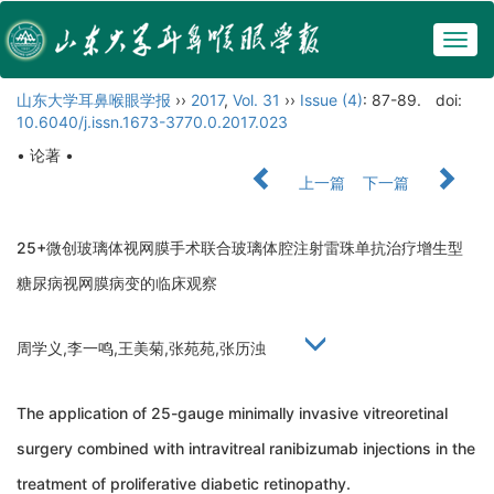
Togg
navig
山东大学耳鼻喉眼学报
››
2017
,
Vol. 31
››
Issue (4)
: 87-89.
doi:
10.6040/j.issn.1673-3770.0.2017.023
• 论著 •
上一篇
下一篇
25+微创玻璃体视网膜手术联合玻璃体腔注射雷珠单抗治疗增生型
糖尿病视网膜病变的临床观察
周学义,李一鸣,王美菊,张苑苑,张历浊
The application of 25-gauge minimally invasive vitreoretinal
surgery combined with intravitreal ranibizumab injections in the
treatment of proliferative diabetic retinopathy.