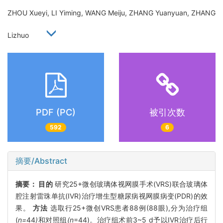
ZHOU Xueyi, LI Yiming, WANG Meiju, ZHANG Yuanyuan, ZHANG
Lizhuo
PDF (PC)
被引次数
592
6
摘要/Abstract
摘要：
目的
研究25+微创玻璃体视网膜手术(VRS)联合玻璃体
腔注射雷珠单抗(IVR)治疗增生型糖尿病视网膜病变(PDR)的效
果。
方法
选取行25+微创VRS患者88例(88眼),分为治疗组
(
n=
44
)
和对照组
(n
=44)。治疗组术前3~5 d予以IVR治疗后行