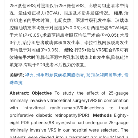
25+微创VRS;对照组仅行25+微创VRS。比较两组患者术中情
况、最佳矫正视力(BCVA)、眼压及术后并发症情况。
结果
治
疗组患者的手术时间、电凝次数、医源性裂孔发生率、玻璃体
腔硅油填充率均低于对照组(
P
<0.05);术后两组患者BCVA均高
于术前(
P
<0.05),术后两组患者眼压均低于术前(
P
<0.05);术后
3个月,治疗组患者玻璃体积血发生率、牵拉性视网膜脱离发生
率均低于对照组(
P
<0.05)。
结论
行25+微创VRS联合IVR可有
效缩短手术时间,降低医源性裂孔和玻璃体出血发生率,降低硅油
填充率,有助于PDR患者术后视力的恢复。
关键词:
视力,
增生型糖尿病视网膜病变,
玻璃体视网膜手术,
雷
珠单抗
Abstract:
Objective
To study the effect of 25-gauge
minimally invasive vitreoretinal surgery(VRS)in combination
with intravitreal ranibizumab(IVR)injections to treat
proliferative diabetic retinopathy(PDR).
Methods
Eighty-
eight PDR patients(88 eyes)who had undergone 25-gauge
minimally invasive VRS in our hospital were selected. The
patients were divided into a treatment group(
n
=44)and a