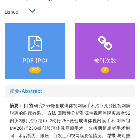
Lizhuo
PDF (PC)
被引次数
717
2
摘要/Abstract
摘要：
目的
研究25+微创玻璃体视网膜手术治疗孔源性视网膜
脱离的临床效果。
方法
回顾性分析孔源性视网膜脱离患者52
例(52眼),治疗组(
n
=26)行25+微创玻璃体视网膜手术,对照组
(
n
=26)行23G微创玻璃体视网膜手术。分析两组患者手术时
间、术后视力、眼压、并发症和视网膜复位情况。
结果
与对照