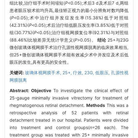
组比较,治疗组手术时间缩短(
P
<0.05);术后3 d及术后7 d,两组
患者眼压较术前均升高,最佳矫正视力的最小分辨角对数均降低
(
P
<0.05);术中治疗组并发症发生率(15.38%)低于对照组
(42.31%)(
P
<0.05);术后治疗组低眼压发生率(3.85%)低于对照
组(30.77%)(
P
<0.05);治疗组视网膜复位率(92.31%)与对照组
(88.46%)比较差异无统计学意义(
P
>0.05)。
结论
25+与23G
微创玻璃体视网膜手术治疗孔源性视网膜脱离的临床效果相当,
但25+微创玻璃体视网膜手术能有效减少术中并发症及术后低
眼压的发生,具有更高的安全性。
关键词:
玻璃体视网膜手术,
25+,
疗效,
23G,
低眼压,
孔源性视
网膜脱离
Abstract:
Objective
To investigate the clinical effect of
25-gauge minimally invasive vitrectomy for treatment of
rhegmatogenous retinal detachment.
Methods
This was a
retrospective analysis of 52 patients with retinal
detachment treated in our hospital. Patients were divided
into treatment and control groups(
n
=26 each). The
treatment group was treated with 25+ minimally invasive