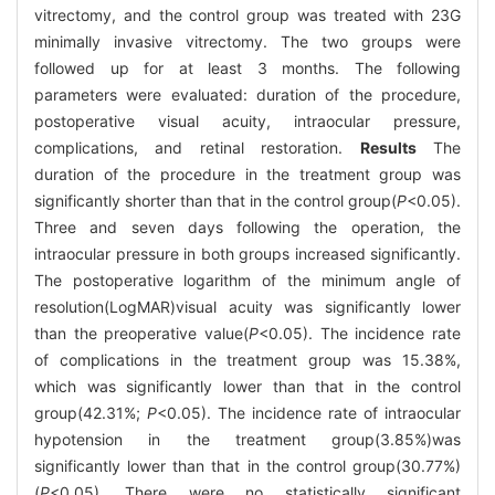
vitrectomy, and the control group was treated with 23G
minimally invasive vitrectomy. The two groups were
followed up for at least 3 months. The following
parameters were evaluated: duration of the procedure,
postoperative visual acuity, intraocular pressure,
complications, and retinal restoration.
Results
The
duration of the procedure in the treatment group was
significantly shorter than that in the control group(
P
<0.05).
Three and seven days following the operation, the
intraocular pressure in both groups increased significantly.
The postoperative logarithm of the minimum angle of
resolution(LogMAR)visual acuity was significantly lower
than the preoperative value(
P
<0.05). The incidence rate
of complications in the treatment group was 15.38%,
which was significantly lower than that in the control
group(42.31%;
P
<0.05). The incidence rate of intraocular
hypotension in the treatment group(3.85%)was
significantly lower than that in the control group(30.77%)
(
P
<0.05). There were no statistically significant