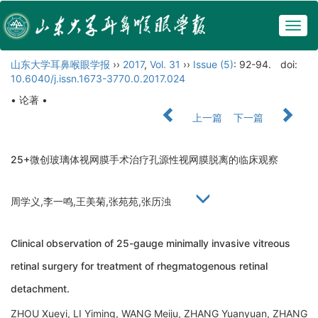
Togg
navig
山东大学耳鼻喉眼学报
››
2017
,
Vol. 31
››
Issue (5)
: 92-94.
doi:
10.6040/j.issn.1673-3770.0.2017.024
• 论著 •
上一篇
下一篇
25+微创玻璃体视网膜手术治疗孔源性视网膜脱离的临床观察
周学义,李一鸣,王美菊,张苑苑,张历浊
Clinical observation of 25-gauge minimally invasive vitreous
retinal surgery for treatment of rhegmatogenous retinal
detachment.
ZHOU Xueyi, LI Yiming, WANG Meiju, ZHANG Yuanyuan, ZHANG