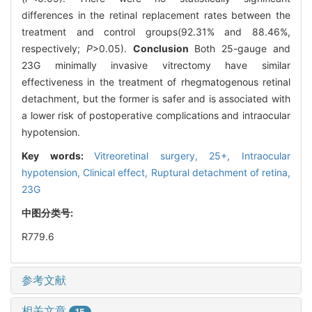
differences in the retinal replacement rates between the
treatment and control groups(92.31% and 88.46%,
respectively;
P
>0.05).
Conclusion
Both 25-gauge and
23G minimally invasive vitrectomy have similar
effectiveness in the treatment of rhegmatogenous retinal
detachment, but the former is safer and is associated with
a lower risk of postoperative complications and intraocular
hypotension.
Key words:
Vitreoretinal surgery,
25+,
Intraocular
hypotension,
Clinical effect,
Ruptural detachment of retina,
23G
中图分类号:
R779.6
参考文献
相关文章
15