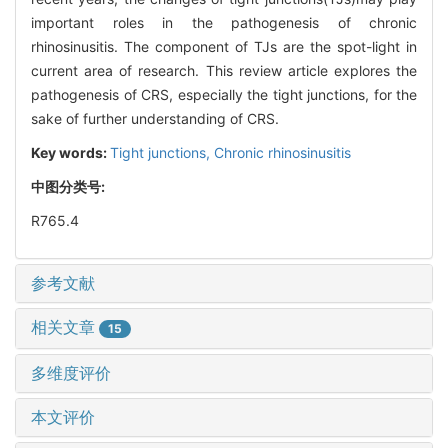
important roles in the pathogenesis of chronic
rhinosinusitis. The component of TJs are the spot-light in
current area of research. This review article explores the
pathogenesis of CRS, especially the tight junctions, for the
sake of further understanding of CRS.
Key words:
Tight junctions,
Chronic rhinosinusitis
中图分类号:
R765.4
参考文献
相关文章
15
多维度评价
本文评价