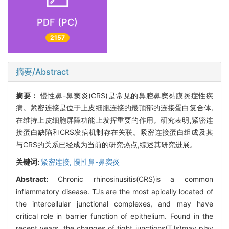
PDF (PC)
2157
摘要/Abstract
摘要：
慢性鼻-鼻窦炎(CRS)是常见的鼻腔鼻窦黏膜炎症性疾
病。紧密连接是位于上皮细胞连接的最顶部的连接蛋白复合体,
在维持上皮细胞屏障功能上发挥重要的作用。研究表明,紧密连
接蛋白缺陷和CRS发病机制存在关联。紧密连接蛋白组成及其
与CRS的关系已经成为当前的研究热点,综述其研究进展。
关键词:
紧密连接,
慢性鼻-鼻窦炎
Abstract:
Chronic rhinosinusitis(CRS)is a common
inflammatory disease. TJs are the most apically located of
the intercellular junctional complexes, and may have
critical role in barrier function of epithelium. Found in the
recent years, the changes of tight junctions(TJs)may play