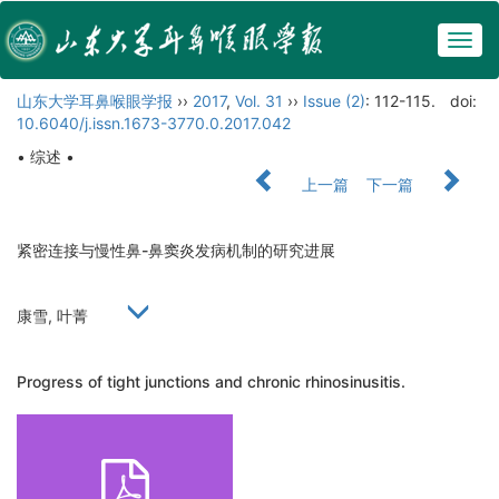
Togg
navig
山东大学耳鼻喉眼学报
››
2017
,
Vol. 31
››
Issue (2)
: 112-115.
doi:
10.6040/j.issn.1673-3770.0.2017.042
• 综述 •
上一篇
下一篇
紧密连接与慢性鼻-鼻窦炎发病机制的研究进展
康雪, 叶菁
Progress of tight junctions and chronic rhinosinusitis.