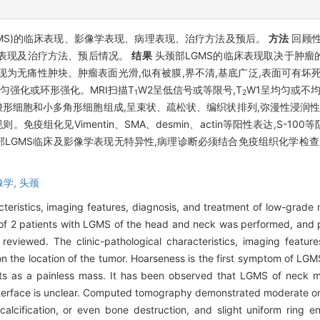
MS)的临床表现、影像学表现、病理表现、治疗方法及预后。
方法
回顾性
理表现及治疗方法、预后情况。
结果
头颈部LGMS的临床表现取决于肿瘤的
表现为无痛性肿块。肿瘤表面光滑,似有被膜,界不清,基底广泛,表面可有坏
匀强化或环形强化。MRI扫描T
W2呈低信号或等限号,T
W1呈均匀或不
1
2
形细胞和小多角形细胞组成,呈束状、疏松状、编织状排列,弥漫性浸润性
免疫组化见Vimentin、SMA、desmin、actin等阳性表达,S-1
部LGMS临床及影像学表现无特异性,病理诊断必须结合免疫组织化学检查
像学,
头颈
acteristics, imaging features, diagnosis, and treatment of low-grad
of 2 patients with LGMS of the head and neck was performed, and 
reviewed. The clinic-pathological characteristics, imaging featur
e location of the tumor. Hoarseness is the first symptom of LGMS 
s as a painless mass. It has been observed that LGMS of neck ma
interface is unclear. Computed tomography demonstrated moderate o
calcification, or even bone destruction, and slight uniform ring 