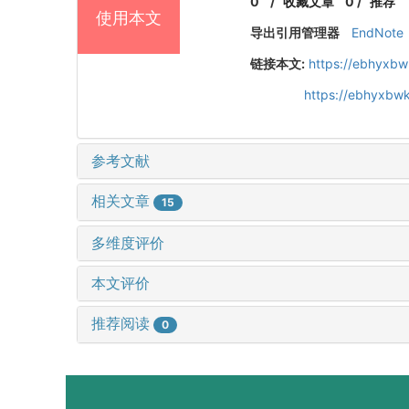
0
/
收藏文章
0
/
推荐
使用本文
导出引用管理器
EndNote
链接本文:
https://ebhyxbw
https://ebhyxbwk
参考文献
相关文章
15
多维度评价
本文评价
推荐阅读
0