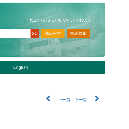
ISSN 1673-3770 CN 37-1437/R
高级检索
图表检索
English
上一篇
下一篇