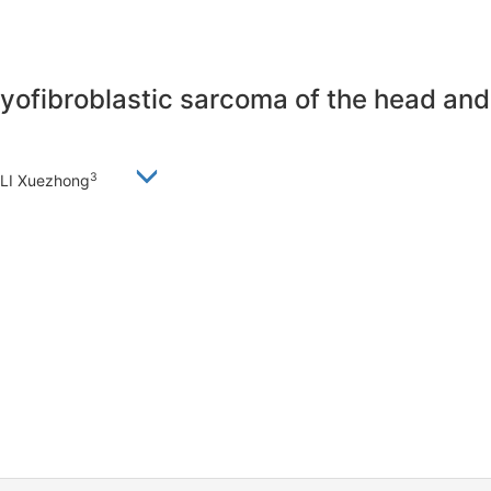
myofibroblastic sarcoma of the head an
3
 LI Xuezhong