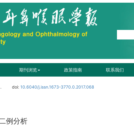
期刊浏览
政策指南
联系我们
.
doi:
10.6040/j.issn.1673-3770.0.2017.068
二例分析