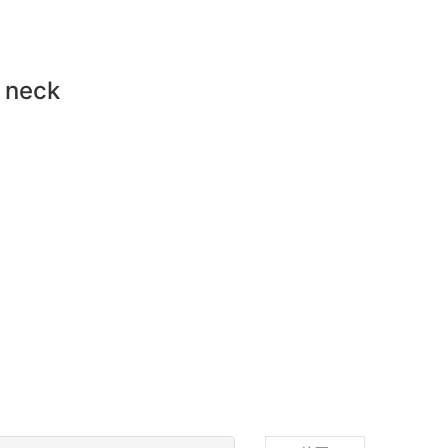
d neck