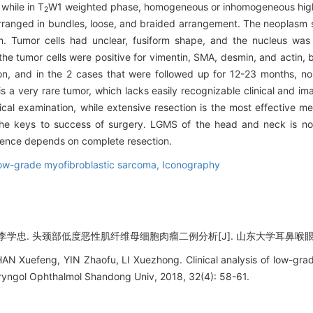
while in T
W1 weighted phase, homogeneous or inhomogeneous high
2
 arranged in bundles, loose, and braided arrangement. The neoplasm s
Tumor cells had unclear, fusiform shape, and the nucleus was sl
he tumor cells were positive for vimentin, SMA, desmin, and actin, 
on, and in the 2 cases that were followed up for 12-23 months, n
a very rare tumor, which lacks easily recognizable clinical and ima
 examination, while extensive resection is the most effective met
the keys to success of surgery. LGMS of the head and neck is no
rrence depends on complete resection.
ow-grade myofibroblastic sarcoma,
Iconography
学忠. 头颈部低度恶性肌纤维母细胞肉瘤二例分析[J]. 山东大学耳鼻喉眼学报, 201
AN Xuefeng, YIN Zhaofu, LI Xuezhong. Clinical analysis of low-gra
ryngol Ophthalmol Shandong Univ, 2018, 32(4): 58-61.