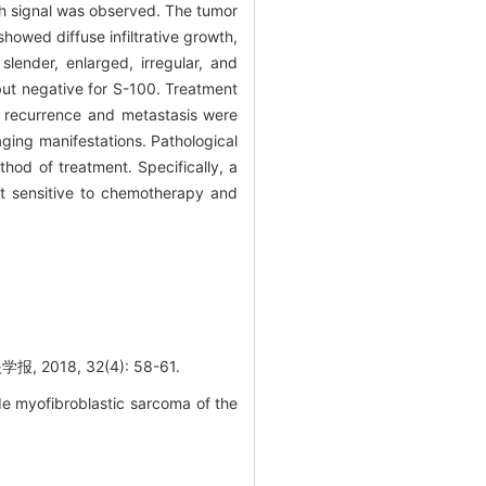
 signal was observed. The tumor
howed diffuse infiltrative growth,
ender, enlarged, irregular, and
but negative for S-100. Treatment
o recurrence and metastasis were
ging manifestations. Pathological
hod of treatment. Specifically, a
t sensitive to chemotherapy and
8, 32(4): 58-61.
de myofibroblastic sarcoma of the