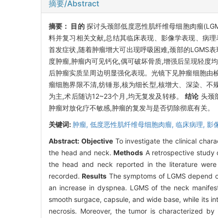
摘要/Abstract
摘要：
目的
探讨头颈部低度恶性肌纤维母细胞肉瘤(LG
料并复习相关文献,总结其临床表现、影像学表现、病
首发症状,随着肿瘤增大可出现呼吸困难,颈部的LGMS
度肿瘤,肿瘤内可见钙化,偶可破坏骨质,增强后呈现轻度均
后肿瘤实质呈周边明显强化表现。光镜下见肿瘤细胞由梭
瘤细胞界限不清,纺锤形,核为细长型,核增大、深染、不规则。
为主,术后随访12~23个月,均无复发及转移。
结论
头颈
肿瘤对放化疗不敏感,肿瘤的复发与是否切除彻底有关。
关键词:
肿瘤,
低度恶性肌纤维母细胞肉瘤,
临床病理,
影
Abstract:
Objective
To investigate the clinical char
the head and neck.
Methods
A retrospective study 
the head and neck reported in the literature were 
recorded.
Results
The symptoms of LGMS depend on th
an increase in dyspnea. LGMS of the neck manifest
smooth surgace, capsule, and wide base, while its 
necrosis. Moreover, the tumor is characterized by 