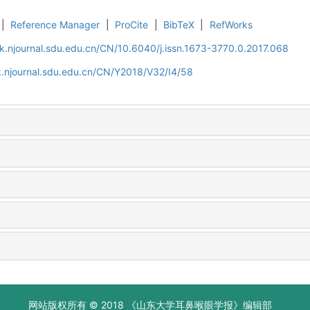
|
Reference Manager
|
ProCite
|
BibTeX
|
RefWorks
k.njournal.sdu.edu.cn/CN/10.6040/j.issn.1673-3770.0.2017.068
.njournal.sdu.edu.cn/CN/Y2018/V32/I4/58
网站版权所有 © 2018 《山东大学耳鼻喉眼学报》编辑部