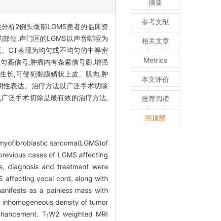
摘要
参考文献
分析2例头颈部LGMS患者的临床资
部位,声门区的LGMS以声音嘶哑为
相关文章
死。CT表现为均匀或不均匀的中等密
Metrics
均匀高信号,肿瘤内有条索信号影,增强
生长,可侵犯黏膜鳞状上皮、肌肉,肿
本文评价
00等阴性表达。治疗方法以广泛手术切除
,广泛手术切除是最有效的治疗方法,
推荐阅读
回顶部
e myofibroblastic sarcoma(LGMS)of
previous cases of LGMS affecting
es, diagnosis and treatment were
affecting vocal cord, along with
nifests as a painless mass with
r inhomogeneous density of tumor
enhancement. T
W2 weighted MRI
1