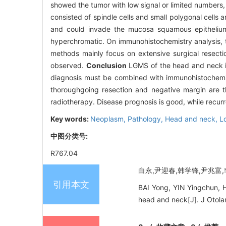
showed the tumor with low signal or limited numbers, 
consisted of spindle cells and small polygonal cells
and could invade the mucosa squamous epithelium. 
hyperchromatic. On immunohistochemistry analysis, t
methods mainly focus on extensive surgical resecti
observed.
Conclusion
LGMS of the head and neck is 
diagnosis must be combined with immunohistochemical
thoroughgoing resection and negative margin are 
radiotherapy. Disease prognosis is good, while recu
Key words:
Neoplasm,
Pathology,
Head and neck,
L
中图分类号:
R767.04
白永,尹迎春,韩学锋,尹兆富,李
引用本文
BAI Yong, YIN Yingchun, H
head and neck[J]. J Otola