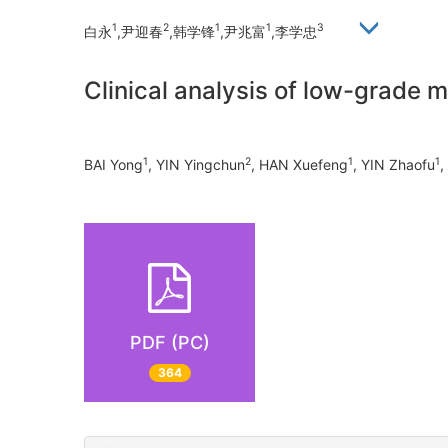
1
2
1
1
3
白永
,尹迎春
,韩学锋
,尹兆富
,李学忠
Clinical analysis of low-grade 
1
2
1
1
BAI Yong
, YIN Yingchun
, HAN Xuefeng
, YIN Zhaofu
,
PDF (PC)
364