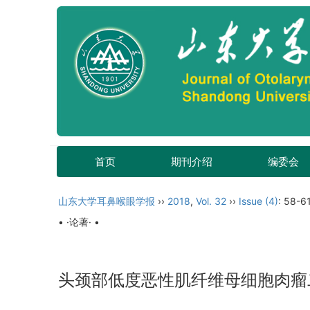
首页
期刊介绍
编委会
山东大学耳鼻喉眼学报
››
2018
,
Vol. 32
››
Issue (4)
: 58-61
• ·论著· •
头颈部低度恶性肌纤维母细胞肉瘤