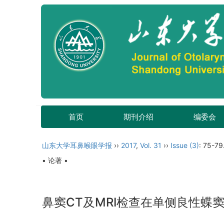
首页
期刊介绍
编委会
山东大学耳鼻喉眼学报
››
2017
,
Vol. 31
››
Issue (3)
: 75-79
• 论著 •
鼻窦CT及MRI检查在单侧良性蝶