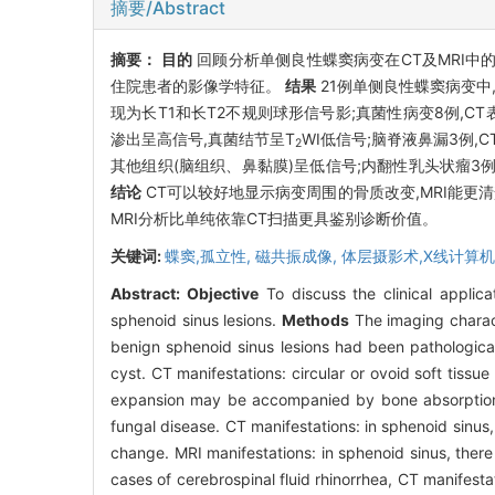
摘要/Abstract
摘要：
目的
回顾分析单侧良性蝶窦病变在CT及MRI中
住院患者的影像学特征。
结果
21例单侧良性蝶窦病变中
现为长T1和长T2不规则球形信号影;真菌性病变8例,C
渗出呈高信号,真菌结节呈T
WI低信号;脑脊液鼻漏3例
2
其他组织(脑组织、鼻黏膜)呈低信号;内翻性乳头状瘤3例
结论
CT可以较好地显示病变周围的骨质改变,MRI能
MRI分析比单纯依靠CT扫描更具鉴别诊断价值。
关键词:
蝶窦,孤立性,
磁共振成像,
体层摄影术,X线计算机
Abstract:
Objective
To discuss the clinical applica
sphenoid sinus lesions.
Methods
The imaging charact
benign sphenoid sinus lesions had been pathologica
cyst. CT manifestations: circular or ovoid soft tiss
expansion may be accompanied by bone absorption at
fungal disease. CT manifestations: in sphenoid sinus,
change. MRI manifestations: in sphenoid sinus, there 
cases of cerebrospinal fluid rhinorrhea, CT manifestat