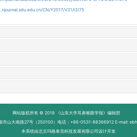
.njournal.sdu.edu.cn/CN/Y2017/V31/I3/75
网站版权所有 © 2018 《山东大学耳鼻喉眼学报》编辑部
大南路27号（250100）电话：+86-0531-88366912 E-mail: ebhxb
本系统由
北京玛格泰克科技发展有限公司
设计开发