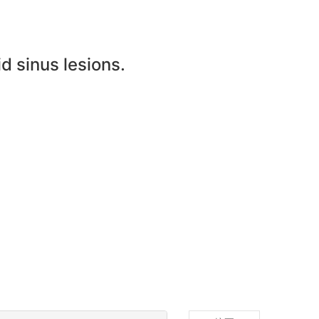
d sinus lesions.