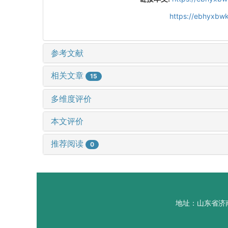
https://ebhyxbwk
参考文献
相关文章
15
多维度评价
本文评价
推荐阅读
0
地址：山东省济南市山