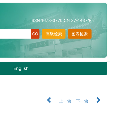
ISSN 1673-3770 CN 37-1437/R
高级检索
图表检索
English
上一篇
下一篇