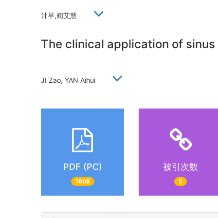
计早,阎艾慧
The clinical application of sinu
JI Zao, YAN Aihui
PDF (PC)
被引次数
1808
5