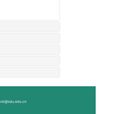
@sdu.edu.cn