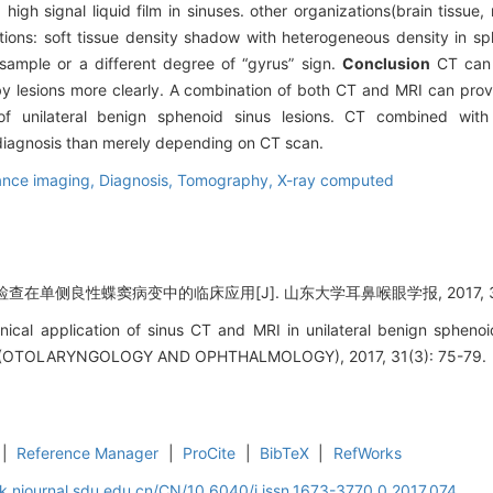
high signal liquid film in sinuses. other organizations(brain tiss
ations: soft tissue density shadow with heterogeneous density in sp
ample or a different degree of “gyrus” sign.
Conclusion
CT can 
by lesions more clearly. A combination of both CT and MRI can pr
t of unilateral benign sphenoid sinus lesions. CT combined wi
l diagnosis than merely depending on CT scan.
ance imaging,
Diagnosis,
Tomography, X-ray computed
查在单侧良性蝶窦病变中的临床应用[J]. 山东大学耳鼻喉眼学报, 2017, 31(3
inical application of sinus CT and MRI in unilateral benign sphen
OTOLARYNGOLOGY AND OPHTHALMOLOGY), 2017, 31(3): 75-79.
|
Reference Manager
|
ProCite
|
BibTeX
|
RefWorks
k.njournal.sdu.edu.cn/CN/10.6040/j.issn.1673-3770.0.2017.074