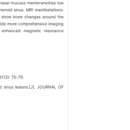
ue, nasal mucous membrane)has low
henoid sinus. MRI manifestations:
show bone changes around the
ovide more comprehensive imaging
th enhanced magnetic resonance
): 75-79.
oid sinus lesions.[J]. JOURNAL OF