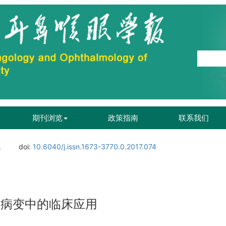
期刊浏览
政策指南
联系我们
.
doi:
10.6040/j.issn.1673-3770.0.2017.074
窦病变中的临床应用