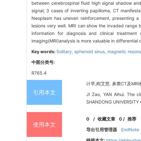
between cerebrospinal fluid high signal shadow and 
signal; 3 cases of inverting papilloma, CT manifest
Neoplasm has uneven reinforcement, presenting a s
lesions very well. MRI can show the invaded range 
information for diagnosis and clinical treatmen
imaging(MRI)analysis is more valuable in differentia
Key words:
Solitary, sphenoid sinus,
magnetic reson
中图分类号:
R765.4
计早,阎艾慧. 鼻窦CT及MRI检
引用本文
JI Zao, YAN Aihui. The cl
SHANDONG UNIVERSITY (
0
/
收藏文章
0
/
推荐
使用本文
导出引用管理器
EndNote
链接本文:
https://ebhyxbw