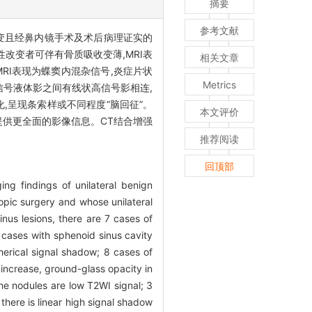
摘要
参考文献
变且经鼻内镜手术及术后病理证实的
性改变者可伴有骨质吸收变薄,MRI表
相关文章
MRI表现为蝶窦内混杂信号,炎症片状
Metrics
高信号液体影之间有线状高信号影相连,
化,呈现条索样或不同程度“脑回征”。
本文评价
提供更全面的影像信息。CT结合增强
推荐阅读
回顶部
ng findings of unilateral benign
pic surgery and whose unilateral
nus lesions, there are 7 cases of
e cases with sphenoid sinus cavity
erical signal shadow; 8 cases of
 increase, ground-glass opacity in
the nodules are low T2WI signal; 3
 there is linear high signal shadow