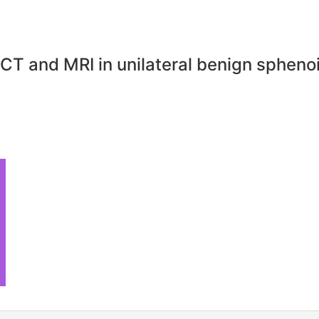
s CT and MRI in unilateral benign sphenoi