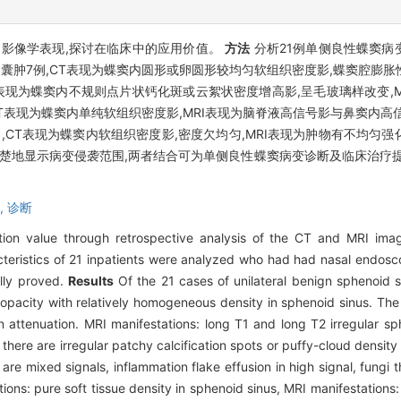
的影像学表现,探讨在临床中的应用价值。
方法
分析21例单侧良性蝶窦病
,囊肿7例,CT表现为蝶窦内圆形或卵圆形较均匀软组织密度影,蝶窦腔膨胀
T表现为蝶窦内不规则点片状钙化斑或云絮状密度增高影,呈毛玻璃样改变,
,CT表现为蝶窦内单纯软组织密度影,MRI表现为脑脊液高信号影与鼻窦内
,CT表现为蝶窦内软组织密度影,密度欠均匀,MRI表现为肿物有不均匀强
更清楚地显示病变侵袭范围,两者结合可为单侧良性蝶窦病变诊断及临床治疗
,
诊断
tion value through retrospective analysis of the CT and MRI imagi
eristics of 21 inpatients were analyzed who had had nasal endosco
lly proved.
Results
Of the 21 cases of unilateral benign sphenoid si
ue opacity with relatively homogeneous density in sphenoid sinus. Th
tenuation. MRI manifestations: long T1 and long T2 irregular sph
 there are irregular patchy calcification spots or puffy-cloud density
are mixed signals, inflammation flake effusion in high signal, fungi 
ions: pure soft tissue density in sphenoid sinus, MRI manifestations: