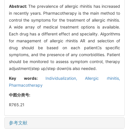
Abstract:
The prevalence of allergic rhinitis has increased
in recently years. Pharmacotherapy is the main method to
control the symptoms for the treatment of allergic rhinitis.
A wide array of medical treatment options is available.
Each drug has a different effect and speciality. Algorithms
for management of allergic rhinitis AR and selection of
drug should be based on each patients specific
symptoms, and the presence of any comorbidities. Patient
should be monitored to assess symptom control, therapy
adjustment(step up/step down)is also needed.
Key words:
Individualization,
Allergic rhinitis,
Pharmacotherapy
中图分类号:
R765.21
参考文献