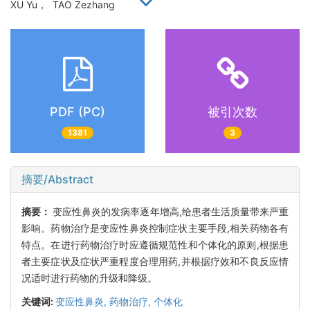
XU Yu， TAO Zezhang
PDF (PC)
被引次数
1381
3
摘要/Abstract
摘要：
变应性鼻炎的发病率逐年增高,给患者生活质量带来严重
影响。药物治疗是变应性鼻炎控制症状主要手段,相关药物各有
特点。在进行药物治疗时应遵循规范性和个体化的原则,根据患
者主要症状及症状严重程度合理用药,并根据疗效和不良反应情
况适时进行药物的升级和降级。
关键词:
变应性鼻炎,
药物治疗,
个体化