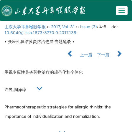
Togg
navig
山东大学耳鼻喉眼学报
››
2017
,
Vol. 31
››
Issue (3)
: 4-8.
doi:
10.6040/j.issn.1673-3770.0.2017.138
• 变应性鼻结膜炎防治进展·专题笔谈 •
上一篇
下一篇
重视变应性鼻炎药物治疗的规范化和个体化
许昱,陶泽璋
Pharmacotherapeutic strategies for allergic rhinitis:Ithe
importance of individualization and normalization.