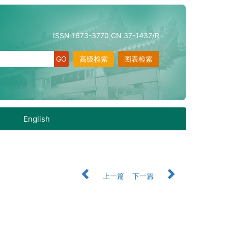
ISSN 1673-3770 CN 37-1437/R
高级检索
图表检索
English
上一篇
下一篇