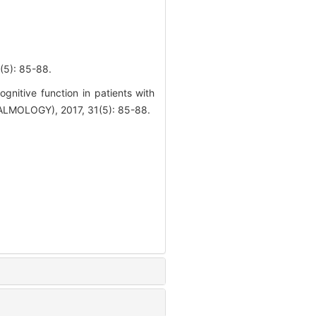
: 85-88.
nitive function in patients with
MOLOGY), 2017, 31(5): 85-88.