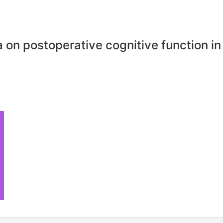
 on postoperative cognitive function in