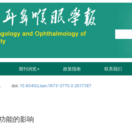
期刊浏览
政策指南
联系我们
.
doi:
10.6040/j.issn.1673-3770.0.2017.187
功能的影响