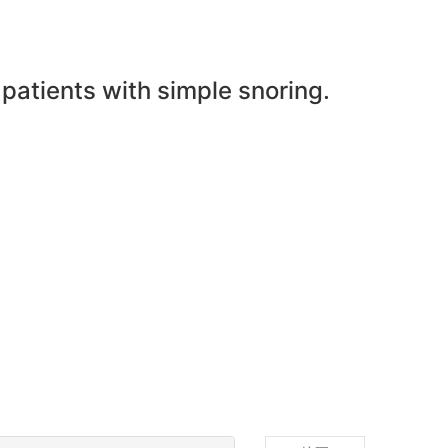
 patients with simple snoring.