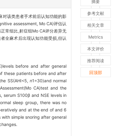
摘要
参考文献
讨全麻对该类患者手术前后认知功能的影
 assessment, Mo CA)评估认
相关文章
。与正常组比,鼾症组Mo CA评分差异无
Metrics
者全麻术后出现认知功能受损,但认
本文评价
推荐阅读
levels before and after general
回顶部
of these patients before and after
o the SS(AHI<5,
n
1=30)and normal
e Assessment(Mo CA)test and the
s, serum S100β and NSE levels in
ormal sleep group, there was no
eratively and at the end of and 6
 with simple snoring after general
 changes.