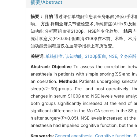
摘要/Abstract
摘要：
目的
通过评估单纯鼾症患者全身麻醉(全麻)手术前
响。
方法
择期全麻关节镜检查术,单纯鼾症(AHI<5)及睡眠正常
知功能,分析两组血清S100β、NSE的变化趋势。
结果
与
统计学意义(
P
>0.05),但血清S100β在术前、术毕、术后
知功能受损程度仅在血清学指标上有所改变。
关键词:
单纯鼾症,
认知功能,
S100β蛋白,
NSE,
全身麻醉
Abstract:
Objective
To assess the correlation bet
anesthesia in patients with simple snoring(SS)and inv
an operation.
Methods
Patients undergoing selecti
sleep(
n
2=30)groups. Pre- and post-operatively, t
changes in serum S100β and NSE levels were analy
both groups significantly increased at the end of 
significant difference in the Mo CA scores in the SS 
h after surgery(
P
>0.05). NSE levels increased at the
anesthesia had impaired cognitive function, but the 
Key words:
General anesthesia,
Cognitive function,
S