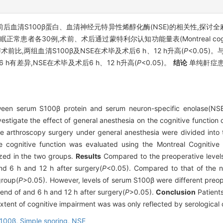
后血清S100β蛋白、血清神经元特异性烯醇化酶(NSE)的相关性,探
患者各30例,术前、术后通过蒙特利尔认知功能量表(Montreal cognitive
术前比,两组血清S100β及NSE在术毕及术后6 h、12 h升高(
P
<0.05)
6 h有差异,NSE在术毕及术后6 h、12 h升高(
P
<0.05)。
结论
单纯鼾症患
ween serum S100β protein and serum neuron-specific enolase(NSE)
estigate the effect of general anesthesia on the cognitive function 
ve arthroscopy surgery under general anesthesia were divided int
he cognitive function was evaluated using the Montreal Cognitiv
zed in the two groups.
Results
Compared to the preoperative level
and 6 h and 12 h after surgery(
P
<0.05). Compared to that of the n
group(
P
>0.05). However, levels of serum S100β were different preop
 end of and 6 h and 12 h after surgery(
P
>0.05).
Conclusion
Patients
extent of cognitive impairment was was only reflected by serological
100β,
Simple snoring,
NSE