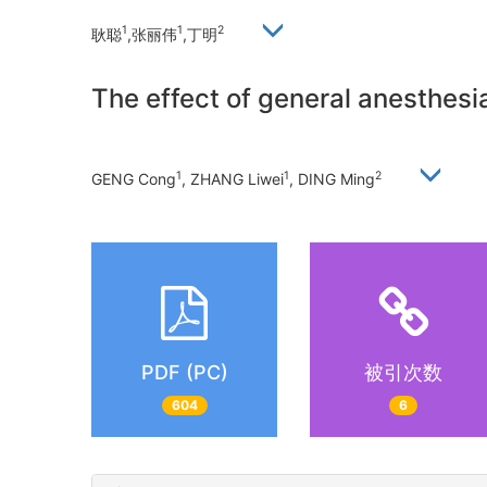
1
1
2
耿聪
,张丽伟
,丁明
The effect of general anesthesia
1
1
2
GENG Cong
, ZHANG Liwei
, DING Ming
PDF (PC)
被引次数
604
6