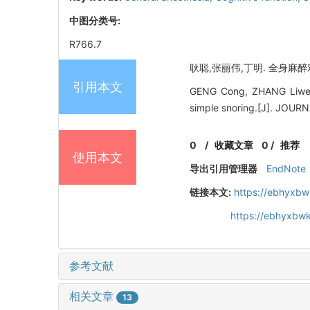
中图分类号:
R766.7
耿聪,张丽伟,丁明. 全身麻醉对
引用本文
GENG Cong, ZHANG Liwei, 
simple snoring.[J]. JO
0
/
收藏文章
0
/
推荐
使用本文
导出引用管理器
EndNote
链接本文:
https://ebhyxbw
https://ebhyxbwk
参考文献
相关文章
13