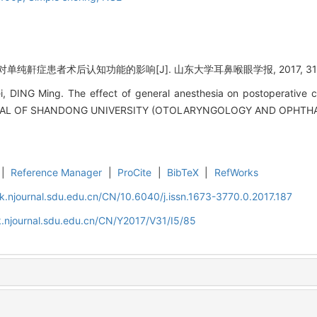
单纯鼾症患者术后认知功能的影响[J]. 山东大学耳鼻喉眼学报, 2017, 31(5)
DING Ming. The effect of general anesthesia on postoperative cog
URNAL OF SHANDONG UNIVERSITY (OTOLARYNGOLOGY AND OPHTHAL
|
Reference Manager
|
ProCite
|
BibTeX
|
RefWorks
k.njournal.sdu.edu.cn/CN/10.6040/j.issn.1673-3770.0.2017.187
.njournal.sdu.edu.cn/CN/Y2017/V31/I5/85