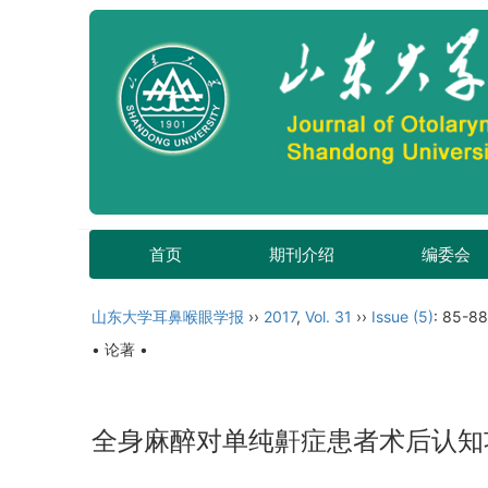
首页
期刊介绍
编委会
山东大学耳鼻喉眼学报
››
2017
,
Vol. 31
››
Issue (5)
: 85-88
• 论著 •
全身麻醉对单纯鼾症患者术后认知