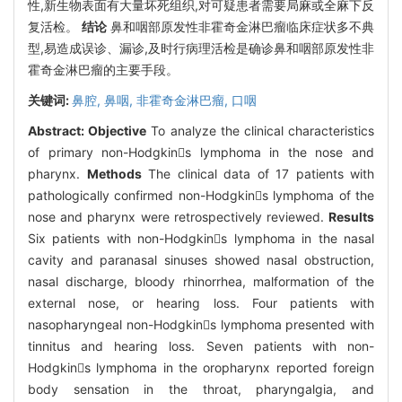
性,新生物表面有大量坏死组织,对可疑患者需要局麻或全麻下反
复活检。
结论
鼻和咽部原发性非霍奇金淋巴瘤临床症状多不典
型,易造成误诊、漏诊,及时行病理活检是确诊鼻和咽部原发性非
霍奇金淋巴瘤的主要手段。
关键词:
鼻腔,
鼻咽,
非霍奇金淋巴瘤,
口咽
Abstract:
Objective
To analyze the clinical characteristics
of primary non-Hodgkins lymphoma in the nose and
pharynx.
Methods
The clinical data of 17 patients with
pathologically confirmed non-Hodgkins lymphoma of the
nose and pharynx were retrospectively reviewed.
Results
Six patients with non-Hodgkins lymphoma in the nasal
cavity and paranasal sinuses showed nasal obstruction,
nasal discharge, bloody rhinorrhea, malformation of the
external nose, or hearing loss. Four patients with
nasopharyngeal non-Hodgkins lymphoma presented with
tinnitus and hearing loss. Seven patients with non-
Hodgkins lymphoma in the oropharynx reported foreign
body sensation in the throat, pharyngalgia, and