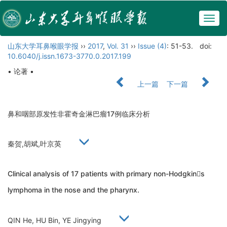
Togg
navig
山东大学耳鼻喉眼学报
››
2017
,
Vol. 31
››
Issue (4)
: 51-53.
doi:
10.6040/j.issn.1673-3770.0.2017.199
• 论著 •
上一篇
下一篇
鼻和咽部原发性非霍奇金淋巴瘤17例临床分析
秦贺,胡斌,叶京英
Clinical analysis of 17 patients with primary non-Hodgkins
lymphoma in the nose and the pharynx.
QIN He, HU Bin, YE Jingying