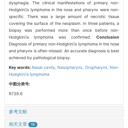
dysphagia. The clinical manifestations of primary non-
Hodgkins lymphoma in the nose and pharynx were non-
specific. There was a large amount of necrotic tissue
covering the surface of the neoplasm. In three patients, a
biopsy was performed more than once before non-
Hodgkins lymphoma was confirmed.
Conclusion
Diagnosis of primary non-Hodgkins lymphoma in the nose
and pharynx is often missed. An accurate diagnosis is best
achieved by pathological biopsy.
Key words:
Nasal cavity,
Nasopharynx,
Oropharynx,
Non-
Hodgkins lymphoma
中图分类号:
R739.6
参考文献
相关文章
15