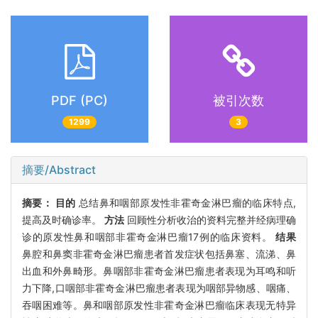
PDF (PC)
被引次数
1299
3
摘要/Abstract
摘要：
目的
总结鼻和咽部原发性非霍奇金淋巴瘤的临床特点,
提高及时确诊率。
方法
回顾性分析收治的资料完整并经病理确
诊的原发性鼻和咽部非霍奇金淋巴瘤17例的临床资料。
结果
鼻腔和鼻窦非霍奇金淋巴瘤患者首发症状包括鼻塞、流涕、鼻
出血和外鼻畸形。鼻咽部非霍奇金淋巴瘤患者表现为耳鸣和听
力下降,口咽部非霍奇金淋巴瘤患者表现为咽部异物感、咽痛、
吞咽困难等。鼻和咽部原发性非霍奇金淋巴瘤临床表现无特异