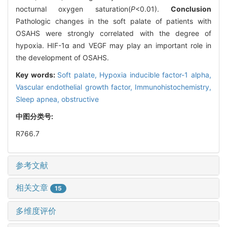
nocturnal oxygen saturation(
P
<0.01).
Conclusion
Pathologic changes in the soft palate of patients with
OSAHS were strongly correlated with the degree of
hypoxia. HIF-1α and VEGF may play an important role in
the development of OSAHS.
Key words:
Soft palate,
Hypoxia inducible factor-1 alpha,
Vascular endothelial growth factor,
Immunohistochemistry,
Sleep apnea, obstructive
中图分类号:
R766.7
参考文献
相关文章
15
多维度评价