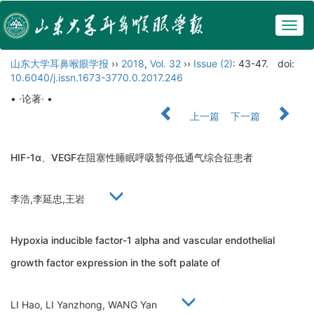
Togg
navig
山东大学耳鼻喉眼学报
››
2018
,
Vol. 32
››
Issue (2)
: 43-47.
doi:
10.6040/j.issn.1673-3770.0.2017.246
• ·论著· •
上一篇
下一篇
HIF-1α、VEGF在阻塞性睡眠呼吸暂停低通气综合征患者
李浩,李延忠,王岩
Hypoxia inducible factor-1 alpha and vascular endothelial
growth factor expression in the soft palate of
LI Hao, LI Yanzhong, WANG Yan