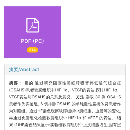
PDF (PC)
614
摘要/Abstract
摘要：
目的
通过研究阻塞性睡眠呼吸暂停低通气综合征
(OSAHS)患者软腭组织中HIF-1α、VEGF的表达,探讨HIF-1α、
VEGF表达与OSAHS的关系及意义。
方法
选取 30 例 OSAHS
患者作为实验组, 6 例排除OSAHS 的单纯慢性扁桃体炎患者作
为对照组。通过HE染色观察软腭组织中肌细胞、血管等的变化,
再通过免疫组化检测软腭组织中 HIF-1α 和 VEGF 的表达。
结
果
(1)HE染色结果显示:实验组软腭组织中上皮细胞增生,固有层