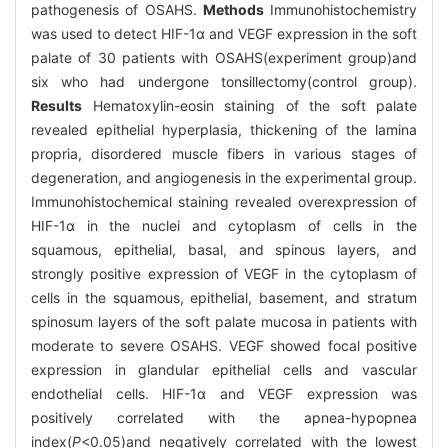
pathogenesis of OSAHS.
Methods
Immunohistochemistry
was used to detect HIF-1α and VEGF expression in the soft
palate of 30 patients with OSAHS(experiment group)and
six who had undergone tonsillectomy(control group).
Results
Hematoxylin-eosin staining of the soft palate
revealed epithelial hyperplasia, thickening of the lamina
propria, disordered muscle fibers in various stages of
degeneration, and angiogenesis in the experimental group.
Immunohistochemical staining revealed overexpression of
HIF-1α in the nuclei and cytoplasm of cells in the
squamous, epithelial, basal, and spinous layers, and
strongly positive expression of VEGF in the cytoplasm of
cells in the squamous, epithelial, basement, and stratum
spinosum layers of the soft palate mucosa in patients with
moderate to severe OSAHS. VEGF showed focal positive
expression in glandular epithelial cells and vascular
endothelial cells. HIF-1α and VEGF expression was
positively correlated with the apnea-hypopnea
index(
P
<0.05)and negatively correlated with the lowest