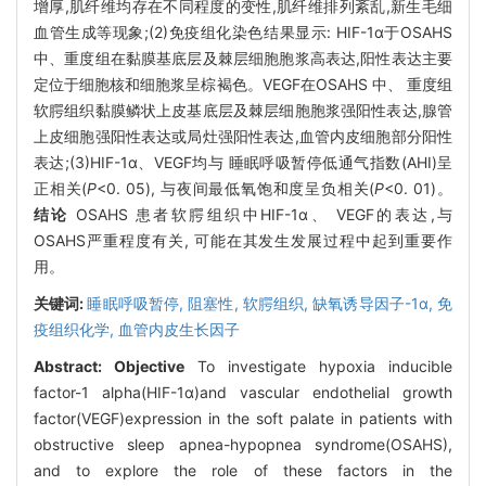
增厚,肌纤维均存在不同程度的变性,肌纤维排列紊乱,新生毛细
血管生成等现象;(2)免疫组化染色结果显示: HIF-1α于OSAHS
中、重度组在黏膜基底层及棘层细胞胞浆高表达,阳性表达主要
定位于细胞核和细胞浆呈棕褐色。VEGF在OSAHS 中、 重度组
软腭组织黏膜鳞状上皮基底层及棘层细胞胞浆强阳性表达,腺管
上皮细胞强阳性表达或局灶强阳性表达,血管内皮细胞部分阳性
表达;(3)HIF-1α、VEGF均与 睡眠呼吸暂停低通气指数(AHI)呈
正相关(
P
<0. 05), 与夜间最低氧饱和度呈负相关(
P
<0. 01)。
结论
OSAHS 患者软腭组织中HIF-1α、 VEGF的表达,与
OSAHS严重程度有关, 可能在其发生发展过程中起到重要作
用。
关键词:
睡眠呼吸暂停,
阻塞性,
软腭组织,
缺氧诱导因子-1α,
免
疫组织化学,
血管内皮生长因子
Abstract:
Objective
To investigate hypoxia inducible
factor-1 alpha(HIF-1α)and vascular endothelial growth
factor(VEGF)expression in the soft palate in patients with
obstructive sleep apnea-hypopnea syndrome(OSAHS),
and to explore the role of these factors in the