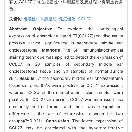
有关,CCL27可能在继发性中耳胆脂瘤发病过程中扮演重要角
色。
关键词:
继发性中耳胆脂瘤,
免疫组化,
CCL27
Abstract:
Objective
To explore the pathological
expression of chemokine ligand 27(CCL27)and discuss its
possible clinical significance in secondary middle ear
cholesteatoma.
Methods
The SP immunohistochemical
staining technique was applied to detect the expression of
CCL27 in 30 samples of secondary middle ear
cholesteatoma tissue and 30 samples of normal auricle
skin.
Results
Of the secondary middle ear cholesteatoma
tissue samples, 6.7% were positive for CCL27 expression,
whereas 33.3% of the normal auricle skin samples were
positive for CCL27 expression. CCL27 was expressed less
commonly in the former, and there was a significant
difference in the rate of expression between the two
groups(
P
=0.021).
Conclusion
The lower expression of
CCL27 may be correlated with the hyperproliferative