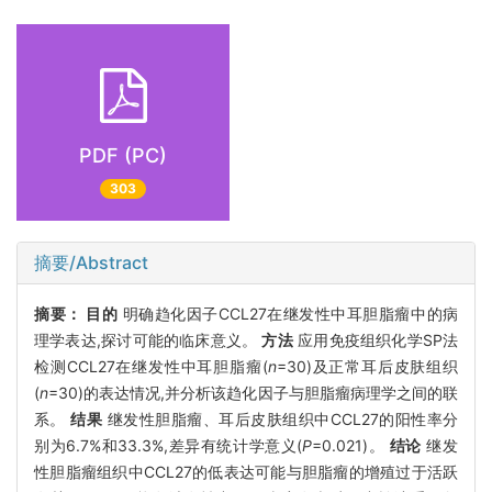
PDF (PC)
303
摘要/Abstract
摘要：
目的
明确趋化因子CCL27在继发性中耳胆脂瘤中的病
理学表达,探讨可能的临床意义。
方法
应用免疫组织化学SP法
检测CCL27在继发性中耳胆脂瘤(
n
=30)及正常耳后皮肤组织
(
n
=30)的表达情况,并分析该趋化因子与胆脂瘤病理学之间的联
系。
结果
继发性胆脂瘤、耳后皮肤组织中CCL27的阳性率分
别为6.7%和33.3%,差异有统计学意义(
P
=0.021)。
结论
继发
性胆脂瘤组织中CCL27的低表达可能与胆脂瘤的增殖过于活跃