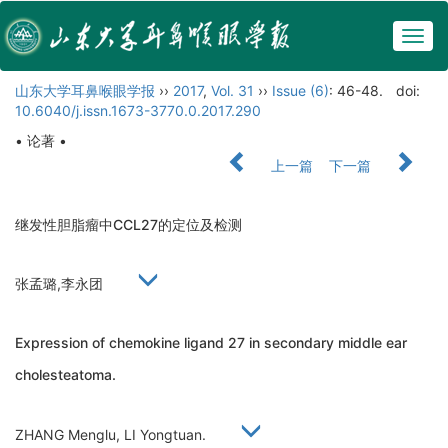
Togg
navig
山东大学耳鼻喉眼学报
››
2017
,
Vol. 31
››
Issue (6)
: 46-48.
doi:
10.6040/j.issn.1673-3770.0.2017.290
• 论著 •
上一篇
下一篇
继发性胆脂瘤中CCL27的定位及检测
张孟璐,李永团
Expression of chemokine ligand 27 in secondary middle ear
cholesteatoma.
ZHANG Menglu, LI Yongtuan.