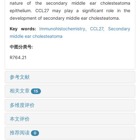
nature of the secondary middle ear cholesteatoma
epithelium. CCL27 may play a significant role in the
development of secondary middle ear cholesteatoma.
Key words:
Immunohistochemistry,
CCL27,
Secondary
middle ear cholesteatoma
中图分类号:
R764.21
参考文献
相关文章
15
多维度评价
本文评价
推荐阅读
0