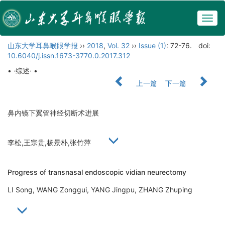
Togg
navig
山东大学耳鼻喉眼学报
››
2018
,
Vol. 32
››
Issue (1)
: 72-76.
doi:
10.6040/j.issn.1673-3770.0.2017.312
• ·综述· •
上一篇
下一篇
鼻内镜下翼管神经切断术进展
李松,王宗贵,杨景朴,张竹萍
Progress of transnasal endoscopic vidian neurectomy
LI Song, WANG Zonggui, YANG Jingpu, ZHANG Zhuping