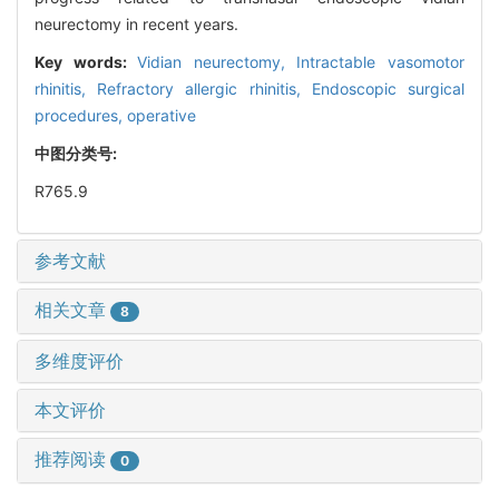
neurectomy in recent years.
Key words:
Vidian neurectomy,
Intractable vasomotor
rhinitis,
Refractory allergic rhinitis,
Endoscopic surgical
procedures, operative
中图分类号:
R765.9
参考文献
相关文章
8
多维度评价
本文评价
推荐阅读
0