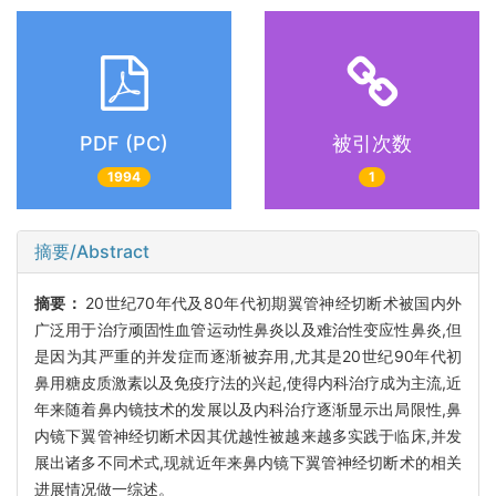
PDF (PC)
被引次数
1994
1
摘要/Abstract
摘要：
20世纪70年代及80年代初期翼管神经切断术被国内外
广泛用于治疗顽固性血管运动性鼻炎以及难治性变应性鼻炎,但
是因为其严重的并发症而逐渐被弃用,尤其是20世纪90年代初
鼻用糖皮质激素以及免疫疗法的兴起,使得内科治疗成为主流,近
年来随着鼻内镜技术的发展以及内科治疗逐渐显示出局限性,鼻
内镜下翼管神经切断术因其优越性被越来越多实践于临床,并发
展出诸多不同术式,现就近年来鼻内镜下翼管神经切断术的相关
进展情况做一综述。