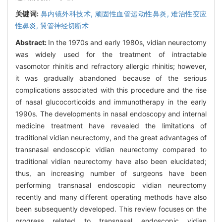
关键词:
鼻内镜外科技术,
顽固性血管运动性鼻炎,
难治性变应
性鼻炎,
翼管神经切断术
Abstract:
In the 1970s and early 1980s, vidian neurectomy
was widely used for the treatment of intractable
vasomotor rhinitis and refractory allergic rhinitis; however,
it was gradually abandoned because of the serious
complications associated with this procedure and the rise
of nasal glucocorticoids and immunotherapy in the early
1990s. The developments in nasal endoscopy and internal
medicine treatment have revealed the limitations of
traditional vidian neurectomy, and the great advantages of
transnasal endoscopic vidian neurectomy compared to
traditional vidian neurectomy have also been elucidated;
thus, an increasing number of surgeons have been
performing transnasal endoscopic vidian neurectomy
recently and many different operating methods have also
been subsequently developed. This review focuses on the
progress related to transnasal endoscopic vidian