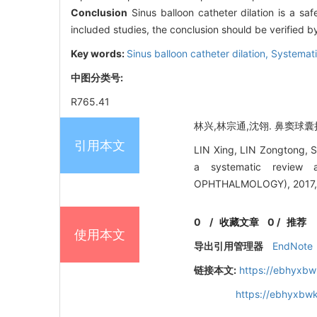
Conclusion
Sinus balloon catheter dilation is a safe
included studies, the conclusion should be verified by
Key words:
Sinus balloon catheter dilation,
Systemati
中图分类号:
R765.41
林兴,林宗通,沈翎. 鼻窦球囊扩
引用本文
LIN Xing, LIN Zongtong, SH
a systematic review
OPHTHALMOLOGY), 2017, 
0
/
收藏文章
0
/
推荐
使用本文
导出引用管理器
EndNote
链接本文:
https://ebhyxbw
https://ebhyxbwk