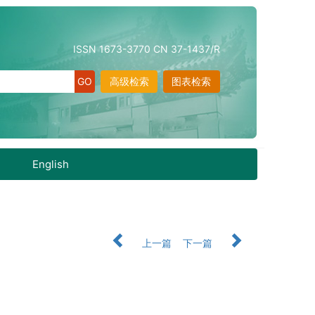
ISSN 1673-3770 CN 37-1437/R
高级检索
图表检索
English
上一篇
下一篇