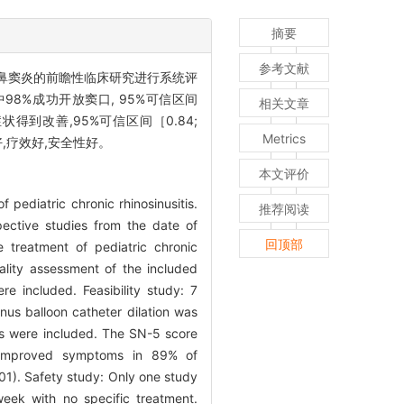
摘要
参考文献
鼻窦炎的前瞻性临床研究进行系统评
98%成功开放窦口, 95%可信区间
相关文章
症状得到改善,95%可信区间［0.84;
Metrics
,疗效好,安全性好。
本文评价
f pediatric chronic rhinosinusitis.
推荐阅读
ctive studies from the date of
回顶部
e treatment of pediatric chronic
uality assessment of the included
e included. Feasibility study: 7
nus balloon catheter dilation was
ts were included. The SN-5 score
 improved symptoms in 89% of
01). Safety study: Only one study
week with no specific treatment.