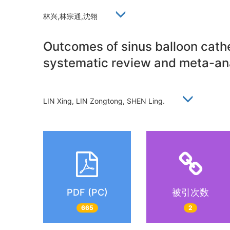
林兴,林宗通,沈翎
Outcomes of sinus balloon cathet
systematic review and meta-ana
LIN Xing, LIN Zongtong, SHEN Ling.
PDF (PC)
被引次数
665
2