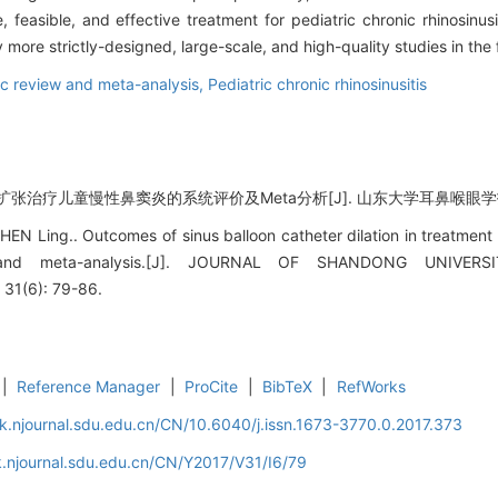
, feasible, and effective treatment for pediatric chronic rhinosinusi
 more strictly-designed, large-scale, and high-quality studies in the 
c review and meta-analysis,
Pediatric chronic rhinosinusitis
张治疗儿童慢性鼻窦炎的系统评价及Meta分析[J]. 山东大学耳鼻喉眼学报, 2017
EN Ling.. Outcomes of sinus balloon catheter dilation in treatment of
 and meta-analysis.[J]. JOURNAL OF SHANDONG UNIVE
31(6): 79-86.
|
Reference Manager
|
ProCite
|
BibTeX
|
RefWorks
k.njournal.sdu.edu.cn/CN/10.6040/j.issn.1673-3770.0.2017.373
.njournal.sdu.edu.cn/CN/Y2017/V31/I6/79