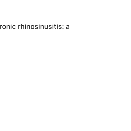
onic rhinosinusitis: a