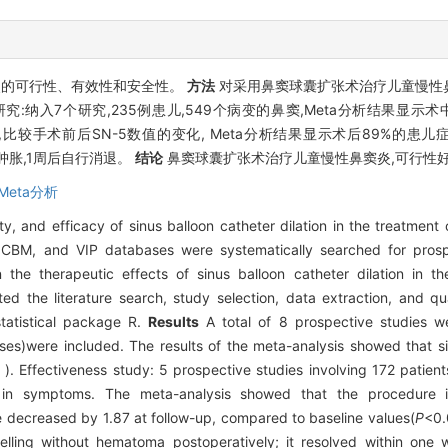
炎的可行性、有效性和安全性。
方法
对采用鼻窦球囊扩张术治疗儿童慢性
纳入7个研究,235例患儿,549个病变的鼻窦,Meta分析结果显示术中
患儿,比较手术前后SN-5数值的变化, Meta分析结果显示术后89%的患儿
肿胀,1周后自行消退。
结论
鼻窦球囊扩张术治疗儿童慢性鼻窦炎,可行性好
Meta分析
ty, and efficacy of sinus balloon catheter dilation in the treatment o
M, and VIP databases were systematically searched for prospe
the therapeutic effects of sinus balloon catheter dilation in th
ed the literature search, study selection, data extraction, and q
tatistical package R.
Results
A total of 8 prospective studies wer
ses)were included. The results of the meta-analysis showed that si
 Effectiveness study: 5 prospective studies involving 172 patien
 in symptoms. The meta-analysis showed that the procedure
decreased by 1.87 at follow-up, compared to baseline values(
P
<0.
elling without hematoma postoperatively; it resolved within one 