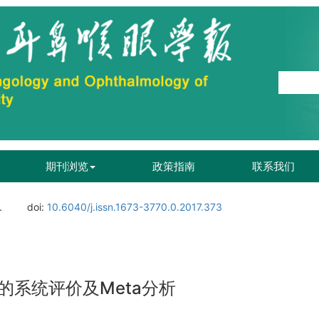
期刊浏览
政策指南
联系我们
.
doi:
10.6040/j.issn.1673-3770.0.2017.373
系统评价及Meta分析