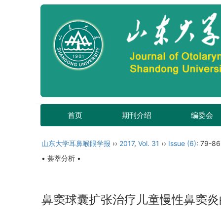
首页
期刊介绍
编委会
山东大学耳鼻喉眼学报
››
2017
,
Vol. 31
››
Issue (6)
: 79-86
• 荟萃分析 •
鼻窦球囊扩张治疗儿童慢性鼻窦炎的