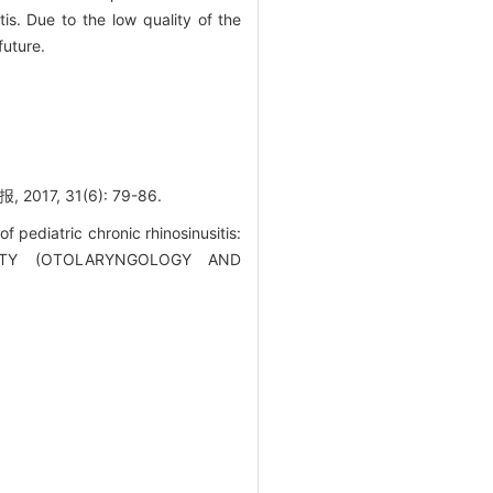
tis. Due to the low quality of the
future.
, 31(6): 79-86.
 pediatric chronic rhinosinusitis:
RSITY (OTOLARYNGOLOGY AND