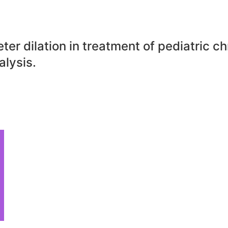
er dilation in treatment of pediatric chr
lysis.