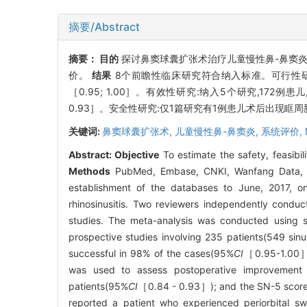
摘要/Abstract
摘要：
目的
探讨鼻窦球囊扩张术治疗儿童慢性鼻-鼻窦
价。
结果
8个前瞻性临床研究符合纳入标准。可行性研究:
［0.95; 1.00］。有效性研究:纳入5个研究,172例
0.93］。安全性研究:仅1篇研究有1例患儿术后出现眶周
关键词:
鼻窦球囊扩张术,
儿童慢性鼻-鼻窦炎,
系统评价,
Abstract:
Objective
To estimate the safety, feasibili
Methods
PubMed, Embase, CNKI, Wanfang Data, CB
establishment of the databases to June, 2017, on 
rhinosinusitis. Two reviewers independently conduct
studies. The meta-analysis was conducted using s
prospective studies involving 235 patients(549 sinu
successful in 98% of the cases(95%
CI
［0.95-1.00］).
was used to assess postoperative improvement
patients(95%
CI
［0.84 - 0.93］); and the SN-5 score 
reported a patient who experienced periorbital sw