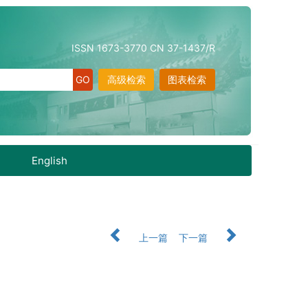
ISSN 1673-3770 CN 37-1437/R
高级检索
图表检索
English
上一篇
下一篇