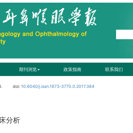
期刊浏览
政策指南
联系我们
8.
doi:
10.6040/j.issn.1673-3770.0.2017.384
床分析