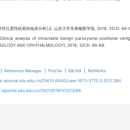
位置性眩晕的临床分析[J]. 山东大学耳鼻喉眼学报, 2018, 32(3): 86-8
linical analysis of intractable benign paroxysmal positional v
OLOGY AND OPHTHALMOLOGY), 2018, 32(3): 86-88.
|
Reference Manager
|
ProCite
|
BibTeX
|
RefWorks
k.njournal.sdu.edu.cn/CN/10.6040/j.issn.1673-3770.0.2017.384
.njournal.sdu.edu.cn/CN/Y2018/V32/I3/86