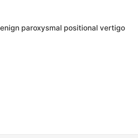
 benign paroxysmal positional vertigo