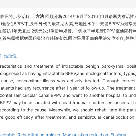
的临床特点及治疗。
方法
回顾分析2014年8月至2016年1月诊断为难治性
例难治性BPPV中,头部外伤为最常见因素,离地性水平半规管BPPV为最
1例治愈,随访1年无复发;2例无效;1例后半规管、1例水平半规管BPPV,至
关,首先需根据病因积极治疗伴随疾病,同时采用正确的手法复位治疗,并
练,
难治性
aracteristics and treatment of intractable benign paroxysmal posi
iagnosed as having intractable BPPV,and etiological factors, types, 
ause, concomitant illness was actively treated. Through correct
atients had any recurrence after 1 year of follow-up. The treatment 
izontal semicircular canal BPPV and went to another hospital to un
BPPV may be associated with head trauma, sudden sensorineuraI heari
ccording to the cause. Meanwhile, we should rehabilitate the pati
 good efficacy after treatment, and semicircular canal occlusion is
ractable,
Rehabilitation training,
Manipulation reduction,
Etiology