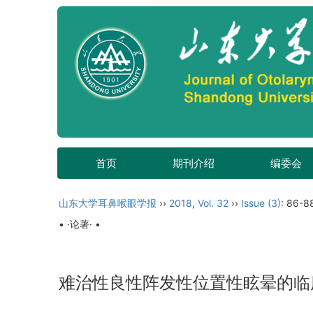
首页
期刊介绍
编委会
山东大学耳鼻喉眼学报
››
2018
,
Vol. 32
››
Issue (3)
: 86-8
• ·论著· •
难治性良性阵发性位置性眩晕的临