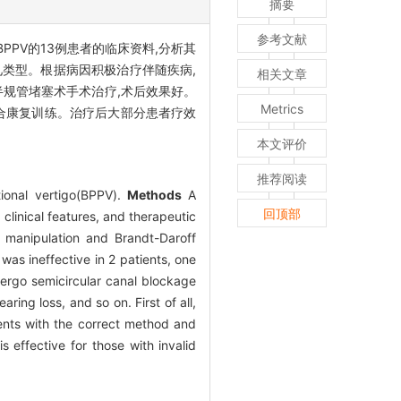
摘要
参考文献
BPPV的13例患者的临床资料,分析其
常见类型。根据病因积极治疗伴随疾病,
相关文章
他院行半规管堵塞术手术治疗,术后效果好。
Metrics
联合康复训练。治疗后大部分患者疗效
本文评价
推荐阅读
tional vertigo(BPPV).
Methods
A
回顶部
clinical features, and therapeutic
 manipulation and Brandt-Daroff
was ineffective in 2 patients, one
dergo semicircular canal blockage
ng loss, and so on. First of all,
ents with the correct method and
 effective for those with invalid