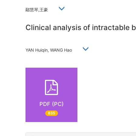
鄢慧琴,王豪
Clinical analysis of intractable
YAN Huiqin, WANG Hao
PDF (PC)
635