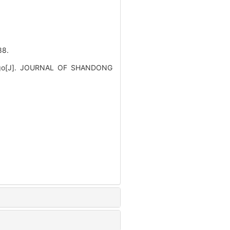
8.
ertigo[J]. JOURNAL OF SHANDONG