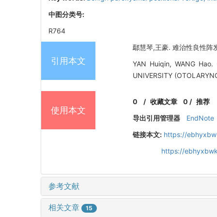
中图分类号:
R764
鄢慧琴,王豪. 难治性良性阵发性
引用本文
YAN Huiqin, WANG Hao. C
UNIVERSITY (OTOLARYNG
0
/
收藏文章
0
/
推荐
使用本文
导出引用管理器
EndNote
链接本文:
https://ebhyxbw
https://ebhyxbwk
参考文献
相关文章
15