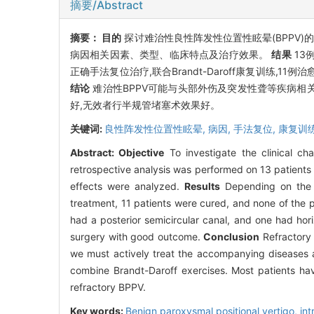
摘要/Abstract
摘要：
目的
探讨难治性良性阵发性位置性眩晕(BPPV)
病因相关因素、类型、临床特点及治疗效果。
结果
13
正确手法复位治疗,联合Brandt-Daroff康复训练,1
结论
难治性BPPV可能与头部外伤及突发性聋等疾病相
好,无效者行半规管堵塞术效果好。
关键词:
良性阵发性位置性眩晕,
病因,
手法复位,
康复训
Abstract:
Objective
To investigate the clinical ch
retrospective analysis was performed on 13 patients d
effects were analyzed.
Results
Depending on the c
treatment, 11 patients were cured, and none of the p
had a posterior semicircular canal, and one had hor
surgery with good outcome.
Conclusion
Refractory 
we must actively treat the accompanying diseases a
combine Brandt-Daroff exercises. Most patients have
refractory BPPV.
Key words:
Benign paroxysmal positional vertigo, int