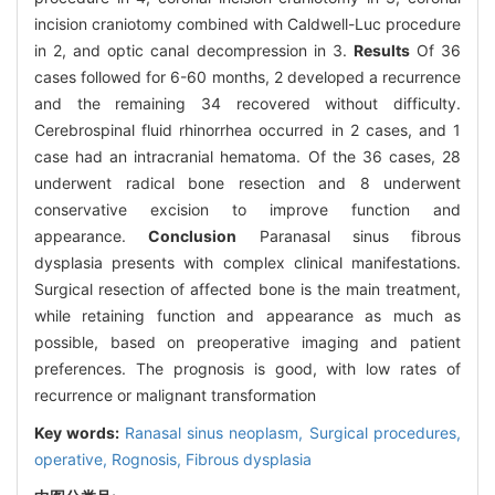
incision craniotomy combined with Caldwell-Luc procedure
in 2, and optic canal decompression in 3.
Results
Of 36
cases followed for 6-60 months, 2 developed a recurrence
and the remaining 34 recovered without difficulty.
Cerebrospinal fluid rhinorrhea occurred in 2 cases, and 1
case had an intracranial hematoma. Of the 36 cases, 28
underwent radical bone resection and 8 underwent
conservative excision to improve function and
appearance.
Conclusion
Paranasal sinus fibrous
dysplasia presents with complex clinical manifestations.
Surgical resection of affected bone is the main treatment,
while retaining function and appearance as much as
possible, based on preoperative imaging and patient
preferences. The prognosis is good, with low rates of
recurrence or malignant transformation
Key words:
Ranasal sinus neoplasm,
Surgical procedures,
operative,
Rognosis,
Fibrous dysplasia