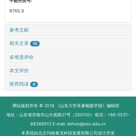
中图分类号:
R765.9
参考文献
相关文章
15
多维度评价
本文评价
推荐阅读
0
网站版权所有 © 2018 《山东大学耳鼻喉眼学报》编辑部
地址：山东省济南市山大南路27号（250100）电话：+86-0531-
88366912 E-mail: ebhxb@sdu.edu.cn
本系统由
北京玛格泰克科技发展有限公司
设计开发