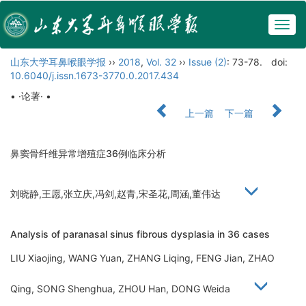
Togg
navig
山东大学耳鼻喉眼学报
››
2018
,
Vol. 32
››
Issue (2)
: 73-78.
doi:
10.6040/j.issn.1673-3770.0.2017.434
• ·论著· •
上一篇
下一篇
鼻窦骨纤维异常增殖症36例临床分析
刘晓静,王愿,张立庆,冯剑,赵青,宋圣花,周涵,董伟达
Analysis of paranasal sinus fibrous dysplasia in 36 cases
LIU Xiaojing, WANG Yuan, ZHANG Liqing, FENG Jian, ZHAO
Qing, SONG Shenghua, ZHOU Han, DONG Weida