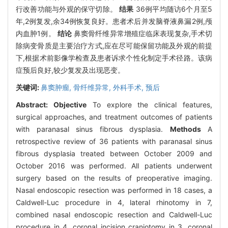
行改善功能与外观的保守切除。
结果
36例平均随访6个月至5
年,2例复发,余34例恢复良好。患者术后并发脑脊液鼻漏2例,颅
内血肿1例。
结论
鼻窦骨纤维异常增殖症临床表现复杂,手术切
除病变骨质是主要治疗方式,应在尽可能保留功能及外观的前提
下,根据术前影像学检查及患者诉求个性化制定手术径路。该病
症预后良好,较少复发及出现恶变。
关键词:
鼻窦肿瘤,
骨纤维异常,
外科手术,
预后
Abstract:
Objective
To explore the clinical features,
surgical approaches, and treatment outcomes of patients
with paranasal sinus fibrous dysplasia.
Methods
A
retrospective review of 36 patients with paranasal sinus
fibrous dysplasia treated between October 2009 and
October 2016 was performed. All patients underwent
surgery based on the results of preoperative imaging.
Nasal endoscopic resection was performed in 18 cases, a
Caldwell-Luc procedure in 4, lateral rhinotomy in 7,
combined nasal endoscopic resection and Caldwell-Luc
procedure in 4, coronal incision craniotomy in 3, coronal