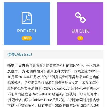
PDF (PC)
被引次数
636
1
摘要/Abstract
摘要：
目的
探讨鼻窦骨纤维异常增殖症的临床特征、手术方法
及预后。
方法
回顾性分析南京医科大学第一附属医院2009年
10月至2016年10月收治的36例鼻窦骨纤维异常增殖症患者的
临床资料。所有患者均根据术前影像学结果制定手术方案:其中
经鼻内镜鼻窦手术18例,传统Caldwell-Luc径路4例,鼻侧切开术
7例,鼻内镜联合Caldwell-Luc径路4例,冠状切口颅骨切开术3
例,冠状切口联合Caldwell-Luc径路2例。3例患者同时行鼻内镜
下视神经管减压术。所有患者中28例行病变骨质彻底切除,8例