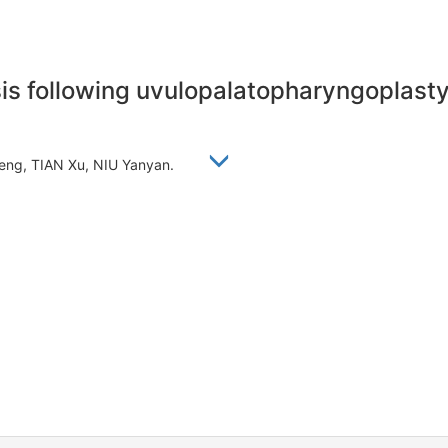
is following uvulopalatopharyngoplasty 
ofeng, TIAN Xu, NIU Yanyan.