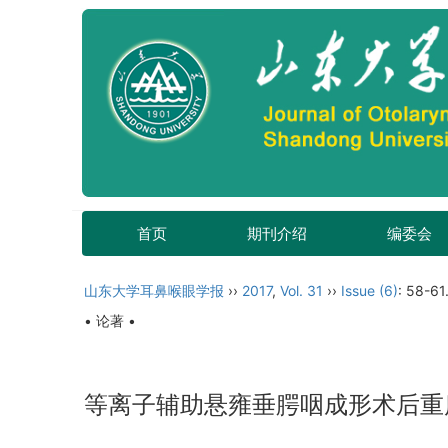
首页
期刊介绍
编委会
山东大学耳鼻喉眼学报
››
2017
,
Vol. 31
››
Issue (6)
: 58-61
• 论著 •
等离子辅助悬雍垂腭咽成形术后重