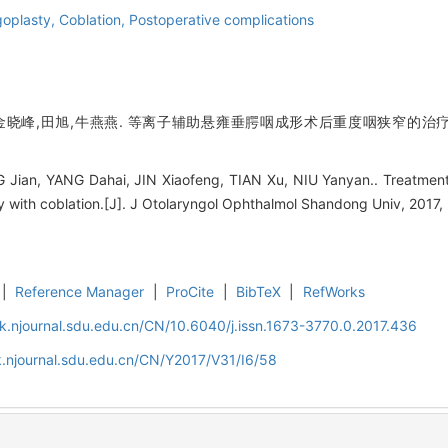
goplasty,
Coblation,
Postoperative complications
金晓峰,田旭,牛燕燕. 等离子辅助悬雍垂腭咽成形术后重度咽狭窄的治疗[J]
Jian, YANG Dahai, JIN Xiaofeng, TIAN Xu, NIU Yanyan.. Treatment 
 with coblation.[J]. J Otolaryngol Ophthalmol Shandong Univ, 2017, 
|
Reference Manager
|
ProCite
|
BibTeX
|
RefWorks
k.njournal.sdu.edu.cn/CN/10.6040/j.issn.1673-3770.0.2017.436
.njournal.sdu.edu.cn/CN/Y2017/V31/I6/58