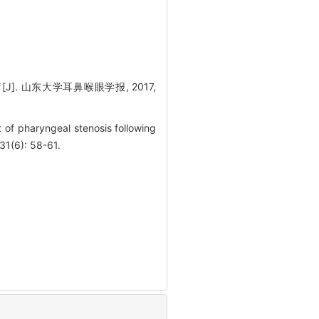
. 山东大学耳鼻喉眼学报, 2017,
of pharyngeal stenosis following
31(6): 58-61.