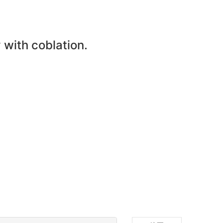
with coblation.