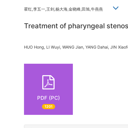
霍红,李五一,王剑,杨大海,金晓峰,田旭,牛燕燕
Treatment of pharyngeal stenos
HUO Hong, LI Wuyi, WANG Jian, YANG Dahai, JIN Xia
PDF (PC)
1201