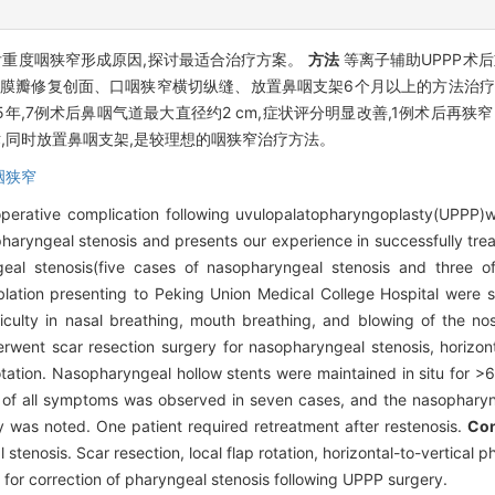
)后重度咽狭窄形成原因,探讨最适合治疗方案。
方法
等离子辅助UPPP术
黏膜瓣修复创面、口咽狭窄横切纵缝、放置鼻咽支架6个月以上的方法治疗。
.5年,7例术后鼻咽气道最大直径约2 cm,症状评分明显改善,1例术后再
术,同时放置鼻咽支架,是较理想的咽狭窄治疗方法。
咽狭窄
perative complication following uvulopalatopharyngoplasty(UPPP)w
 pharyngeal stenosis and presents our experience in successfully trea
geal stenosis(five cases of nasopharyngeal stenosis and three
ation presenting to Peking Union Medical College Hospital were st
ficulty in nasal breathing, mouth breathing, and blowing of the n
went scar resection surgery for nasopharyngeal stenosis, horizonta
otation. Nasopharyngeal hollow stents were maintained in situ for >
on of all symptoms was observed in seven cases, and the nasophary
y was noted. One patient required retreatment after restenosis.
Con
tenosis. Scar resection, local flap rotation, horizontal-to-vertical
 for correction of pharyngeal stenosis following UPPP surgery.