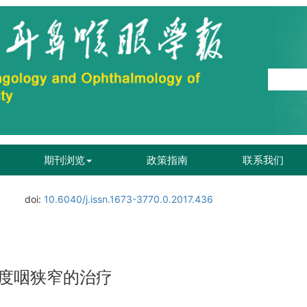
期刊浏览
政策指南
联系我们
.
doi:
10.6040/j.issn.1673-3770.0.2017.436
度咽狭窄的治疗