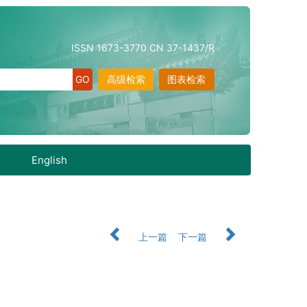
ISSN 1673-3770 CN 37-1437/R
高级检索
图表检索
English
上一篇
下一篇