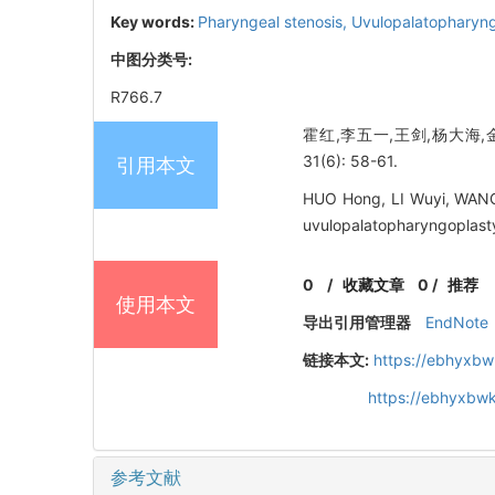
Key words:
Pharyngeal stenosis,
Uvulopalatopharyn
中图分类号:
R766.7
霍红,李五一,王剑,杨大海,
31(6): 58-61.
引用本文
HUO Hong, LI Wuyi, WANG 
uvulopalatopharyngoplasty
0
/
收藏文章
0
/
推荐
使用本文
导出引用管理器
EndNote
链接本文:
https://ebhyxbw
https://ebhyxbwk
参考文献