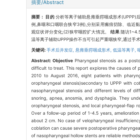
摘要/Abstract
摘要：
目的
分析等离子辅助悬雍垂腭咽成形术(UPPP
例,鼻咽和口咽联合狭窄3例),分别采用瘢痕切除、临近
观症状评分变化;(2)狭窄咽腔扩大情况。
结果
随访1~4
温等离子辅助UPPP操作不当可引起严重咽狭窄,通过手
关键词:
手术后并发症,
悬雍垂腭咽成形术,
低温等离子,
Abstract:
Objective
Pharyngeal stenosis as a posto
difficult to treat. This report explores the causes of
2010 to August 2016, eight patients with pharyn
oropharyngeal stenosis)secondary to UPPP with cobl
nasopharyngeal stenosis and different levels of dif
snoring, apnea, anosmia, and dysphagia. They under
oropharyngeal stenosis, and local pharyngeal-flap r
Over a follow-up period of 1-4.5 years, ameliorati
about 2 cm. No case of velopharyngeal insufficienc
coblation can cause severe postoperative pharyngeal s
of nasopharyngeal hollow stents are reliable methods