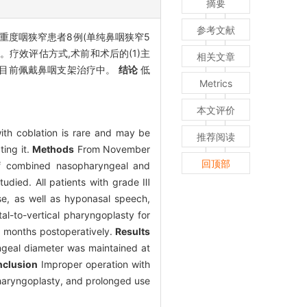
摘要
参考文献
后重度咽狭窄患者8例(单纯鼻咽狭窄5
疗效评估方式,术前和术后的(1)主
相关文章
狭窄目前佩戴鼻咽支架治疗中。
结论
低
Metrics
本文评价
ith coblation is rare and may be
推荐阅读
ting it.
Methods
From November
回顶部
 of combined nasopharyngeal and
udied. All patients with grade Ⅲ
ose, as well as hyponasal speech,
l-to-vertical pharyngoplasty for
6 months postoperatively.
Results
ngeal diameter was maintained at
clusion
Improper operation with
 pharyngoplasty, and prolonged use