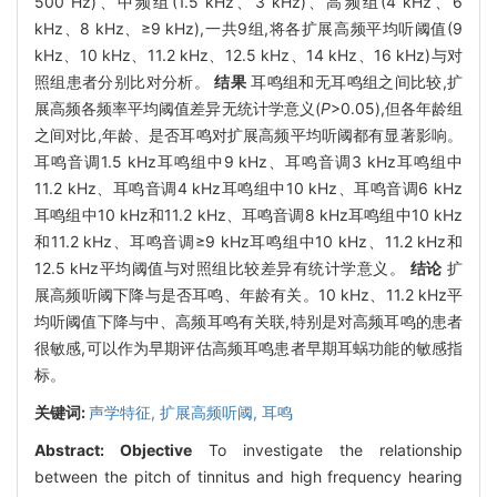
500 Hz)、中频组(1.5 kHz、3 kHz)、高频组(4 kHz、6
kHz、8 kHz、≥9 kHz),一共9组,将各扩展高频平均听阈值(9
kHz、10 kHz、11.2 kHz、12.5 kHz、14 kHz、16 kHz)与对
照组患者分别比对分析。
结果
耳鸣组和无耳鸣组之间比较,扩
展高频各频率平均阈值差异无统计学意义(
P
>0.05),但各年龄组
之间对比,年龄、是否耳鸣对扩展高频平均听阈都有显著影响。
耳鸣音调1.5 kHz耳鸣组中9 kHz、耳鸣音调3 kHz耳鸣组中
11.2 kHz、耳鸣音调4 kHz耳鸣组中10 kHz、耳鸣音调6 kHz
耳鸣组中10 kHz和11.2 kHz、耳鸣音调8 kHz耳鸣组中10 kHz
和11.2 kHz、耳鸣音调≥9 kHz耳鸣组中10 kHz、11.2 kHz和
12.5 kHz平均阈值与对照组比较差异有统计学意义。
结论
扩
展高频听阈下降与是否耳鸣、年龄有关。10 kHz、11.2 kHz平
均听阈值下降与中、高频耳鸣有关联,特别是对高频耳鸣的患者
很敏感,可以作为早期评估高频耳鸣患者早期耳蜗功能的敏感指
标。
关键词:
声学特征,
扩展高频听阈,
耳鸣
Abstract:
Objective
To investigate the relationship
between the pitch of tinnitus and high frequency hearing