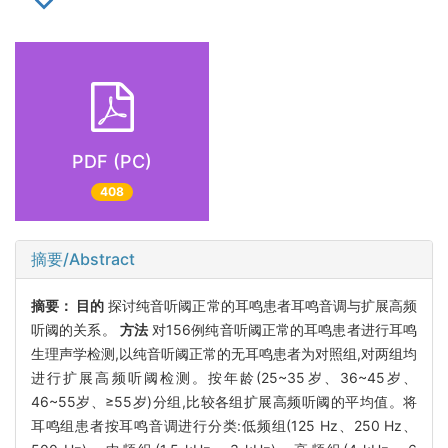
PDF (PC)
408
摘要/Abstract
摘要：
目的
探讨纯音听阈正常的耳鸣患者耳鸣音调与扩展高频
听阈的关系。
方法
对156例纯音听阈正常的耳鸣患者进行耳鸣
生理声学检测,以纯音听阈正常的无耳鸣患者为对照组,对两组均
进行扩展高频听阈检测。按年龄(25~35岁、36~45岁、
46~55岁、≥55岁)分组,比较各组扩展高频听阈的平均值。将
耳鸣组患者按耳鸣音调进行分类:低频组(125 Hz、250 Hz、