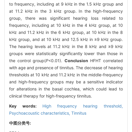
to frequency, including at 9 kHz in the 1.5 kHz group and
at 11.2 kHz in the 3 kHz group. In the high-frequency
group, there was significant hearing loss related to
frequency, including at 10 kHz in the 4 kHz group, at 10
kHz and 11.2 kHz in the 6 kHz group, at 10 kHz in the 8
kHz group, and at 10 kHz and 12.5 kHz in ≥9 kHz group.
The hearing levels at 11.2 kHz in the 8 kHz and ≥9 kHz
groups were statistically significantly lower than those in
the control group(
P
<0.01).
Conclusion
HFHT correlated
with age and presence of tinnitus. The decrease of hearing
thresholds at 10 kHz and 11.2 kHz in the middle-frequency
and high-frequency groups may be a sensitive indicator
for alterations in the basal cochlea, which could lead to
clinical therapy for high-frequency tinnitus.
Key words:
High frequency hearing threshold,
Psychoacoustic characteristics,
Tinnitus
中图分类号: