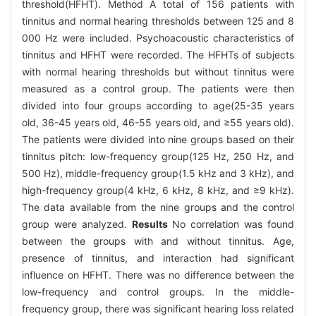
threshold(HFHT). Method A total of 156 patients with
tinnitus and normal hearing thresholds between 125 and 8
000 Hz were included. Psychoacoustic characteristics of
tinnitus and HFHT were recorded. The HFHTs of subjects
with normal hearing thresholds but without tinnitus were
measured as a control group. The patients were then
divided into four groups according to age(25-35 years
old, 36-45 years old, 46-55 years old, and ≥55 years old).
The patients were divided into nine groups based on their
tinnitus pitch: low-frequency group(125 Hz, 250 Hz, and
500 Hz), middle-frequency group(1.5 kHz and 3 kHz), and
high-frequency group(4 kHz, 6 kHz, 8 kHz, and ≥9 kHz).
The data available from the nine groups and the control
group were analyzed.
Results
No correlation was found
between the groups with and without tinnitus. Age,
presence of tinnitus, and interaction had significant
influence on HFHT. There was no difference between the
low-frequency and control groups. In the middle-
frequency group, there was significant hearing loss related