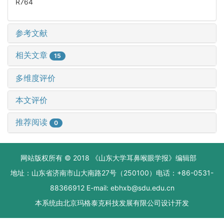
R764
参考文献
相关文章
15
多维度评价
本文评价
推荐阅读
0
网站版权所有 © 2018 《山东大学耳鼻喉眼学报》编辑部
地址：山东省济南市山大南路27号（250100）电话：+86-0531-
88366912 E-mail: ebhxb@sdu.edu.cn
本系统由
北京玛格泰克科技发展有限公司
设计开发