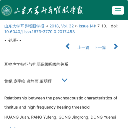
Togg
navig
山东大学耳鼻喉眼学报
››
2018
,
Vol. 32
››
Issue (4)
: 7-10.
doi:
10.6040/j.issn.1673-3770.0.2017.453
• ·论著· •
上一篇
下一篇
耳鸣声学特征与扩展高频听阈的关系
黄娟,庞宇峰,龚静蓉,董玥辉
Relationship between the psychoacoustic characteristics of
tinnitus and high frequency hearing threshold
HUANG Juan, PANG Yufeng, GONG Jingrong, DONG Yuehui