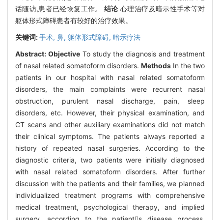
话随访,患者已经恢复工作。
结论
心理治疗及暗示性手术等对
躯体形式障碍患者有较好的治疗效果。
关键词:
手术,
鼻,
躯体形式障碍,
暗示疗法
Abstract:
Objective
To study the diagnosis and treatment
of nasal related somatoform disorders.
Methods
In the two
patients in our hospital with nasal related somatoform
disorders, the main complaints were recurrent nasal
obstruction, purulent nasal discharge, pain, sleep
disorders, etc. However, their physical examination, and
CT scans and other auxiliary examinations did not match
their clinical symptoms. The patients always reported a
history of repeated nasal surgeries. According to the
diagnostic criteria, two patients were initially diagnosed
with nasal related somatoform disorders. After further
discussion with the patients and their families, we planned
individualized treatment programs with comprehensive
medical treatment, psychological therapy, and implied
surgery, according to the patients disease process.