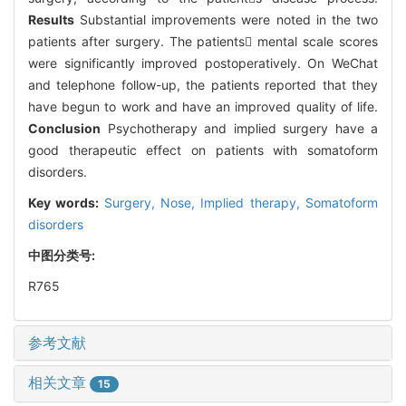
Results
Substantial improvements were noted in the two
patients after surgery. The patients mental scale scores
were significantly improved postoperatively. On WeChat
and telephone follow-up, the patients reported that they
have begun to work and have an improved quality of life.
Conclusion
Psychotherapy and implied surgery have a
good therapeutic effect on patients with somatoform
disorders.
Key words:
Surgery,
Nose,
Implied therapy,
Somatoform
disorders
中图分类号:
R765
参考文献
相关文章
15