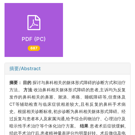
PDF (PC)
687
摘要/Abstract
摘要：
目的
探讨与鼻科相关的躯体形式障碍的诊断方式和治疗
方法。
方法
收治鼻科相关躯体形式障碍的患者,主诉均为反复
发作的鼻科相关的鼻塞、脓涕、疼痛、睡眠障碍等,但查体及
CT等辅助检查与临床症状相差较大,且有反复的鼻科手术病
史。根据相关诊断标准,初步诊断为鼻科相关躯体形式障碍。经
过反复与患者本人及家属沟通,给予综合药物治疗、心理治疗及
暗示性手术治疗等个体化治疗方案。
结果
患者术后症状缓解,
经此手术治疗后,患者精神量表评分均明显好转。术后微信及电