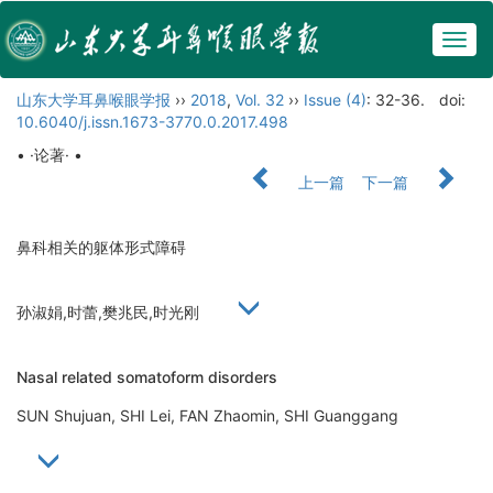
Togg
navig
山东大学耳鼻喉眼学报
››
2018
,
Vol. 32
››
Issue (4)
: 32-36.
doi:
10.6040/j.issn.1673-3770.0.2017.498
• ·论著· •
上一篇
下一篇
鼻科相关的躯体形式障碍
孙淑娟,时蕾,樊兆民,时光刚
Nasal related somatoform disorders
SUN Shujuan, SHI Lei, FAN Zhaomin, SHI Guanggang