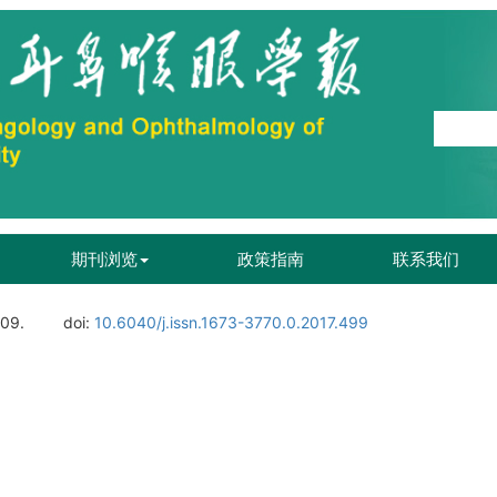
期刊浏览
政策指南
联系我们
109.
doi:
10.6040/j.issn.1673-3770.0.2017.499