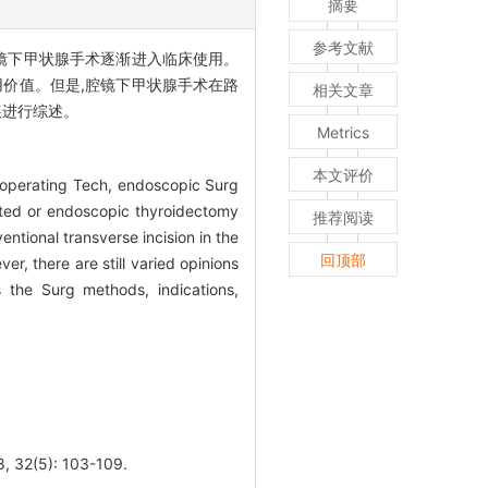
摘要
参考文献
镜下甲状腺手术逐渐进入临床使用。
价值。但是,腔镜下甲状腺手术在路
相关文章
展进行综述。
Metrics
本文评价
 operating Tech, endoscopic Surg
sted or endoscopic thyroidectomy
推荐阅读
tional transverse incision in the
回顶部
r, there are still varied opinions
 the Surg methods, indications,
5): 103-109.