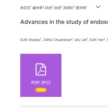
1
2
2
2
2
1
孙莎莎
,臧传善
,邱杰
,孙彦
,孙国臣
,楚庆刚
Advances in the study of endo
1
2
2
2
SUN Shasha
, ZANG Chuanshan
, QIU Jie
, SUN Yan
,
PDF (PC)
1792