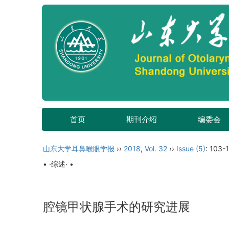
首页
期刊介绍
编委会
山东大学耳鼻喉眼学报
››
2018
,
Vol. 32
››
Issue (5)
: 103-
• ·综述· •
腔镜甲状腺手术的研究进展