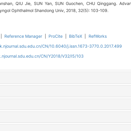
shan, QIU Jie, SUN Yan, SUN Guochen, CHU Qinggang. Advanc
ryngol Ophthalmol Shandong Univ, 2018, 32(5): 103-109.
|
Reference Manager
|
ProCite
|
BibTeX
|
RefWorks
k.njournal.sdu.edu.cn/CN/10.6040/j.issn.1673-3770.0.2017.499
.njournal.sdu.edu.cn/CN/Y2018/V32/I5/103