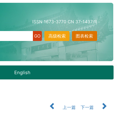
ISSN 1673-3770 CN 37-1437/R
高级检索
图表检索
English
上一篇
下一篇