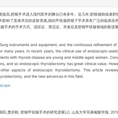
断提高,腔镜手术进入现代医学的舞台已有多年。近几年,腔镜辅助或者腔
大影响了患者术后的皮肤美观,因此甲状腺腔镜下手术具有广泛的临床应用
状腺手术的手术方式、适应证、禁忌证、并发症及腔镜甲状腺领域的新进
f Surg instruments and equipment, and the continuous refinement of
r many years. In recent years, the clinical use of endoscopic-assi
tients with thyroid disease are young and middle-aged women. Conven
s, and so endoscopic thyroidectomy has great clinical value. Howeve
other aspects of endoscopic thyroidectomy. This article reviews
yroidectomy, and the new advances in this field.
scope
,楚庆刚. 腔镜甲状腺手术的研究进展[J]. 山东大学耳鼻喉眼学报, 2018, 32(