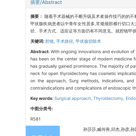
摘要/Abstract
摘要：
随着手术器械的不断升级及术者操作技巧的的不
甲状腺疾病患者以中青年女性居多,常规颈部横行切口大
径、手术方式、适应证等方面仍有不同意见。就腔镜甲
关键词:
腔镜,
手术路径,
甲状腺切除术
Abstract:
With ongoing innovations and evolution o
has been on the center stage of modern medicine fo
has gradually gained prominence. The majority of pa
neck for open thyroidectomy has cosmetic implication
on the approach, Surg methods, indications, and 
contraindications and complications of endoscopic th
Key words:
Surgical approach,
Thyroidectomy,
Endo
中图分类号:
R581
孙莎莎,臧传善,邱杰,孙彦,孙国臣