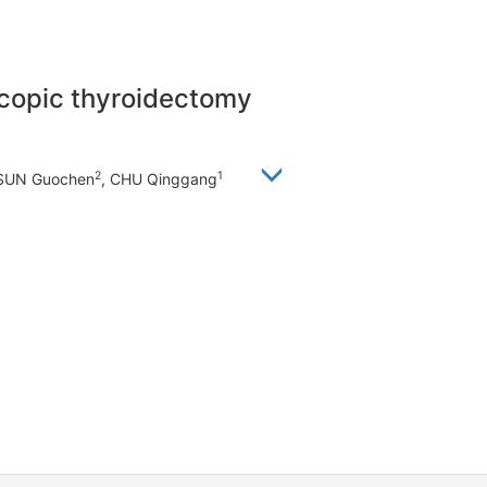
scopic thyroidectomy
2
1
 SUN Guochen
, CHU Qinggang