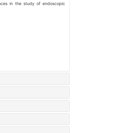
es in the study of endoscopic