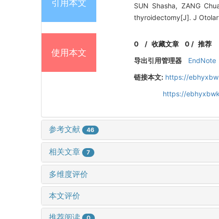
引用本文
SUN Shasha, ZANG Chuan
thyroidectomy[J]. J Otola
0
/
收藏文章
0
/
推荐
使用本文
导出引用管理器
EndNote
链接本文:
https://ebhyxbw
https://ebhyxbwk
参考文献
46
相关文章
7
多维度评价
本文评价
推荐阅读
0