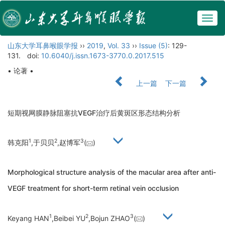
Togg
navig
山东大学耳鼻喉眼学报
››
2019
,
Vol. 33
››
Issue (5)
: 129-
131.
doi:
10.6040/j.issn.1673-3770.0.2017.515
• 论著 •
上一篇
下一篇
短期视网膜静脉阻塞抗VEGF治疗后黄斑区形态结构分析
1
2
3
韩克阳
,于贝贝
,赵博军
(
)
Morphological structure analysis of the macular area after anti-
VEGF treatment for short-term retinal vein occlusion
1
2
3
Keyang HAN
,Beibei YU
,Bojun ZHAO
(
)