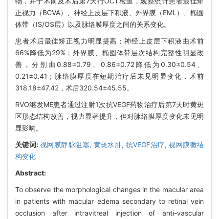
物，并于术前及术后第7天行OCT检查，观察统计患者最佳矫
正视力（BCVA）、神经上皮层下积液、外界膜（EML）、椭圆
体带（IS/OS层）以及脉络膜厚度之间的关系变化。
患者术后最佳矫正视力明显提高；神经上皮层下积液由术前
66%降低为29%；外界膜、椭圆体带层次结构完整性明显改
善，分别由0.88±0.79、0.86±0.72降低为0.30±0.54、
0.21±0.41；脉络膜厚度在短期治疗后未见明显变化，术前
318.18±47.42，术后320.54±45.55。
RVO继发ME患者通过注射1次抗VEGF药物治疗后第7天时黄斑
区形态结构改善，视力显著提升，但对脉络膜厚度变化未见明
显影响。
关键词:
视网膜静脉阻塞,
黄斑水肿,
抗VEGF治疗,
视网膜微结
构变化
Abstract:
To observe the morphological changes in the macular area
in patients with macular edema secondary to retinal vein
occlusion after intravitreal injection of anti-vascular