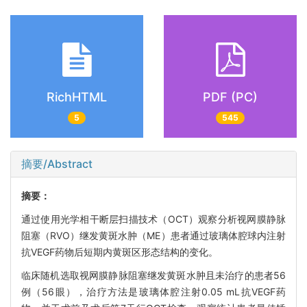
RichHTML
PDF (PC)
5
545
摘要/Abstract
摘要：
通过使用光学相干断层扫描技术（OCT）观察分析视网膜静脉
阻塞（RVO）继发黄斑水肿（ME）患者通过玻璃体腔球内注射
抗VEGF药物后短期内黄斑区形态结构的变化。
临床随机选取视网膜静脉阻塞继发黄斑水肿且未治疗的患者56
例（56眼），治疗方法是玻璃体腔注射0.05 mL抗VEGF药