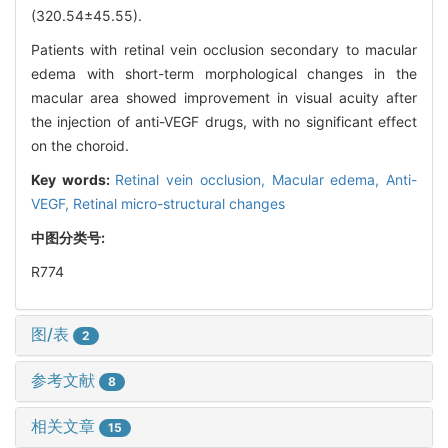
(320.54±45.55).
Patients with retinal vein occlusion secondary to macular
edema with short-term morphological changes in the
macular area showed improvement in visual acuity after
the injection of anti-VEGF drugs, with no significant effect
on the choroid.
Key words:
Retinal vein occlusion,
Macular edema,
Anti-
VEGF,
Retinal micro-structural changes
中图分类号:
R774
图/表
2
参考文献
8
相关文章
15