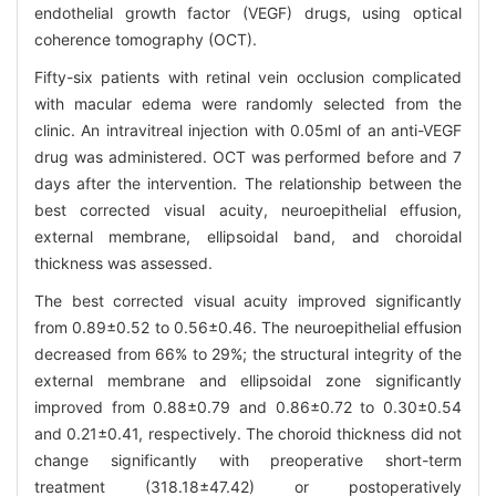
endothelial growth factor (VEGF) drugs, using optical
coherence tomography (OCT).
Fifty-six patients with retinal vein occlusion complicated
with macular edema were randomly selected from the
clinic. An intravitreal injection with 0.05ml of an anti-VEGF
drug was administered. OCT was performed before and 7
days after the intervention. The relationship between the
best corrected visual acuity, neuroepithelial effusion,
external membrane, ellipsoidal band, and choroidal
thickness was assessed.
The best corrected visual acuity improved significantly
from 0.89±0.52 to 0.56±0.46. The neuroepithelial effusion
decreased from 66% to 29%; the structural integrity of the
external membrane and ellipsoidal zone significantly
improved from 0.88±0.79 and 0.86±0.72 to 0.30±0.54
and 0.21±0.41, respectively. The choroid thickness did not
change significantly with preoperative short-term
treatment (318.18±47.42) or postoperatively