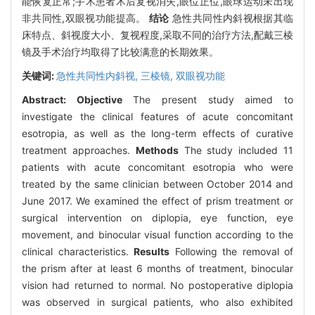
能恢复正常;手术患者术后复视消失,眼位正位,眼球运动未出现
非共同性,双眼视功能提高。
结论
急性共同性内斜视根据其临
床特点、斜视度大小、复视程度,采取不同的治疗方法,配戴三棱
镜及手术治疗均取得了比较满意的长期效果。
关键词:
急性共同性内斜视,
三棱镜,
双眼视功能
Abstract:
Objective
The present study aimed to
investigate the clinical features of acute concomitant
esotropia, as well as the long-term effects of curative
treatment approaches.
Methods
The study included 11
patients with acute concomitant esotropia who were
treated by the same clinician between October 2014 and
June 2017. We examined the effect of prism treatment or
surgical intervention on diplopia, eye function, eye
movement, and binocular visual function according to the
clinical characteristics.
Results
Following the removal of
the prism after at least 6 months of treatment, binocular
vision had returned to normal. No postoperative diplopia
was observed in surgical patients, who also exhibited