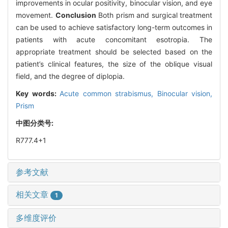
improvements in ocular positivity, binocular vision, and eye
movement.
Conclusion
Both prism and surgical treatment
can be used to achieve satisfactory long-term outcomes in
patients with acute concomitant esotropia. The
appropriate treatment should be selected based on the
patient’s clinical features, the size of the oblique visual
field, and the degree of diplopia.
Key words:
Acute common strabismus,
Binocular vision,
Prism
中图分类号:
R777.4+1
参考文献
相关文章
1
多维度评价