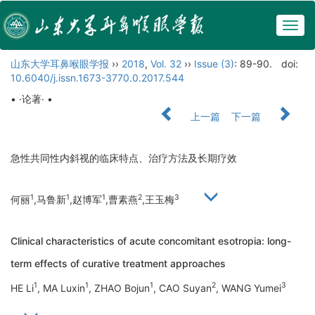
Togg
navig
山东大学耳鼻喉眼学报
››
2018
,
Vol. 32
››
Issue (3)
: 89-90.
doi:
10.6040/j.issn.1673-3770.0.2017.544
• ·论著· •
上一篇
下一篇
急性共同性内斜视的临床特点、治疗方法及长期疗效
1
1
1
2
3
何丽
,马鲁新
,赵博军
,曹素燕
,王玉梅
Clinical characteristics of acute concomitant esotropia: long-
term effects of curative treatment approaches
1
1
1
2
3
HE Li
, MA Luxin
, ZHAO Bojun
, CAO Suyan
, WANG Yumei