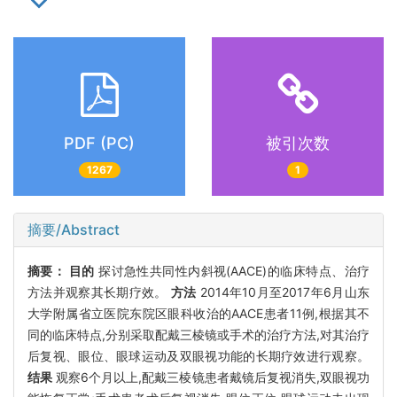
PDF (PC)
被引次数
1267
1
摘要/Abstract
摘要：
目的
探讨急性共同性内斜视(AACE)的临床特点、治疗
方法并观察其长期疗效。
方法
2014年10月至2017年6月山东
大学附属省立医院东院区眼科收治的AACE患者11例,根据其不
同的临床特点,分别采取配戴三棱镜或手术的治疗方法,对其治疗
后复视、眼位、眼球运动及双眼视功能的长期疗效进行观察。
结果
观察6个月以上,配戴三棱镜患者戴镜后复视消失,双眼视功