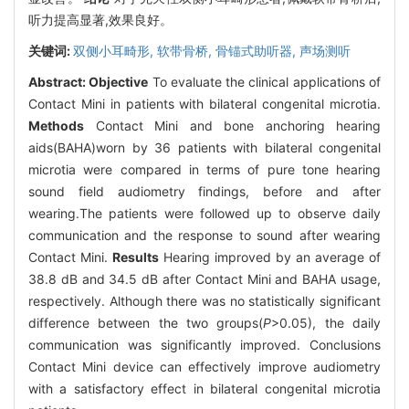
听力提高显著,效果良好。
关键词:
双侧小耳畸形,
软带骨桥,
骨锚式助听器,
声场测听
Abstract:
Objective
To evaluate the clinical applications of
Contact Mini in patients with bilateral congenital microtia.
Methods
Contact Mini and bone anchoring hearing
aids(BAHA)worn by 36 patients with bilateral congenital
microtia were compared in terms of pure tone hearing
sound field audiometry findings, before and after
wearing.The patients were followed up to observe daily
communication and the response to sound after wearing
Contact Mini.
Results
Hearing improved by an average of
38.8 dB and 34.5 dB after Contact Mini and BAHA usage,
respectively. Although there was no statistically significant
difference between the two groups(
P
>0.05), the daily
communication was significantly improved. Conclusions
Contact Mini device can effectively improve audiometry
with a satisfactory effect in bilateral congenital microtia