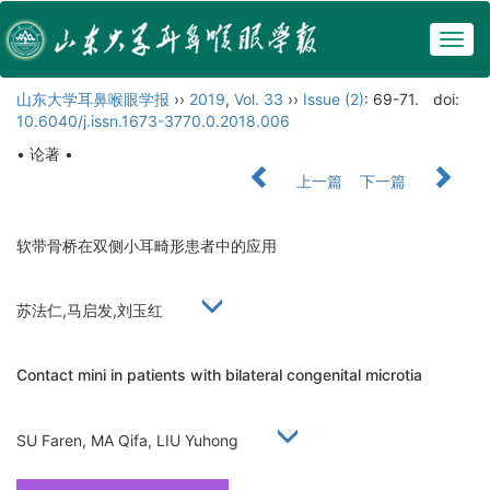
Togg
navig
山东大学耳鼻喉眼学报
››
2019
,
Vol. 33
››
Issue (2)
: 69-71.
doi:
10.6040/j.issn.1673-3770.0.2018.006
• 论著 •
上一篇
下一篇
软带骨桥在双侧小耳畸形患者中的应用
苏法仁,马启发,刘玉红
Contact mini in patients with bilateral congenital microtia
SU Faren, MA Qifa, LIU Yuhong