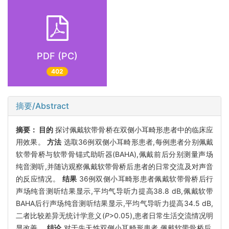
PDF (PC)
402
摘要/Abstract
摘要：
目的
探讨佩戴软带骨桥在双侧小耳畸形患者中的临床应
用效果。
方法
选取36例双侧小耳畸形患者,每例患者分别佩戴
软带骨桥与软带骨锚式助听器(BAHA),佩戴前后分别测量声场
纯音测听,并随访观察佩戴软带骨桥后患者的日常交流及对声音
的反应情况。
结果
36例双侧小耳畸形患者佩戴软带骨桥后行
声场纯音测听结果显示,平均气导听力提高38.8 dB,佩戴软带
BAHA后行声场纯音测听结果显示,平均气导听力提高34.5 dB,
二者比较差异无统计学意义(
P
>0.05),患者日常生活交流情况明
显改善。
结论
对于先天性双侧小耳畸形患者,佩戴软带骨桥后,