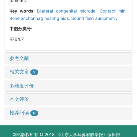
patients.
Key words:
Bilateral congenital microtia,
Contact mini,
Bone anchorinag hearing aids,
Sound field audiometry
中图分类号:
R764.7
参考文献
相关文章
3
多维度评价
本文评价
推荐阅读
0
网站版权所有 © 2018 《山东大学耳鼻喉眼学报》编辑部