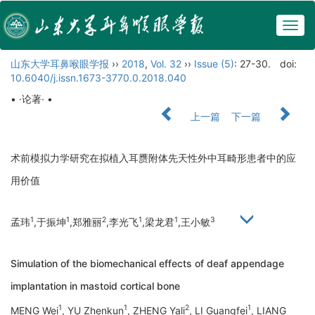
Togg
navig
山东大学耳鼻喉眼学报
››
2018
,
Vol. 32
››
Issue (5)
: 27-30.
doi:
10.6040/j.issn.1673-3770.0.2018.040
• ·论著· •
上一篇
下一篇
术前模拟力学研究在拟植入耳赝附体先天性外中耳畸形患者中的应
用价值
1
1
2
1
1
3
孟玮
,于振坤
,郑雅丽
,李光飞
,梁龙君
,王小敏
Simulation of the biomechanical effects of deaf appendage
implantation in mastoid cortical bone
1
1
2
1
MENG Wei
, YU Zhenkun
, ZHENG Yali
, LI Guangfei
, LIANG