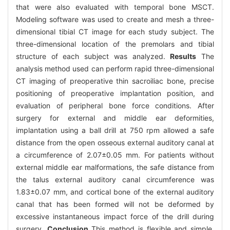
that were also evaluated with temporal bone MSCT.
Modeling software was used to create and mesh a three-
dimensional tibial CT image for each study subject. The
three-dimensional location of the premolars and tibial
structure of each subject was analyzed.
Results
The
analysis method used can perform rapid three-dimensional
CT imaging of preoperative thin sacroiliac bone, precise
positioning of preoperative implantation position, and
evaluation of peripheral bone force conditions. After
surgery for external and middle ear deformities,
implantation using a ball drill at 750 rpm allowed a safe
distance from the open osseous external auditory canal at
a circumference of 2.07±0.05 mm. For patients without
external middle ear malformations, the safe distance from
the talus external auditory canal circumference was
1.83±0.07 mm, and cortical bone of the external auditory
canal that has been formed will not be deformed by
excessive instantaneous impact force of the drill during
surgery.
Conclusion
This method is flexible and simple.