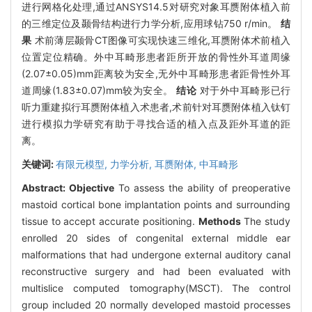
进行网格化处理,通过ANSYS14.5对研究对象耳赝附体植入前
的三维定位及颞骨结构进行力学分析,应用球钻750 r/min。
结
果
术前薄层颞骨CT图像可实现快速三维化,耳赝附体术前植入
位置定位精确。外中耳畸形患者距所开放的骨性外耳道周缘
(2.07±0.05)mm距离较为安全,无外中耳畸形患者距骨性外耳
道周缘(1.83±0.07)mm较为安全。
结论
对于外中耳畸形已行
听力重建拟行耳赝附体植入术患者,术前针对耳赝附体植入钛钉
进行模拟力学研究有助于寻找合适的植入点及距外耳道的距
离。
关键词:
有限元模型,
力学分析,
耳赝附体,
中耳畸形
Abstract:
Objective
To assess the ability of preoperative
mastoid cortical bone implantation points and surrounding
tissue to accept accurate positioning.
Methods
The study
enrolled 20 sides of congenital external middle ear
malformations that had undergone external auditory canal
reconstructive surgery and had been evaluated with
multislice computed tomography(MSCT). The control
group included 20 normally developed mastoid processes