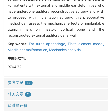
For patients with external and middle ear deformities who
have undergone auditory reconstructive surgery and wish
to proceed with implantation surgery, this preoperative
method can assess the mechanical effects of implantable
titanium nails on mastoid cortical bone and the
reconstructed external auditory canal wall.
Key words:
Ear turns appendage,
Finite element model,
Middle ear malformation,
Mechanics analysis
中图分类号:
R764.72
参考文献
12
相关文章
2
多维度评价