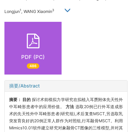
1
3
Longjun
, WANG Xiaomin
PDF (PC)
486
摘要/Abstract
摘要：
目的
探讨术前模拟力学研究在拟植入耳赝附体先天性外
中耳畸形患者中的应用价值。
方法
选取20例已行外耳道成形
术的先天性外中耳畸形患者(研究组),术后复查MSCT,另选取乳
突发育良好的20例正常人群作为对照组,行耳颞骨MSCT。利用
Mimics10.01软件建立研究对象颞骨CT图像的三维模型,并对其