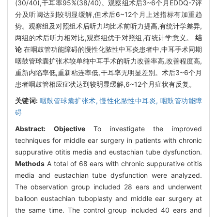
(30/40),干耳率95%(38/40)。观察组术后3~6个月EDDQ-7评
分及听阈达到较明显缓解,但术后6~12个月上述指标有加重趋
势。观察组及对照组术后听力均比术前听力提高,有统计学差异,
两组的术后听力相对比,观察组优于对照组,有统计学意义。
结
论
在咽鼓管功能障碍的慢性化脓性中耳炎患者中,中耳手术同期
咽鼓管球囊扩张术较单纯中耳手术的听力改善率高,改善程度高,
重新内陷率低,重新粘连率低,干耳率无明显差别。术后3~6个月
患者咽鼓管相应症状达到较明显缓解,6~12个月症状有反复。
关键词:
咽鼓管球囊扩张术,
慢性化脓性中耳炎,
咽鼓管功能障
碍
Abstract:
Objective
To investigate the improved
techniques for middle ear surgery in patients with chronic
suppurative otitis media and eustachian tube dysfunction.
Methods
A total of 68 ears with chronic suppurative otitis
media and eustachian tube dysfunction were analyzed.
The observation group included 28 ears and underwent
balloon eustachian tuboplasty and middle ear surgery at
the same time. The control group included 40 ears and