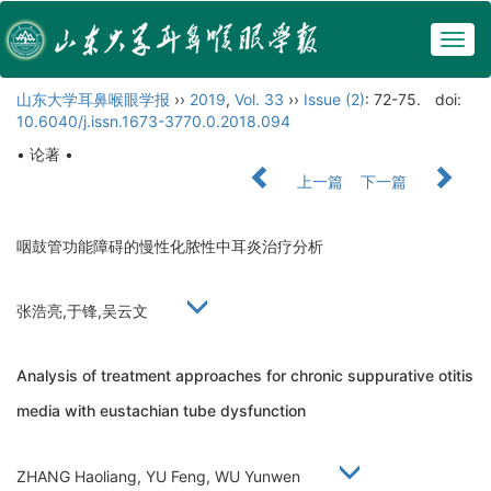
Togg
navig
山东大学耳鼻喉眼学报
››
2019
,
Vol. 33
››
Issue (2)
: 72-75.
doi:
10.6040/j.issn.1673-3770.0.2018.094
• 论著 •
上一篇
下一篇
咽鼓管功能障碍的慢性化脓性中耳炎治疗分析
张浩亮,于锋,吴云文
Analysis of treatment approaches for chronic suppurative otitis
media with eustachian tube dysfunction
ZHANG Haoliang, YU Feng, WU Yunwen