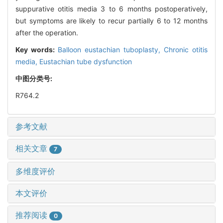
suppurative otitis media 3 to 6 months postoperatively,
but symptoms are likely to recur partially 6 to 12 months
after the operation.
Key words:
Balloon eustachian tuboplasty,
Chronic otitis
media,
Eustachian tube dysfunction
中图分类号:
R764.2
参考文献
相关文章
7
多维度评价
本文评价
推荐阅读
0