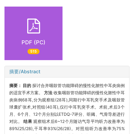
PDF (PC)
515
摘要/Abstract
摘要：
目的
探讨合并咽鼓管功能障碍的慢性化脓性中耳炎病例
的适宜手术方案。
方法
收集咽鼓管功能障碍的慢性化脓性中耳
炎病例68耳,分为观察组(28耳),同期行中耳乳突手术及咽鼓管
球囊扩张术,对照组(40耳),仅行中耳乳突手术。术前,术后3个
月、6个月、12个月分别以ETDQ-7评分、听阈、气骨导差进行
对比。
结果
观察组术后6~12个月随访气导平均听力改善率为
89%(25/28),干耳率93%(26/28)。对照组听力改善率为75%