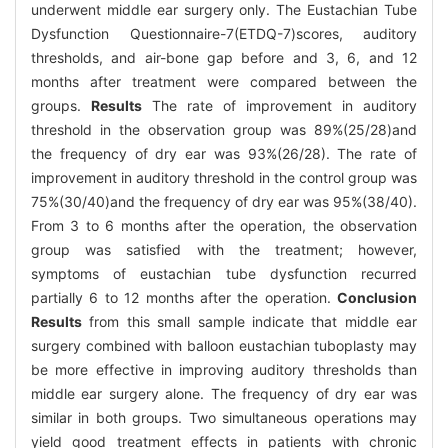
underwent middle ear surgery only. The Eustachian Tube
Dysfunction Questionnaire-7(ETDQ-7)scores, auditory
thresholds, and air-bone gap before and 3, 6, and 12
months after treatment were compared between the
groups.
Results
The rate of improvement in auditory
threshold in the observation group was 89%(25/28)and
the frequency of dry ear was 93%(26/28). The rate of
improvement in auditory threshold in the control group was
75%(30/40)and the frequency of dry ear was 95%(38/40).
From 3 to 6 months after the operation, the observation
group was satisfied with the treatment; however,
symptoms of eustachian tube dysfunction recurred
partially 6 to 12 months after the operation.
Conclusion
Results
from this small sample indicate that middle ear
surgery combined with balloon eustachian tuboplasty may
be more effective in improving auditory thresholds than
middle ear surgery alone. The frequency of dry ear was
similar in both groups. Two simultaneous operations may
yield good treatment effects in patients with chronic