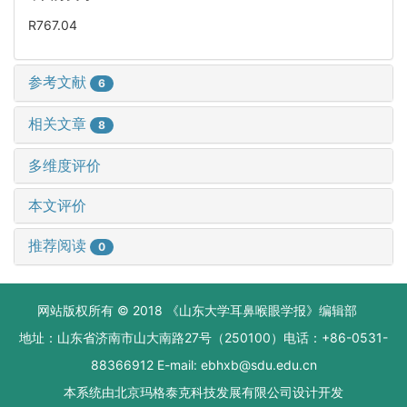
R767.04
参考文献
6
相关文章
8
多维度评价
本文评价
推荐阅读
0
网站版权所有 © 2018 《山东大学耳鼻喉眼学报》编辑部
地址：山东省济南市山大南路27号（250100）电话：+86-0531-
88366912 E-mail: ebhxb@sdu.edu.cn
本系统由
北京玛格泰克科技发展有限公司
设计开发