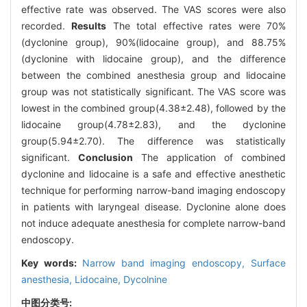
effective rate was observed. The VAS scores were also
recorded.
Results
The total effective rates were 70%
(dyclonine group), 90%(lidocaine group), and 88.75%
(dyclonine with lidocaine group), and the difference
between the combined anesthesia group and lidocaine
group was not statistically significant. The VAS score was
lowest in the combined group(4.38±2.48), followed by the
lidocaine group(4.78±2.83), and the dyclonine
group(5.94±2.70). The difference was statistically
significant.
Conclusion
The application of combined
dyclonine and lidocaine is a safe and effective anesthetic
technique for performing narrow-band imaging endoscopy
in patients with laryngeal disease. Dyclonine alone does
not induce adequate anesthesia for complete narrow-band
endoscopy.
Key words:
Narrow band imaging endoscopy,
Surface
anesthesia,
Lidocaine,
Dycolnine
中图分类号: