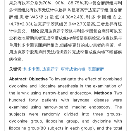
果总有效率分别为70%、90%、88.75%,其中复合麻醉组与利
多卡因组总有效率无统计学差异,均显著高于达克罗宁组;复合麻
醉组患者VAS评分最低(4.38±2.48),利多卡因组次之
(4.78±2.83),达克罗宁胶浆组(5.94±2.70)最高,三者差异有统
计学意义。
结论
应用达克罗宁胶浆与利多卡因复合麻醉可以安
全有效地帮助患者完成窄带成像内镜喉部疾病检查,检查效果与
单用利多卡因表面麻醉相当,但能够更好的减少患者的痛苦。单
用达克罗宁胶浆麻醉无法很满意的完成窄带成像内镜下喉部疾
病检查。
关键词:
利多卡因,
达克罗宁,
窄带成像内镜,
表面麻醉
Abstract:
Objective
To investigate the effect of combined
dyclonine and lidocaine anesthesia in the examination of
the larynx using narrow-band endoscopy.
Methods
Two
hundred forty patients with laryngeal disease were
examined using narrow-band imaging endoscopy. The
subjects were randomly divided into three groups-
dyclonine group, lidocaine group, and dyclonine with
lidocaine group(80 subjects in each group), and the total