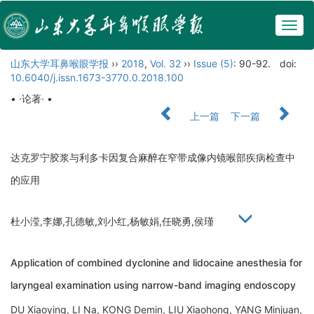
Togg
navig
山东大学耳鼻喉眼学报
››
2018
,
Vol. 32
››
Issue (5)
: 90-92.
doi:
10.6040/j.issn.1673-3770.0.2018.100
• ·论著· •
上一篇
下一篇
达克罗宁胶浆与利多卡因复合麻醉在窄带成像内镜喉部疾病检查中
的应用
杜小滢,李娜,孔德敏,刘小红,杨敏娟,任晓勇,侯瑾
Application of combined dyclonine and lidocaine anesthesia for
laryngeal examination using narrow-band imaging endoscopy
DU Xiaoying, LI Na, KONG Demin, LIU Xiaohong, YANG Minjuan,