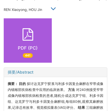
REN Xiaoyong, HOU Jin
PDF (PC)
441
摘要/Abstract
摘要：
目的
探讨达克罗宁胶浆与利多卡因复合麻醉在窄带成像
内镜喉部疾病检查中应用的临床效果。
方法
对240例接受窄带
成像内镜喉部疾病检查的患者,随机分成达克罗宁组、利多卡因
组、达克罗宁与利多卡因复合麻醉组,每组80例,观察其麻醉效
果,记录总有效率、视觉模拟量表(VAS)评分。
结果
三组麻醉效