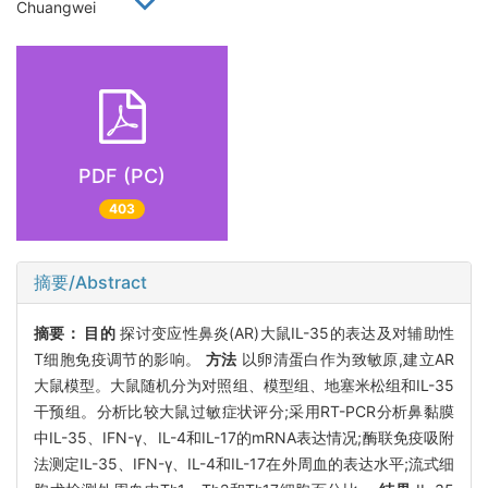
Chuangwei
PDF (PC)
403
摘要/Abstract
摘要：
目的
探讨变应性鼻炎(AR)大鼠IL-35的表达及对辅助性
T细胞免疫调节的影响。
方法
以卵清蛋白作为致敏原,建立AR
大鼠模型。大鼠随机分为对照组、模型组、地塞米松组和IL-35
干预组。分析比较大鼠过敏症状评分;采用RT-PCR分析鼻黏膜
中IL-35、IFN-γ、IL-4和IL-17的mRNA表达情况;酶联免疫吸附
法测定IL-35、IFN-γ、IL-4和IL-17在外周血的表达水平;流式细