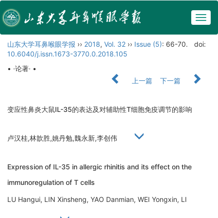
Togg
navig
山东大学耳鼻喉眼学报
››
2018
,
Vol. 32
››
Issue (5)
: 66-70.
doi:
10.6040/j.issn.1673-3770.0.2018.105
• ·论著· •
上一篇
下一篇
变应性鼻炎大鼠IL-35的表达及对辅助性T细胞免疫调节的影响
卢汉桂,林歆胜,姚丹勉,魏永新,李创伟
Expression of IL-35 in allergic rhinitis and its effect on the
immunoregulation of T cells
LU Hangui, LIN Xinsheng, YAO Danmian, WEI Yongxin, LI