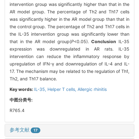
intervention group was significantly higher than that in the
AR model group. The percentage of Th2 and Th17 cells
was significantly higher in the AR model group than that in
the control group. The percentage of Th2 and Th17 cells in
the IL-35 intervention group was significantly lower than
that in the AR model group(
P
<0.05).
Conclusion
IL-35
expression was downregulated in AR rats. IL-35
intervention can reduce the inflammatory response by
upregulation of IFN-γ and downregulation of IL-4 and IL-
17. The mechanism may be related to the regulation of Th1,
Th2, and Th17 balance.
Key words:
IL-35,
Helper T cells,
Allergic rhinitis
中图分类号:
R765.4
参考文献
17