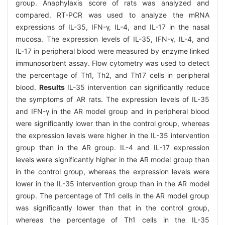
group. Anaphylaxis score of rats was analyzed and
compared. RT-PCR was used to analyze the mRNA
expressions of IL-35, IFN-γ, IL-4, and IL-17 in the nasal
mucosa. The expression levels of IL-35, IFN-γ, IL-4, and
IL-17 in peripheral blood were measured by enzyme linked
immunosorbent assay. Flow cytometry was used to detect
the percentage of Th1, Th2, and Th17 cells in peripheral
blood.
Results
IL-35 intervention can significantly reduce
the symptoms of AR rats. The expression levels of IL-35
and IFN-γ in the AR model group and in peripheral blood
were significantly lower than in the control group, whereas
the expression levels were higher in the IL-35 intervention
group than in the AR group. IL-4 and IL-17 expression
levels were significantly higher in the AR model group than
in the control group, whereas the expression levels were
lower in the IL-35 intervention group than in the AR model
group. The percentage of Th1 cells in the AR model group
was significantly lower than that in the control group,
whereas the percentage of Th1 cells in the IL-35