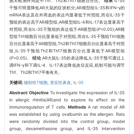
胞术检测外周血中Th1、Th2和Th17细胞百分比。
结果
IL-35
干预可明显降低AR大鼠的症状积分;AR模型组IL-35和IFN-γ的
mRNA表达及在外周血的表达均显著低于对照组,而在IL-35干
预组的表达高于AR模型组,AR模型组IL-4和IL-17表达显著高于
对照组,而在IL-35干预组的表达低于AR模型组(
P
<0.05);AR模
型组Th1细胞百分比显著低于对照组,而在IL-35干预组Th1细胞
百分比显著高于AR模型组,Th2和Th17细胞百分比显著高于对照
组,IL-35干预组Th2和Th17细胞百分比显著低于AR模型组
(
P
<0.05)。
结论
AR大鼠IL-35的表达降低,IL-35干预可通过上
调IFN-γ和下调IL-4、IL-17表达降低炎症反应,机制可能与调节
Th1、Th2和Th17平衡有关。
关键词:
辅助性T细胞,
变应性鼻炎,
IL-35
Abstract:
Objective
To investigate the expression of IL-35
in allergic rhinitis(AR)and to explore its effect on the
immunoregulation of T cells.
Methods
A rat model of AR
was established by using ovalbumin as the allergen. Rats
were randomly divided into the control group, model
group, dexamethasone group, and IL-35 intervention