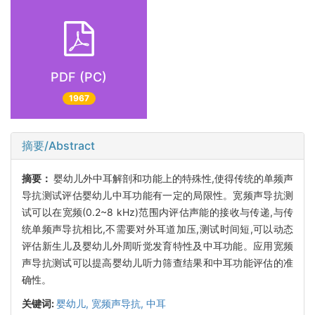
PDF (PC)
1967
摘要/Abstract
摘要：
婴幼儿外中耳解剖和功能上的特殊性,使得传统的单频声
导抗测试评估婴幼儿中耳功能有一定的局限性。宽频声导抗测
试可以在宽频(0.2~8 kHz)范围内评估声能的接收与传递,与传
统单频声导抗相比,不需要对外耳道加压,测试时间短,可以动态
评估新生儿及婴幼儿外周听觉发育特性及中耳功能。应用宽频
声导抗测试可以提高婴幼儿听力筛查结果和中耳功能评估的准
确性。
关键词:
婴幼儿,
宽频声导抗,
中耳