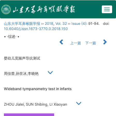
Togg
navig
山东大学耳鼻喉眼学报
››
2018
,
Vol. 32
››
Issue (4)
: 91-94.
doi:
10.6040/j.issn.1673-3770.0.2018.150
• ·综述· •
上一篇
下一篇
婴幼儿宽频声导抗测试
周佳蕾,孙世冰,李晓艳
Wideband tympanometry test in infants
ZHOU Jialei, SUN Shibing, LI Xiaoyan