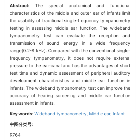
Abstract:
The special anatomical and functional
characteristics of the middle and outer ear of infants limit
the usability of traditional single-frequency tympanometry
testing in assessing middle ear function. The wideband
tympanometry test can evaluate the reception and
transmission of sound energy in a wide frequency
range(0.2-8 kHz). Compared with the conventional single-
frequency tympanometry, it does not require external
pressure to the ear-canal and has the advantages of short
test time and dynamic assessment of peripheral auditory
development characteristics and middle ear function in
infants. The wideband tympanometry test can improve the
accuracy of hearing screening and middle ear function
assessment in infants.
Key words:
Wideband tympanometry,
Middle ear,
Infant
中图分类号:
R764