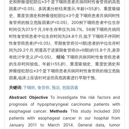
史和肿瘤侵犯部位≥3个是下咽癌患者共病同时性食管癌的高危
因素(
P<
0
.
05)。多因素分析结果显示,年龄(<55岁)、重度吸烟
史、重度饮酒史和肿瘤侵犯部位≥3个是下咽癌患者共病同时性
食管癌的独立危险因素(
P<
0
.
05)。200例下咽癌患者中位生存
时间仅为37.5个月,5年生存率仅为36.7%。56例下咽癌共病同
时性食管癌患者中位生存时间为24.8个月,低于下咽癌不伴同时
性食管癌患者
(P<
0
.
05
)
。早期食管癌(0+Ⅰ期)患者的中位生存时
间为29.2个月,明显高于进展期食管癌(Ⅱ+Ⅲ期)的15.8个月,差异
有统计学意义
(P<
0
.
05
)
。
结论
下咽癌共病同时性食管癌患者
的生存时间较低。年龄(<55岁)、重度吸烟史、重度饮酒史和
肿瘤侵犯部位≥3个是下咽癌患者共病同时性食管癌的独立危险
因素,临床上应该针对这些高危因素进行早期干预。
关键词:
下咽癌,
食管癌,
预后,
危险因素
Abstract:
Objective
To investigate the risk factors and
prognosis of hypopharyngeal carcinoma patients with
esophageal cancer.
Methods
This study included 200
patients with esophageal cancer in our hospital from
January 2011 to March 2014. General data, tumor