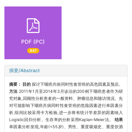
PDF (PC)
847
摘要/Abstract
摘要：
目的
探讨下咽癌共病同时性食管癌的高危因素及预后。
方法
2011年1月至2014年3月诊治的200例下咽癌患者作为研
究对象,回顾性分析患者的一般资料、肿瘤信息和随访情况。先
对可能影响下咽癌共病同时性食管癌的危险因素进行单因素分
析,组间比较采用卡方检验,进一步将有统计学差异的因素纳入
Logistic回归分析。生存率的分析采用Kaplan-Meier法。
结果
单因素分析发现,年龄(<55岁)、男性、重度吸烟史、重度饮酒