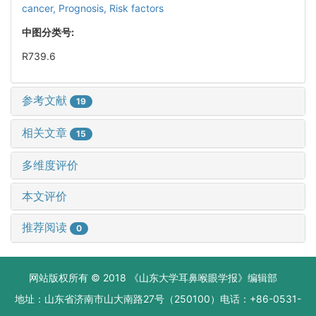
cancer,
Prognosis,
Risk factors
中图分类号:
R739.6
参考文献
19
相关文章
15
多维度评价
本文评价
推荐阅读
0
网站版权所有 © 2018 《山东大学耳鼻喉眼学报》编辑部
地址：山东省济南市山大南路27号（250100）电话：+86-0531-