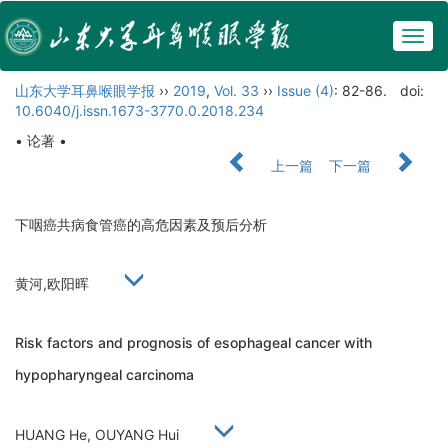
Togg
navig
山东大学耳鼻喉眼学报
››
2019
,
Vol. 33
››
Issue (4)
: 82-86.
doi:
10.6040/j.issn.1673-3770.0.2018.234
• 论著 •
上一篇
下一篇
下咽癌共病食管癌的高危因素及预后分析
黄河,欧阳晖
Risk factors and prognosis of esophageal cancer with
hypopharyngeal carcinoma
HUANG He, OUYANG Hui