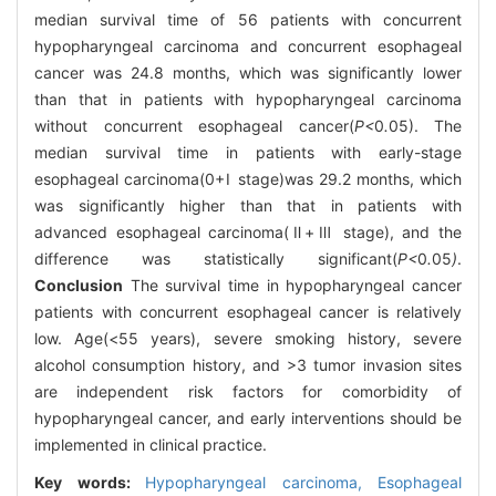
median survival time of 56 patients with concurrent
hypopharyngeal carcinoma and concurrent esophageal
cancer was 24.8 months, which was significantly lower
than that in patients with hypopharyngeal carcinoma
without concurrent esophageal cancer(
P<
0
.
05). The
median survival time in patients with early-stage
esophageal carcinoma(0+Ⅰ stage)was 29.2 months, which
was significantly higher than that in patients with
advanced esophageal carcinoma(Ⅱ+Ⅲ stage), and the
difference was statistically significant(
P<
0
.
05
)
.
Conclusion
The survival time in hypopharyngeal cancer
patients with concurrent esophageal cancer is relatively
low. Age(<55 years), severe smoking history, severe
alcohol consumption history, and >3 tumor invasion sites
are independent risk factors for comorbidity of
hypopharyngeal cancer, and early interventions should be
implemented in clinical practice.
Key words:
Hypopharyngeal carcinoma,
Esophageal