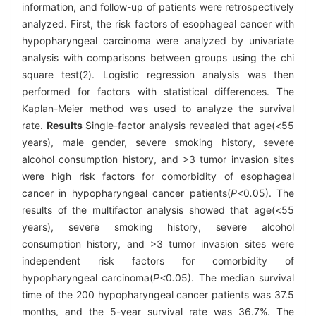
information, and follow-up of patients were retrospectively
analyzed. First, the risk factors of esophageal cancer with
hypopharyngeal carcinoma were analyzed by univariate
analysis with comparisons between groups using the chi
square test(2). Logistic regression analysis was then
performed for factors with statistical differences. The
Kaplan-Meier method was used to analyze the survival
rate.
Results
Single-factor analysis revealed that age(<55
years), male gender, severe smoking history, severe
alcohol consumption history, and >3 tumor invasion sites
were high risk factors for comorbidity of esophageal
cancer in hypopharyngeal cancer patients(
P<
0
.
05). The
results of the multifactor analysis showed that age(<55
years), severe smoking history, severe alcohol
consumption history, and >3 tumor invasion sites were
independent risk factors for comorbidity of
hypopharyngeal carcinoma(
P<
0
.
05). The median survival
time of the 200 hypopharyngeal cancer patients was 37.5
months, and the 5-year survival rate was 36.7%. The